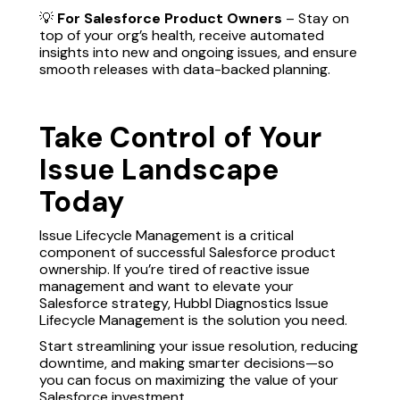
💡
For Salesforce Product Owners
– Stay on
top of your org’s health, receive automated
insights into new and ongoing issues, and ensure
smooth releases with data-backed planning.
Take Control of Your
Issue Landscape
Today
Issue Lifecycle Management is a critical
component of successful Salesforce product
ownership. If you’re tired of reactive issue
management and want to elevate your
Salesforce strategy, Hubbl Diagnostics Issue
Lifecycle Management is the solution you need.
Start streamlining your issue resolution, reducing
downtime, and making smarter decisions—so
you can focus on maximizing the value of your
Salesforce investment.