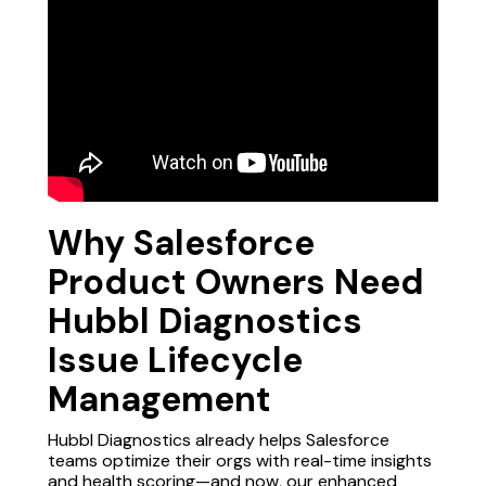
Why Salesforce
Product Owners Need
Hubbl Diagnostics
Issue Lifecycle
Management
Hubbl Diagnostics already helps Salesforce
teams optimize
their orgs with real-time insights
and health scoring—and now, our enhanced