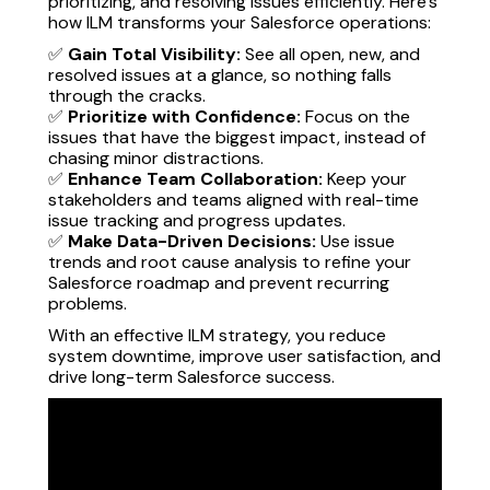
prioritizing, and resolving issues efficiently. Here’s
how ILM transforms your Salesforce operations:
✅
Gain Total Visibility:
See all open, new, and
resolved issues at a glance, so nothing falls
through the cracks.
✅
Prioritize with Confidence:
Focus on the
issues that have the biggest impact, instead of
chasing minor distractions.
✅
Enhance Team Collaboration:
Keep your
stakeholders and teams aligned with real-time
issue tracking and progress updates.
✅
Make Data-Driven Decisions:
Use issue
trends and root cause analysis to refine your
Salesforce roadmap and prevent recurring
problems.
With an effective ILM strategy, you reduce
system downtime, improve user satisfaction, and
drive long-term Salesforce success.