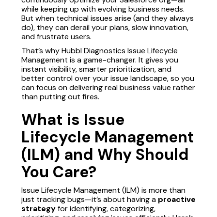
while keeping up with evolving business needs.
But when technical issues arise (and they always
do), they can derail your plans, slow innovation,
and frustrate users.
That’s why Hubbl Diagnostics Issue Lifecycle
Management is a game-changer. It gives you
instant visibility, smarter prioritization, and
better control over your issue landscape, so you
can focus on delivering real business value rather
than putting out fires.
What is Issue
Lifecycle Management
(ILM) and Why Should
You Care?
Issue Lifecycle Management (ILM) is more than
just tracking bugs—it’s about having a
proactive
strategy
for identifying, categorizing,