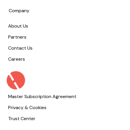
Company
About Us
Partners
Contact Us
Careers
Master Subscription Agreement
Privacy & Cookies
Trust Center