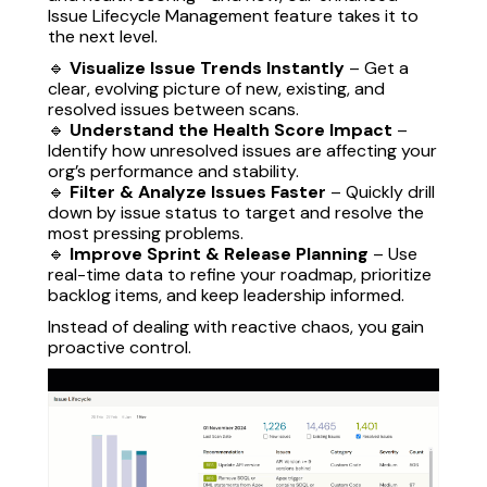
Issue Lifecycle Management feature takes it to
the next level.
🔹
Visualize Issue Trends Instantly
– Get a
clear, evolving picture of new, existing, and
resolved issues between scans.
🔹
Understand the Health Score Impact
–
Identify how unresolved issues are affecting your
org’s performance and stability.
🔹
Filter & Analyze Issues Faster
– Quickly drill
down by issue status to target and resolve the
most pressing problems.
🔹
Improve Sprint & Release Planning
– Use
real-time data to refine your roadmap, prioritize
backlog items, and keep leadership informed.
Instead of dealing with reactive chaos, you gain
proactive control.