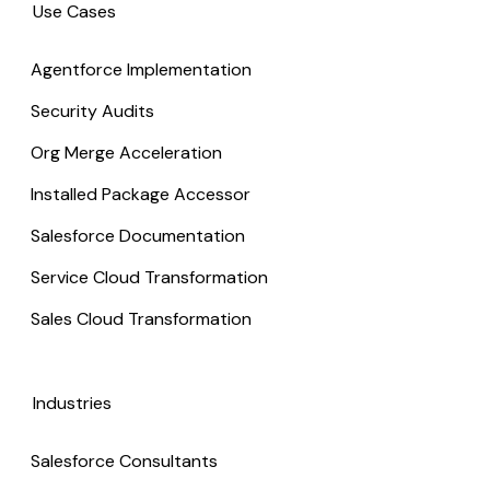
Use Cases
Agentforce Implementation
Security Audits
Org Merge Acceleration
Installed Package Accessor
Salesforce Documentation
Service Cloud Transformation
Sales Cloud Transformation
Industries
Salesforce Consultants