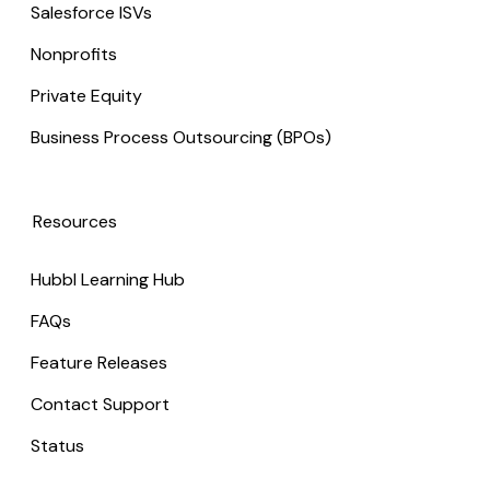
Salesforce ISVs
Nonprofits
Private Equity
Business Process Outsourcing (BPOs)
Resources
Hubbl Learning Hub
FAQs
Feature Releases
Contact Support
Status