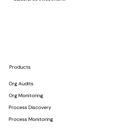
Products
Org Audits
Org Monitoring
Process Discovery
Process Monitoring