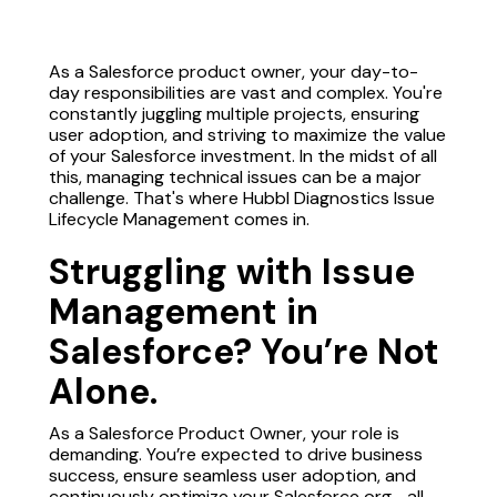
As a Salesforce product owner, your day-to-
day responsibilities are vast and complex. You're
constantly juggling multiple projects, ensuring
user adoption, and striving to maximize the value
of your Salesforce investment. In the midst of all
this, managing technical issues can be a major
challenge. That's where Hubbl Diagnostics Issue
Lifecycle Management comes in.
Struggling with Issue
Management in
Salesforce? You’re Not
Alone.
As a Salesforce Product Owner, your role is
demanding. You’re expected to drive business
success, ensure seamless user adoption, and
continuously optimize your Salesforce org—all