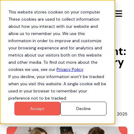
This website stores cookies on your computer.

These cookies are used to collect information
Insights
about how you interact with our website and
allow us to remember you. We use this
Mastering issue
information in order to improve and customize
lifecycle management:
your browsing experience and for analytics and
metrics about our visitors both on this website
A must-have for every
and other media. To find out more about the
Salesforce product
cookies we use, see our
Privacy Policy
.
If you decline, your information won’t be tracked
owner
when you visit this website. A single cookie will be
used in your browser to remember your
preference not to be tracked.
Mike Bogan
Accept
Decline
September 23, 2025
Chief Strategy Officer