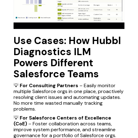
Use Cases: How Hubbl
Diagnostics ILM
Powers Different
Salesforce Teams
💡
For Consulting Partners
– Easily monitor
multiple Salesforce orgs in one place, proactively
resolving client issues and automating updates.
No more time wasted manually tracking
problems.
💡
For Salesforce Centers of Excellence
(CoE)
– Foster collaboration across teams,
improve system performance, and streamline
governance for a portfolio of Salesforce orgs.