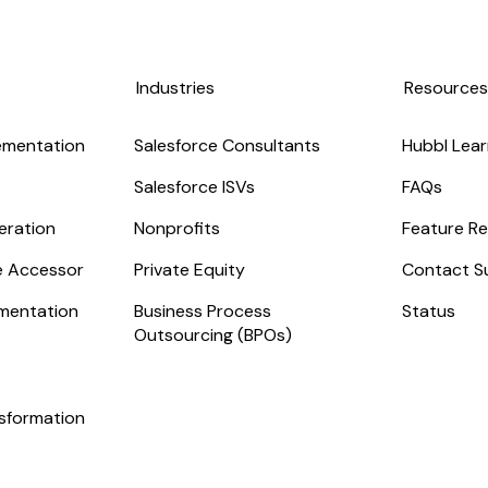
Industries
Resource
ementation
Salesforce Consultants
Hubbl Lear
Salesforce ISVs
FAQs
eration
Nonprofits
Feature Re
ge Accessor
Private Equity
Contact S
mentation
Business Process
Status
Outsourcing (BPOs)
nsformation