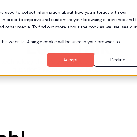
re used to collect information about how you interact with our
Pr
Partners
Resources
Company
 in order to improve and customize your browsing experience and f
and other media. To find out more about the cookies we use, see our
Let's Talk
this website. A single cookie will be used in your browser to
Accept
Decline
technology there’s even better people. Need a
question? Want a demo? Drop us a line.