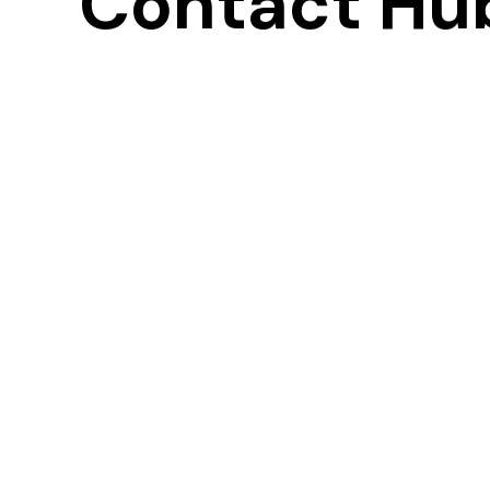
Contact Hu