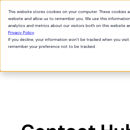
This website stores cookies on your computer. These cookies a
Products
Solutions
website and allow us to remember you. We use this information
analytics and metrics about our visitors both on this website 
Privacy Policy
.
If you decline, your information won’t be tracked when you visit 
remember your preference not to be tracked.
Behind every good 