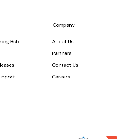
s
Company
ning Hub
About Us
Partners
leases
Contact Us
upport
Careers