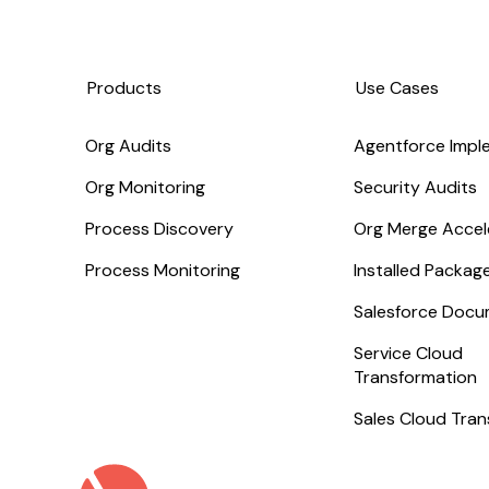
Products
Use Cases
Org Audits
Agentforce Impl
Org Monitoring
Security Audits
Process Discovery
Org Merge Accel
Process Monitoring
Installed Packa
Salesforce Docu
Service Cloud
Transformation
Sales Cloud Tra