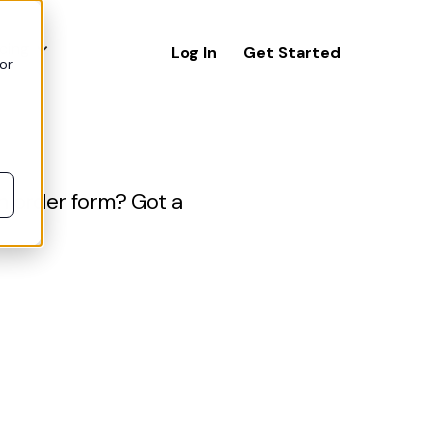
icing
Log In
Get Started
or
n order form? Got a