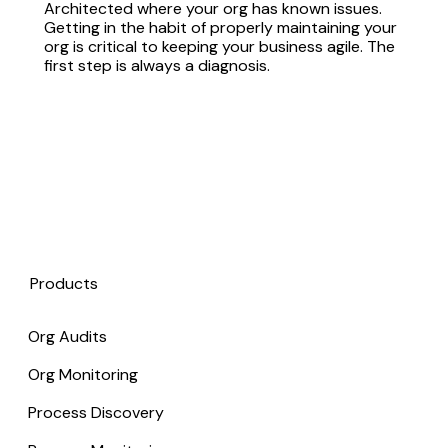
Architected where your org has known issues.
Getting in the habit of properly maintaining your
org is critical to keeping your business agile. The
first step is always a diagnosis.
Products
Org Audits
Org Monitoring
Process Discovery