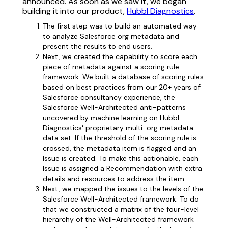
announced. As soon as we saw it, we began
building it into our product,
Hubbl Diagnostics
.
The first step was to build an automated way
to analyze Salesforce org metadata and
present the results to end users.
Next, we created the capability to score each
piece of metadata against a scoring rule
framework. We built a database of scoring rules
based on best practices from our 20+ years of
Salesforce consultancy experience, the
Salesforce Well-Architected anti-patterns
uncovered by machine learning on Hubbl
Diagnostics' proprietary multi-org metadata
data set. If the threshold of the scoring rule is
crossed, the metadata item is flagged and an
Issue is created. To make this actionable, each
Issue is assigned a Recommendation with extra
details and resources to address the item.
Next, we mapped the issues to the levels of the
Salesforce Well-Architected framework. To do
that we constructed a matrix of the four-level
hierarchy of the Well-Architected framework