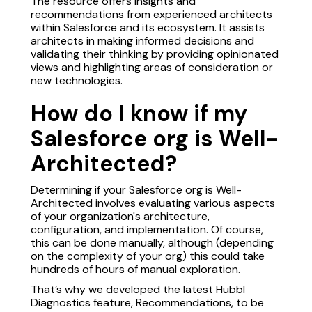
The resource offers insights and
recommendations from experienced architects
within Salesforce and its ecosystem. It assists
architects in making informed decisions and
validating their thinking by providing opinionated
views and highlighting areas of consideration or
new technologies.
How do I know if my
Salesforce org is Well-
Architected?
Determining if your Salesforce org is Well-
Architected involves evaluating various aspects
of your organization's architecture,
configuration, and implementation. Of course,
this can be done manually, although (depending
on the complexity of your org) this could take
hundreds of hours of manual exploration.
That’s why we developed the latest Hubbl
Diagnostics feature, Recommendations, to be