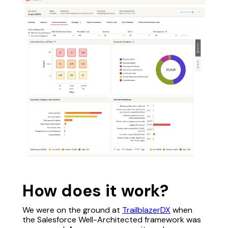
How does it work?
We were on the ground at
TrailblazerDX
when
the Salesforce Well-Architected framework was