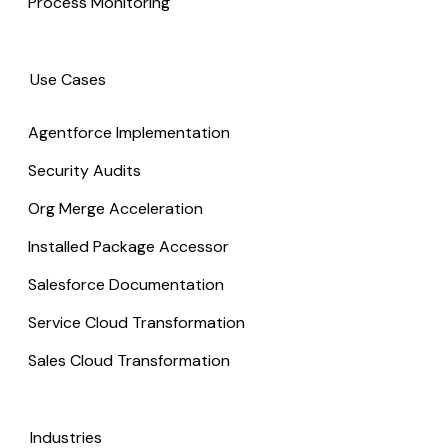
Process Monitoring
Use Cases
Agentforce Implementation
Security Audits
Org Merge Acceleration
Installed Package Accessor
Salesforce Documentation
Service Cloud Transformation
Sales Cloud Transformation
Industries