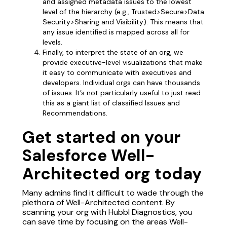
and assigned metadata issues to the lowest
level of the hierarchy (e.g., Trusted>Secure>Data
Security>Sharing and Visibility). This means that
any issue identified is mapped across all for
levels.
Finally, to interpret the state of an org, we
provide executive-level visualizations that make
it easy to communicate with executives and
developers. Individual orgs can have thousands
of issues. It’s not particularly useful to just read
this as a giant list of classified Issues and
Recommendations.
Get started on your
Salesforce Well-
Architected org today
Many admins find it difficult to wade through the
plethora of Well-Architected content. By
scanning your org with Hubbl Diagnostics, you
can save time by focusing on the areas Well-