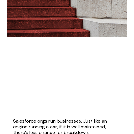
Salesforce orgs run businesses. Just like an
engine running a car, if it is well maintained,
there’s less chance for breakdown.