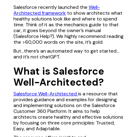
Salesforce recently launched the
Well-
Architected framework
to show architects what
healthy solutions look like and where to spend
time. Think of it as the mechanics guide to that
car, it goes beyond the owner’s manual
(Salesforce Help?). We highly recommend reading
the >60,000 words on the site, it’s gold.
But…there’s an automated way to get started…
and it’s not chatGPT.
What is Salesforce
Well-Architected?
Salesforce Well-Architected
is a resource that
provides guidance and examples for designing
and implementing solutions on the Salesforce
Customer 360 Platform. It aims to help
architects create healthy and effective solutions
by focusing on three core principles: Trusted,
Easy, and Adaptable.