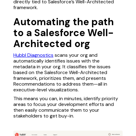
directly tied to Salesforce’s Well-Architected
framework.
Automating the path
to a Salesforce Well-
Architected org
Hubbl Diagnostics
scans your org and
automatically identifies issues with the
metadata in your org. It classifies the issues
based on the Salesforce Well-Architected
framework, prioritizes them, and presents
Recommendations to address them—all in
executive-level visualizations.
This means you can, in minutes, identify priority
areas to focus your development efforts and
then easily communicate them to your
stakeholders to get buy-in.