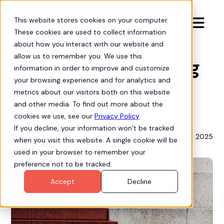
This website stores cookies on your computer.

These cookies are used to collect information
Insights
about how you interact with our website and
allow us to remember you. We use this
Is your Salesforce org
information in order to improve and customize
Well-Architected?
your browsing experience and for analytics and
metrics about our visitors both on this website
and other media. To find out more about the
cookies we use, see our
Privacy Policy
.
Mike Bogan
If you decline, your information won’t be tracked
September 23, 2025
Chief Strategy Officer
when you visit this website. A single cookie will be
used in your browser to remember your
preference not to be tracked.
Accept
Decline