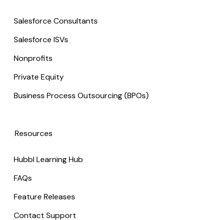
Salesforce Consultants
Salesforce ISVs
Nonprofits
Private Equity
Business Process Outsourcing (BPOs)
Resources
Hubbl Learning Hub
FAQs
Feature Releases
Contact Support