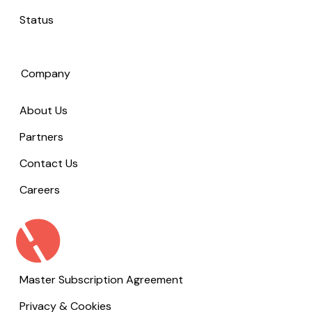
Status
Company
About Us
Partners
Contact Us
Careers
Master Subscription Agreement
Privacy & Cookies