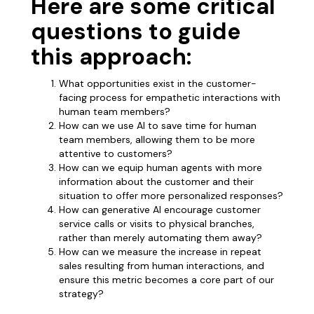
Here are some critical
questions to guide
this approach:
What opportunities exist in the customer-
facing process for empathetic interactions with
human team members?
How can we use AI to save time for human
team members, allowing them to be more
attentive to customers?
How can we equip human agents with more
information about the customer and their
situation to offer more personalized responses?
How can generative AI encourage customer
service calls or visits to physical branches,
rather than merely automating them away?
How can we measure the increase in repeat
sales resulting from human interactions, and
ensure this metric becomes a core part of our
strategy?