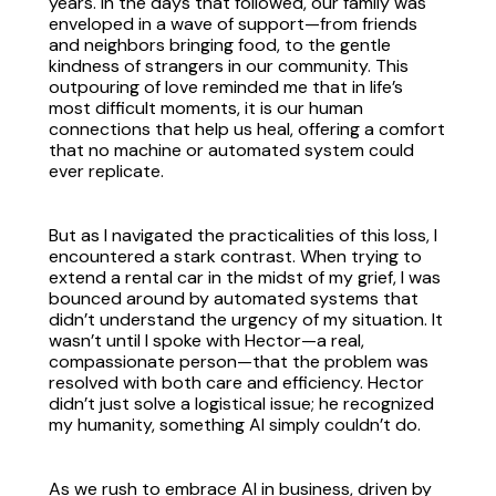
years. In the days that followed, our family was
enveloped in a wave of support—from friends
and neighbors bringing food, to the gentle
kindness of strangers in our community. This
outpouring of love reminded me that in life’s
most difficult moments, it is our human
connections that help us heal, offering a comfort
that no machine or automated system could
ever replicate.
But as I navigated the practicalities of this loss, I
encountered a stark contrast. When trying to
extend a rental car in the midst of my grief, I was
bounced around by automated systems that
didn’t understand the urgency of my situation. It
wasn’t until I spoke with Hector—a real,
compassionate person—that the problem was
resolved with both care and efficiency. Hector
didn’t just solve a logistical issue; he recognized
my humanity, something AI simply couldn’t do.
As we rush to embrace AI in business, driven by