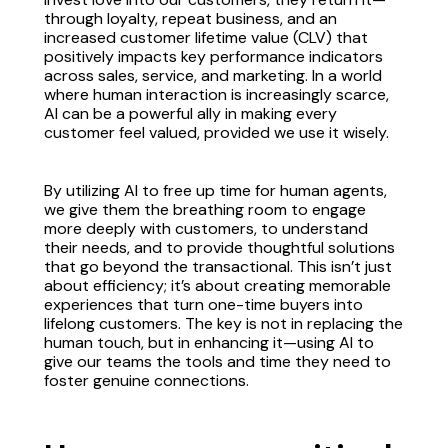
through loyalty, repeat business, and an
increased customer lifetime value (CLV) that
positively impacts key performance indicators
across sales, service, and marketing. In a world
where human interaction is increasingly scarce,
AI can be a powerful ally in making every
customer feel valued, provided we use it wisely.
By utilizing AI to free up time for human agents,
we give them the breathing room to engage
more deeply with customers, to understand
their needs, and to provide thoughtful solutions
that go beyond the transactional. This isn’t just
about efficiency; it’s about creating memorable
experiences that turn one-time buyers into
lifelong customers. The key is not in replacing the
human touch, but in enhancing it—using AI to
give our teams the tools and time they need to
foster genuine connections.