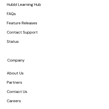
Hubbl Learning Hub
FAQs
Feature Releases
Contact Support
Status
Company
About Us
Partners
Contact Us
Careers