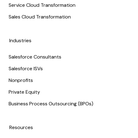
Service Cloud Transformation
Sales Cloud Transformation
Industries
Salesforce Consultants
Salesforce ISVs
Nonprofits
Private Equity
Business Process Outsourcing (BPOs)
Resources