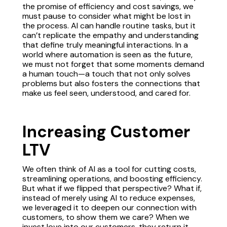
the promise of efficiency and cost savings, we
must pause to consider what might be lost in
the process. AI can handle routine tasks, but it
can’t replicate the empathy and understanding
that define truly meaningful interactions. In a
world where automation is seen as the future,
we must not forget that some moments demand
a human touch—a touch that not only solves
problems but also fosters the connections that
make us feel seen, understood, and cared for.
Increasing Customer
LTV
We often think of AI as a tool for cutting costs,
streamlining operations, and boosting efficiency.
But what if we flipped that perspective? What if,
instead of merely using AI to reduce expenses,
we leveraged it to deepen our connection with
customers, to show them we care? When we
invest love into our customers, they return it—