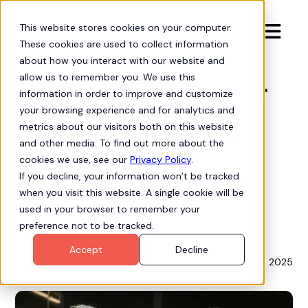
This website stores cookies on your computer.

These cookies are used to collect information
Insights
about how you interact with our website and
allow us to remember you. We use this
Enhancing Customer
information in order to improve and customize
Lifetime Value: The
your browsing experience and for analytics and
metrics about our visitors both on this website
Power of Einstein AI
and other media. To find out more about the
and Human
cookies we use, see our
Privacy Policy
.
If you decline, your information won’t be tracked
Connection
when you visit this website. A single cookie will be
used in your browser to remember your
preference not to be tracked.
Gam Dias
Accept
Decline
September 23, 2025
Product Strategist, Process Analytics