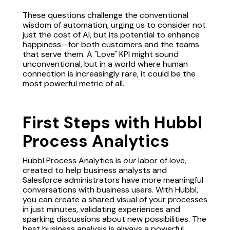
These questions challenge the conventional
wisdom of automation, urging us to consider not
just the cost of AI, but its potential to enhance
happiness—for both customers and the teams
that serve them. A "Love" KPI might sound
unconventional, but in a world where human
connection is increasingly rare, it could be the
most powerful metric of all.
First Steps with Hubbl
Process Analytics
Hubbl Process Analytics is
our
labor of love,
created to help business analysts and
Salesforce administrators have more meaningful
conversations with business users. With Hubbl,
you can create a shared visual of your processes
in just minutes, validating experiences and
sparking discussions about new possibilities. The
best business analysis is always a powerful