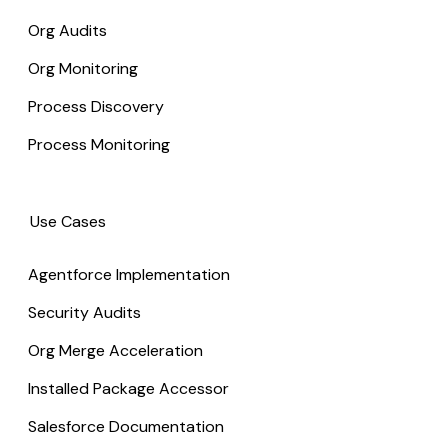
Org Audits
Org Monitoring
Process Discovery
Process Monitoring
Use Cases
Agentforce Implementation
Security Audits
Org Merge Acceleration
Installed Package Accessor
Salesforce Documentation