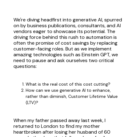
We're diving headfirst into generative AI, spurred
on by business publications, consultants, and AI
vendors eager to showcase its potential. The
driving force behind this rush to automation is
often the promise of cost savings by replacing
customer-facing roles. But as we implement
amazing technologies such as Einstein GPT, we
need to pause and ask ourselves two critical
questions:
What is the real cost of this cost cutting?
How can we use generative AI to enhance,
rather than diminish, Customer Lifetime Value
(LTV)?
When my father passed away last week, I
returned to London to find my mother
heartbroken after losing her husband of 60