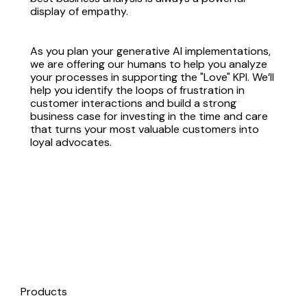
display of empathy.
As you plan your generative AI implementations,
we are offering our humans to help you analyze
your processes in supporting the "Love" KPI. We’ll
help you identify the loops of frustration in
customer interactions and build a strong
business case for investing in the time and care
that turns your most valuable customers into
loyal advocates.
Products