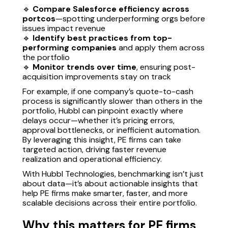
🔹
Compare Salesforce efficiency across
portcos
—spotting underperforming orgs before
issues impact revenue
🔹
Identify best practices from top-
performing companies
and apply them across
the portfolio
🔹
Monitor trends over time
, ensuring post-
acquisition improvements stay on track
For example, if one company’s quote-to-cash
process is significantly slower than others in the
portfolio, Hubbl can pinpoint exactly where
delays occur—whether it’s pricing errors,
approval bottlenecks, or inefficient automation.
By leveraging this insight, PE firms can take
targeted action, driving faster revenue
realization and operational efficiency.
With Hubbl Technologies, benchmarking isn’t just
about data—it’s about actionable insights that
help PE firms make smarter, faster, and more
scalable decisions across their entire portfolio.
Why this matters for PE firms