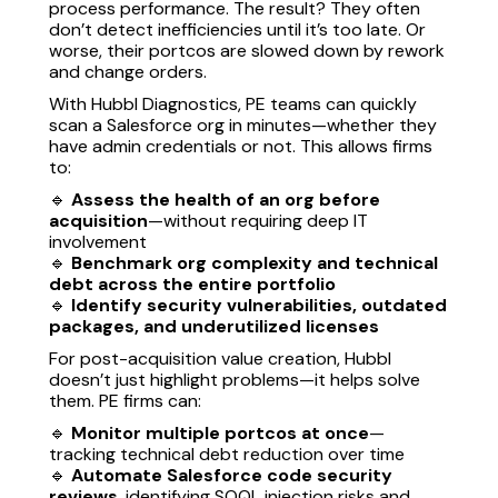
process performance. The result? They often
don’t detect inefficiencies until it’s too late. Or
worse, their portcos are slowed down by rework
and change orders.
With Hubbl Diagnostics, PE teams can quickly
scan a Salesforce org in minutes—whether they
have admin credentials or not. This allows firms
to:
🔹
Assess the health of an org before
acquisition
—without requiring deep IT
involvement
🔹
Benchmark org complexity and technical
debt across the entire portfolio
🔹
Identify security vulnerabilities, outdated
packages, and underutilized licenses
For post-acquisition value creation, Hubbl
doesn’t just highlight problems—it helps solve
them. PE firms can:
🔹
Monitor multiple portcos at once
—
tracking technical debt reduction over time
🔹
Automate Salesforce code security
reviews
, identifying SOQL injection risks and