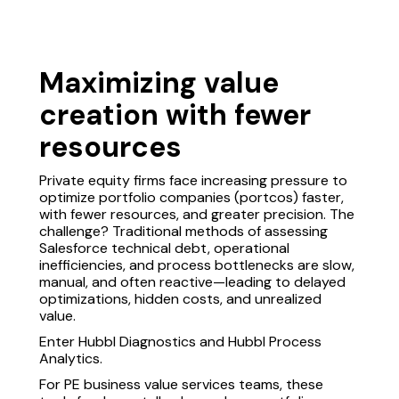
Maximizing value
creation with fewer
resources
Private equity firms face increasing pressure to
optimize portfolio companies (portcos) faster,
with fewer resources, and greater precision. The
challenge? Traditional methods of assessing
Salesforce technical debt, operational
inefficiencies, and process bottlenecks are slow,
manual, and often reactive—leading to delayed
optimizations, hidden costs, and unrealized
value.
Enter Hubbl Diagnostics and Hubbl Process
Analytics.
For PE business value services teams, these