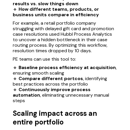
results vs. slow things down
🔹
How different teams, products, or
business units compare in efficiency
For example, a retail portfolio company
struggling with delayed gift card and promotion
case resolutions used Hubbl Process Analytics
to uncover a hidden bottleneck in their case
routing process. By optimizing this workflow,
resolution times dropped by 10 days.
PE teams can use this tool to:
🔹
Baseline process efficiency at acquisition
,
ensuring smooth scaling
🔹
Compare different portcos
, identifying
best practices across the portfolio
🔹
Continuously improve process
automation
, eliminating unnecessary manual
steps
Scaling impact across an
entire portfolio