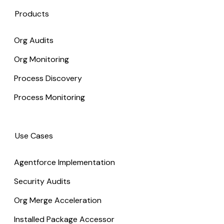
Products
Org Audits
Org Monitoring
Process Discovery
Process Monitoring
Use Cases
Agentforce Implementation
Security Audits
Org Merge Acceleration
Installed Package Accessor