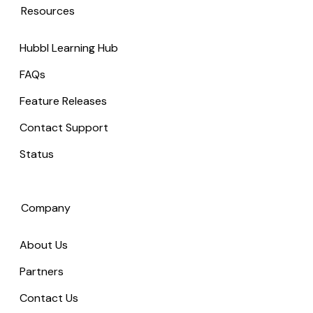
Resources
Hubbl Learning Hub
FAQs
Feature Releases
Contact Support
Status
Company
About Us
Partners
Contact Us