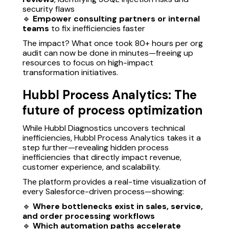
security flaws
🔹
Empower consulting partners or internal
teams
to fix inefficiencies faster
The impact? What once took 80+ hours per org
audit can now be done in minutes—freeing up
resources to focus on high-impact
transformation initiatives.
Hubbl Process Analytics: The
future of process optimization
While Hubbl Diagnostics uncovers technical
inefficiencies, Hubbl Process Analytics takes it a
step further—revealing hidden process
inefficiencies that directly impact revenue,
customer experience, and scalability.
The platform provides a real-time visualization of
every Salesforce-driven process—showing:
🔹
Where bottlenecks exist in sales, service,
and order processing workflows
🔹
Which automation paths accelerate