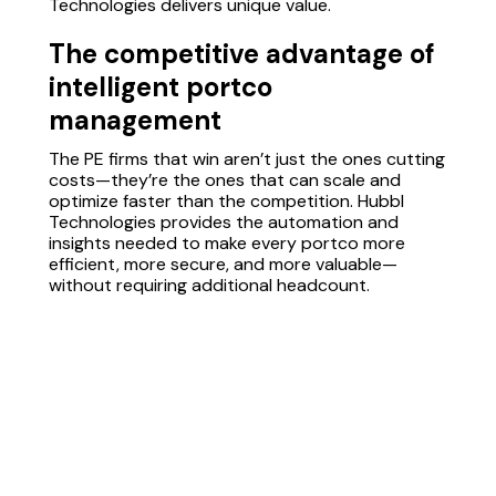
Technologies delivers unique value.
The competitive advantage of
intelligent portco
management
The PE firms that win aren’t just the ones cutting
costs—they’re the ones that can scale and
optimize faster than the competition. Hubbl
Technologies provides the automation and
insights needed to make every portco more
efficient, more secure, and more valuable—
without requiring additional headcount.