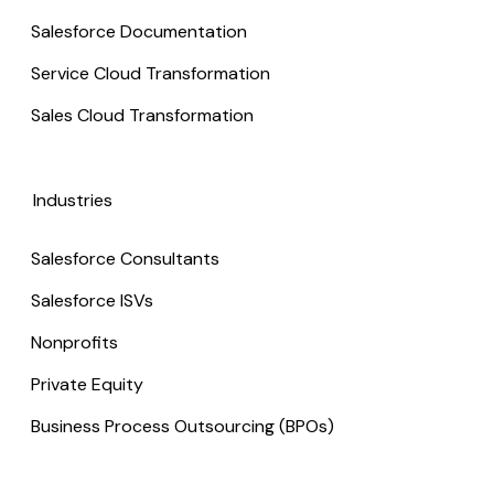
Salesforce Documentation
Service Cloud Transformation
Sales Cloud Transformation
Industries
Salesforce Consultants
Salesforce ISVs
Nonprofits
Private Equity
Business Process Outsourcing (BPOs)