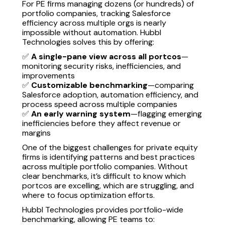
For PE firms managing dozens (or hundreds) of
portfolio companies, tracking Salesforce
efficiency across multiple orgs is nearly
impossible without automation. Hubbl
Technologies solves this by offering:
✅
A single-pane view across all portcos
—
monitoring security risks, inefficiencies, and
improvements
✅
Customizable benchmarking
—comparing
Salesforce adoption, automation efficiency, and
process speed across multiple companies
✅
An early warning system
—flagging emerging
inefficiencies before they affect revenue or
margins
One of the biggest challenges for private equity
firms is identifying patterns and best practices
across multiple portfolio companies. Without
clear benchmarks, it’s difficult to know which
portcos are excelling, which are struggling, and
where to focus optimization efforts.
Hubbl Technologies provides portfolio-wide
benchmarking, allowing PE teams to: