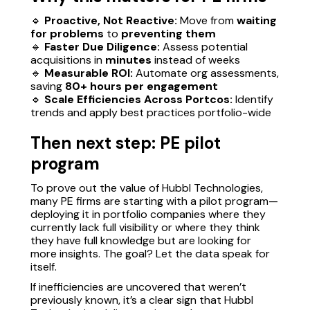
🔹
Proactive, Not Reactive:
Move from
waiting
for problems
to
preventing them
🔹
Faster Due Diligence:
Assess potential
acquisitions in
minutes
instead of weeks
🔹
Measurable ROI:
Automate org assessments,
saving
80+ hours per engagement
🔹
Scale Efficiencies Across Portcos:
Identify
trends and apply best practices portfolio-wide
Then next step: PE pilot
program
To prove out the value of Hubbl Technologies,
many PE firms are starting with a pilot program—
deploying it in portfolio companies where they
currently lack full visibility or where they think
they have full knowledge but are looking for
more insights. The goal? Let the data speak for
itself.
If inefficiencies are uncovered that weren’t
previously known, it’s a clear sign that Hubbl