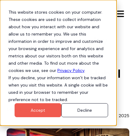
This website stores cookies on your computer.

These cookies are used to collect information
Insights
about how you interact with our website and
allow us to remember you. We use this
How private equity
information in order to improve and customize
firms can unlock
your browsing experience and for analytics and
metrics about our visitors both on this website
portfolio-wide
and other media. To find out more about the
efficiency with Hubbl
cookies we use, see our
Privacy Policy
.
If you decline, your information won’t be tracked
Technologies
when you visit this website. A single cookie will be
used in your browser to remember your
preference not to be tracked.
Mike Bogan
Accept
Decline
September 23, 2025
Chief Strategy Officer