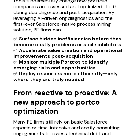
tools fundamentally change how portfolio
companies are assessed and optimized—both
during due diligence and post-acquisition. By
leveraging AI-driven org diagnostics and the
first-ever Salesforce-native process mining
solution, PE firms can:
✅
Surface hidden inefficiencies before they
become costly problems or scale inhibitors
✅
Accelerate value creation and operational
improvements post-acquisition
✅
Monitor multiple Portcos to identify
emerging risks and opportunities
✅
Deploy resources more efficiently—only
where they are truly needed
From reactive to proactive: A
new approach to portco
optimization
Many PE firms still rely on basic Salesforce
reports or time-intensive and costly consulting
engagements to assess technical debt and