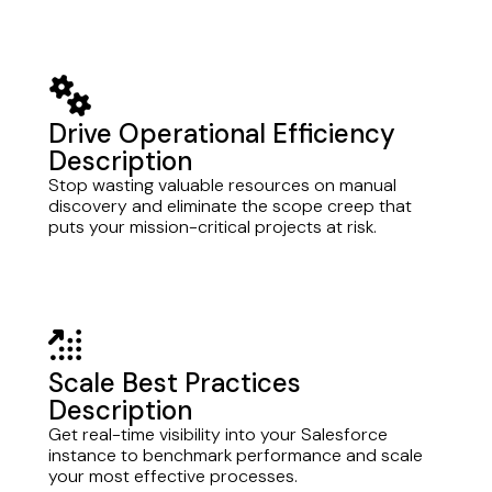
gears
Drive Operational Efficiency
Description
Stop wasting valuable resources on manual
discovery and eliminate the scope creep that
puts your mission-critical projects at risk.
arrow-up-right-dots
Scale Best Practices
Description
Get real-time visibility into your Salesforce
instance to benchmark performance and scale
your most effective processes.