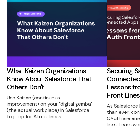
What Kaizen Organizations
Securing S
Know About Salesforce That
Connected 
Others Don't
Lessons fr
Front Lines
Use Kaizen (continuous
improvement) on your "digital gemba"
As Salesforce
(the actual workplace) in Salesforce
than ever, co
to prep for AI readiness.
OAuth are eme
links. Learn w
from—and prac
take to reduc