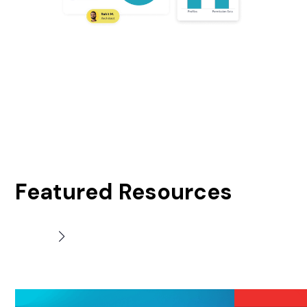
Featured Resources