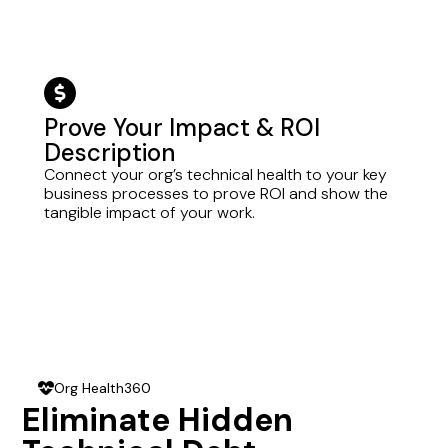
dollar-circle
Prove Your Impact & ROI
Description
Connect your org’s technical health to your key
business processes to prove ROI and show the
tangible impact of your work.
Org Health360
heart-pulse
Eliminate Hidden