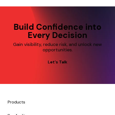
slowing down.
Build Confidence into
Every Decision
Gain visibility, reduce risk, and unlock new
opportunities.
Let's Talk
Products