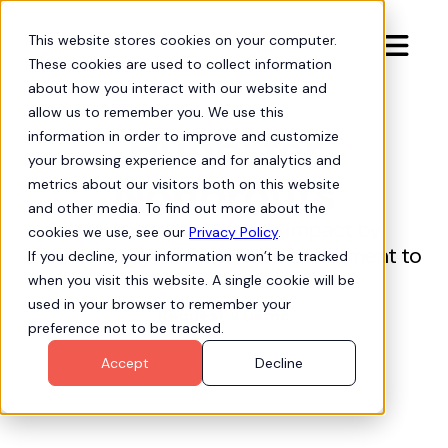
This website stores cookies on your computer.

These cookies are used to collect information
about how you interact with our website and
allow us to remember you. We use this
Hubbl for
information in order to improve and customize
your browsing experience and for analytics and
Nonprofits
metrics about our visitors both on this website
and other media. To find out more about the
Maximize your mission impact by
cookies we use, see our
Privacy Policy
.
connecting your Salesforce investment to
If you decline, your information won’t be tracked
real-world outcomes.
when you visit this website. A single cookie will be
used in your browser to remember your
Request a Demo
preference not to be tracked.
Accept
Decline