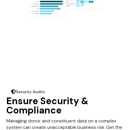
Security Audits
shield-halved
Ensure Security &
Compliance
Managing donor and constituent data on a complex
system can create unacceptable business risk. Get the