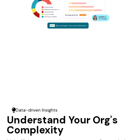
Data-driven Insights
Lightbulb
Understand Your Org's
Complexity