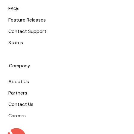
FAQs
Feature Releases
Contact Support
Status
Company
About Us
Partners
Contact Us
Careers