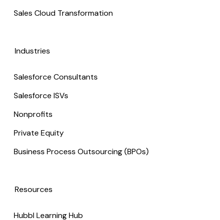
Sales Cloud Transformation
Industries
Salesforce Consultants
Salesforce ISVs
Nonprofits
Private Equity
Business Process Outsourcing (BPOs)
Resources
Hubbl Learning Hub