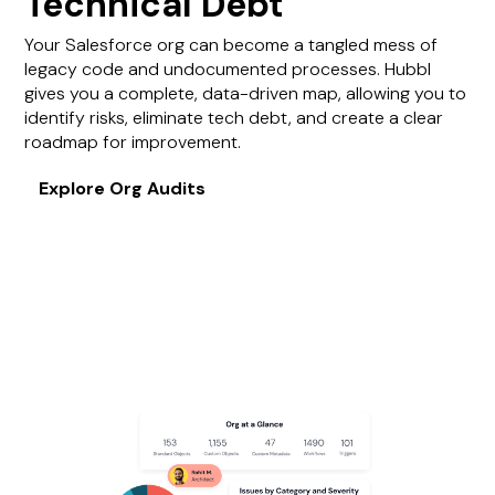
Technical Debt
Your Salesforce org can become a tangled mess of
legacy code and undocumented processes. Hubbl
gives you a complete, data-driven map, allowing you to
identify risks, eliminate tech debt, and create a clear
roadmap for improvement.
Explore Org Audits