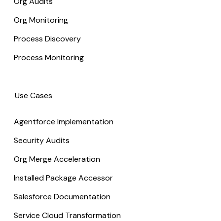
Org Audits
Org Monitoring
Process Discovery
Process Monitoring
Use Cases
Agentforce Implementation
Security Audits
Org Merge Acceleration
Installed Package Accessor
Salesforce Documentation
Service Cloud Transformation