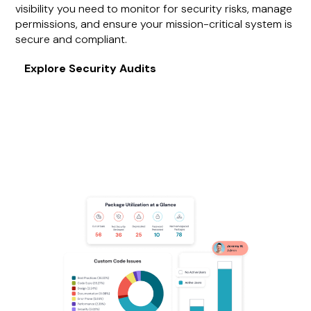
visibility you need to monitor for security risks, manage
permissions, and ensure your mission-critical system is
secure and compliant.
Explore Security Audits