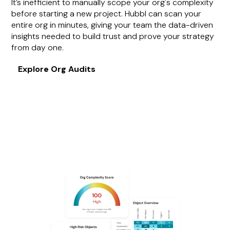
It’s inefficient to manually scope your org's complexity
before starting a new project. Hubbl can scan your
entire org in minutes, giving your team the data-driven
insights needed to build trust and prove your strategy
from day one.
Explore Org Audits