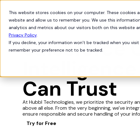
This website stores cookies on your computer. These cookies a
Products
Solutions
website and allow us to remember you. We use this information
analytics and metrics about our visitors both on this website 
Privacy Policy
.
Salesforce 
If you decline, your information won’t be tracked when you visit 
remember your preference not to be tracked.
Intelligence
Can Trust
At Hubbl Technologies, we prioritize the security a
above all else. From the very beginning, we've inte
ensure responsible and secure handling of your inf
Try for Free