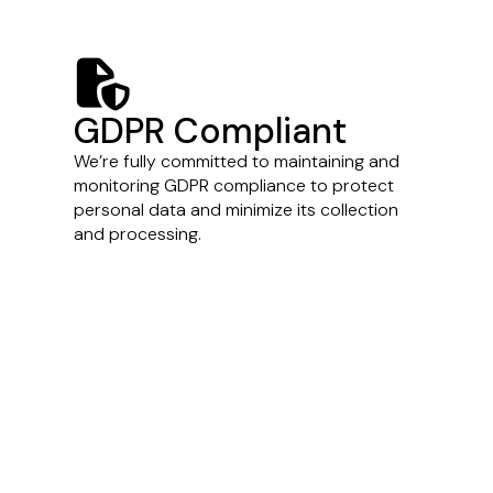
file-shield
GDPR Compliant
We’re fully committed to maintaining and
monitoring GDPR compliance to protect
personal data and minimize its collection
and processing.