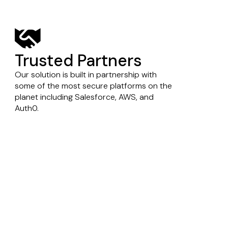
handshake
Trusted Partners
Our solution is built in partnership with
some of the most secure platforms on the
planet including Salesforce, AWS, and
Auth0.