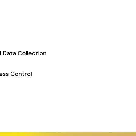
l Data Collection
ess Control