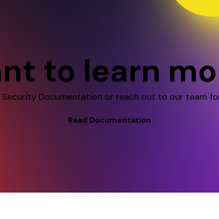
nt to learn mo
 Security Documentation or reach out to our team fo
Read Documentation