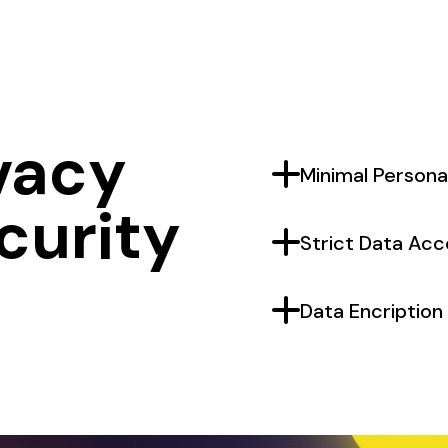
vacy
PLUS
Minimal Persona
curity
PLUS
Strict Data Acc
PLUS
Data Encription