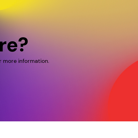
re?
r more information.