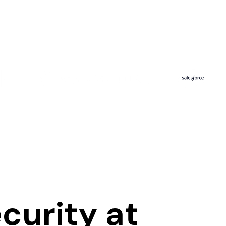
ecurity at