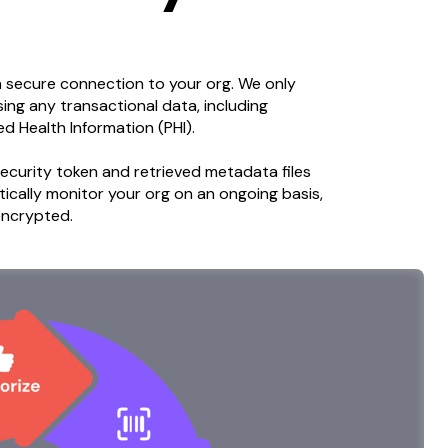
a secure connection to your org. We only
ng any transactional data, including
ed Health Information (PHI).
ecurity token and retrieved metadata files
ically monitor your org on an ongoing basis,
 encrypted.