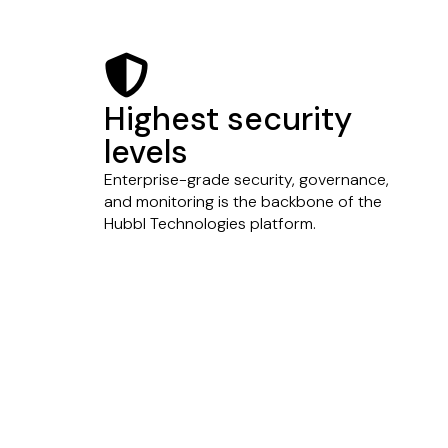
shield-halved
Highest security
levels
Enterprise-grade security, governance,
and monitoring is the backbone of the
Hubbl Technologies platform.