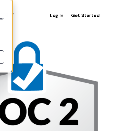
icing
Log In
Get Started
or