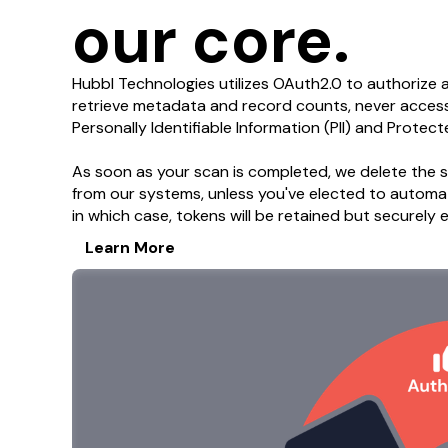
our core.
Hubbl Technologies utilizes OAuth2.0 to authorize 
retrieve metadata and record counts, never accessi
Personally Identifiable Information (PII) and Protect
As soon as your scan is completed, we delete the s
from our systems, unless you've elected to automat
in which case, tokens will be retained but securely
Learn More