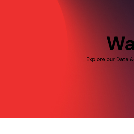
Wa
Explore our Data &