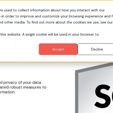
re used to collect information about how you interact with our
Pr
Partners
Resources
Company
 in order to improve and customize your browsing experience and f
and other media. To find out more about the cookies we use, see our
Org
this website. A single cookie will be used in your browser to
 You
Accept
Decline
nd privacy of your data
grated robust measures to
ormation.