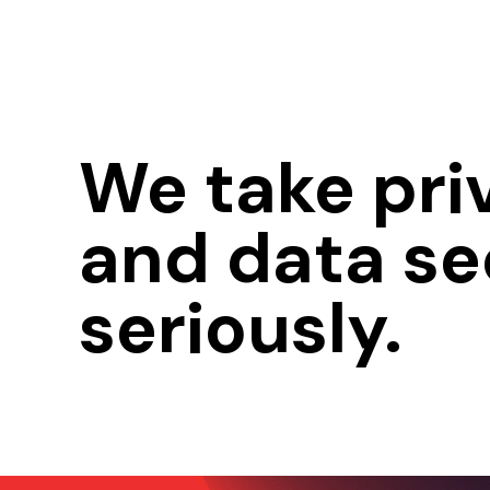
We take pri
and data se
seriously.