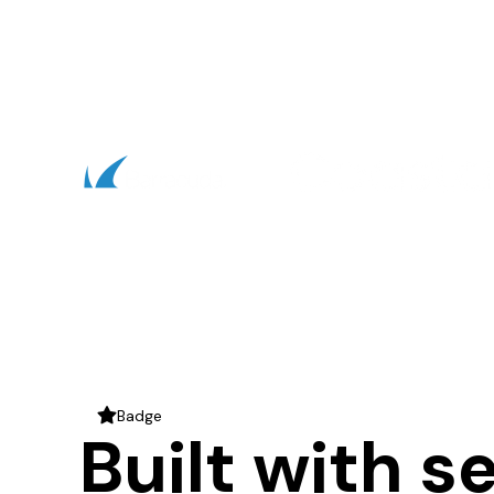
Badge
star
Built with s