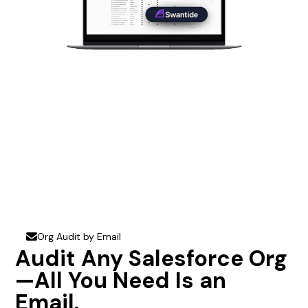
Org Audit by Email
envelope
Audit Any Salesforce Org
—All You Need Is an
Email.