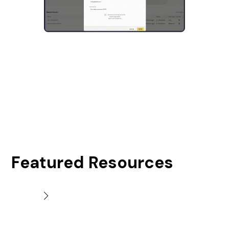
Featured Resources