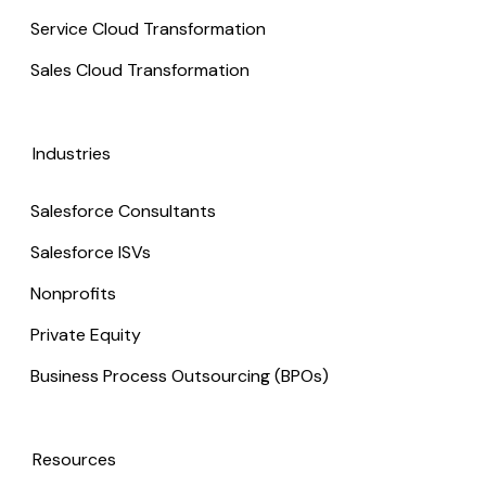
Service Cloud Transformation
Sales Cloud Transformation
Industries
Salesforce Consultants
Salesforce ISVs
Nonprofits
Private Equity
Business Process Outsourcing (BPOs)
Resources