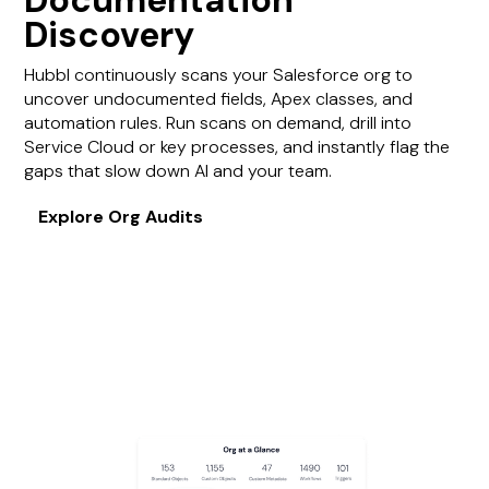
Documentation
Discovery
Hubbl continuously scans your Salesforce org to
uncover undocumented fields, Apex classes, and
automation rules. Run scans on demand, drill into
Service Cloud or key processes, and instantly flag the
gaps that slow down AI and your team.
Explore Org Audits