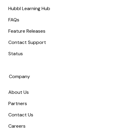
Hubbl Learning Hub
FAQs
Feature Releases
Contact Support
Status
Company
About Us
Partners
Contact Us
Careers