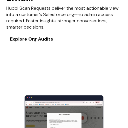
Hubbl Scan Requests deliver the most actionable view
into a customer’s Salesforce org—no admin access
required. Faster insights, stronger conversations,
smarter decisions.
Explore Org Audits