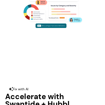
Fix with AI
sparkles
Accelerate with
Swantide + Hubbl