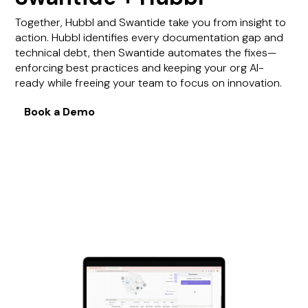
Together, Hubbl and Swantide take you from insight to
action. Hubbl identifies every documentation gap and
technical debt, then Swantide automates the fixes—
enforcing best practices and keeping your org AI-
ready while freeing your team to focus on innovation.
Book a Demo