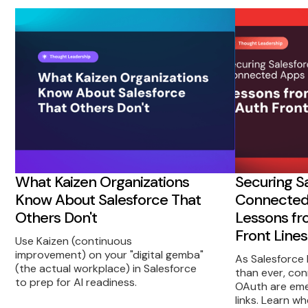
What Kaizen Organizations
Securing S
Know About Salesforce That
Connected 
Others Don't
Lessons fr
Front Lines
Use Kaizen (continuous
improvement) on your "digital gemba"
As Salesforce
(the actual workplace) in Salesforce
than ever, co
to prep for AI readiness.
OAuth are eme
links. Learn w