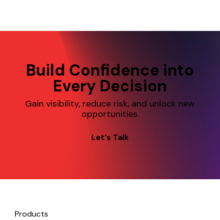
from—and prac
take to reduc
slowing down.
Build Confidence into
Every Decision
Gain visibility, reduce risk, and unlock new
opportunities.
Let's Talk
Products