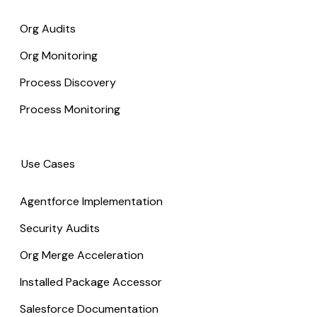
Org Audits
Org Monitoring
Process Discovery
Process Monitoring
Use Cases
Agentforce Implementation
Security Audits
Org Merge Acceleration
Installed Package Accessor
Salesforce Documentation