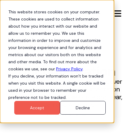
This website stores cookies on your computer.

These cookies are used to collect information
about how you interact with our website and
allow us to remember you. We use this
Simplify
information in order to improve and customize
your browsing experience and for analytics and
Salesforce
metrics about our visitors both on this website
and other media. To find out more about the
Documentation
cookies we use, see our
Privacy Policy
.
If you decline, your information won’t be tracked
Hubbl Org Audits automatically uncover
when you visit this website. A single cookie will be
missing metadata and documentation
used in your browser to remember your
gaps—making your Salesforce org clear,
preference not to be tracked.
clean, and AI-ready.
Accept
Decline
Request a Demo