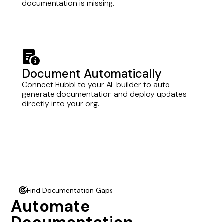
documentation is missing.
memo-circle-info
Document Automatically
Connect Hubbl to your AI-builder to auto-
generate documentation and deploy updates
directly into your org.
Find Documentation Gaps
radar
Automate