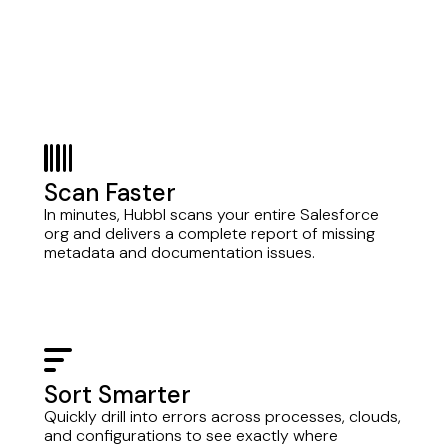
barcode
Scan Faster
In minutes, Hubbl scans your entire Salesforce
org and delivers a complete report of missing
metadata and documentation issues.
bars-sort
Sort Smarter
Quickly drill into errors across processes, clouds,
and configurations to see exactly where