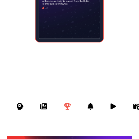




