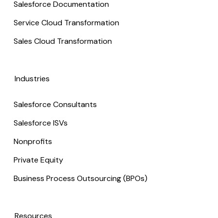
Salesforce Documentation
Service Cloud Transformation
Sales Cloud Transformation
Industries
Salesforce Consultants
Salesforce ISVs
Nonprofits
Private Equity
Business Process Outsourcing (BPOs)
Resources