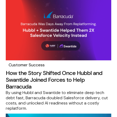
Customer Success
How the Story Shifted Once Hubbl and
Swantide Joined Forces to Help
Barracuda
By using Hubbl and Swantide to eliminate deep tech
debt fast, Barracuda doubled Salesforce delivery, cut
costs, and unlocked AI readiness without a costly
replatform.