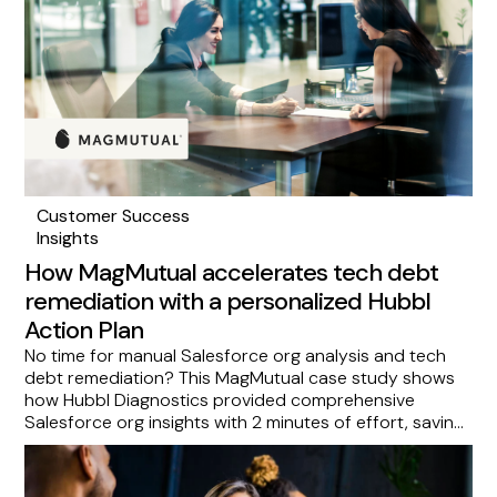
Customer Success
Insights
How MagMutual accelerates tech debt
remediation with a personalized Hubbl
Action Plan
No time for manual Salesforce org analysis and tech
debt remediation? This MagMutual case study shows
how Hubbl Diagnostics provided comprehensive
Salesforce org insights with 2 minutes of effort, saving
them over 20 hours per scan and delivering a
prioritized roadmap via an Action Plan. See how you
can eliminate guesswork and focus on scaling by