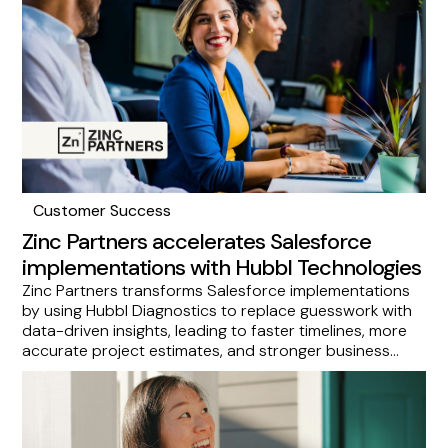
accelerating visibility into your org's health and
security.
Customer Success
Zinc Partners accelerates Salesforce
implementations with Hubbl Technologies
Zinc Partners transforms Salesforce implementations
by using Hubbl Diagnostics to replace guesswork with
data-driven insights, leading to faster timelines, more
accurate project estimates, and stronger business
outcomes. This success story demonstrates how
Hubbl empowers consultants to optimize Salesforce
environments proactively, making Zinc Partners an ideal
choice for Salesforce customers and Hubbl a valuable