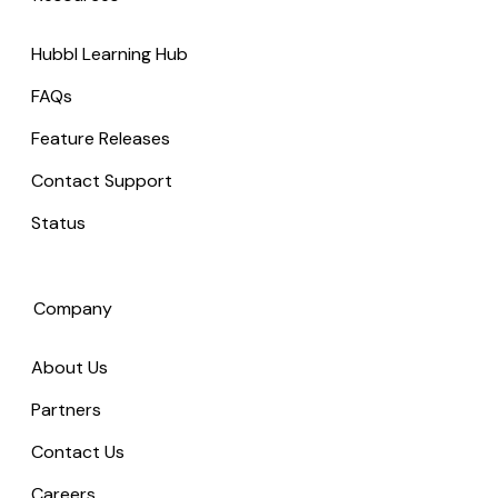
Hubbl Learning Hub
FAQs
Feature Releases
Contact Support
Status
Company
About Us
Partners
Contact Us
Careers