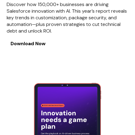
Discover how 150,000+ businesses are driving
Salesforce innovation with AI. This year’s report reveals
key trends in customization, package security, and
automation—plus proven strategies to cut technical
debt and unlock ROI.
Download Now