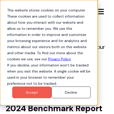
This website stores cookies on your computer.

These cookies are used to collect information
about how you interact with our website and
allow us to remember you. We use this
Resources
information in order to improve and customize
your browsing experience and for analytics and
Resources designed to help you do your
metrics about our visitors both on this website
best work—faster.
and other media. To find out more about the
cookies we use, see our
Privacy Policy
.
If you decline, your information won’t be tracked
when you visit this website. A single cookie will be
used in your browser to remember your
preference not to be tracked.
Accept
Decline
2024 Benchmark Report
file-chart-pie
2024 Benchmark Report