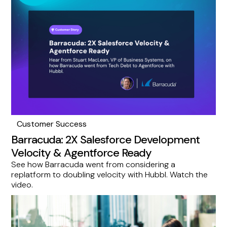
Customer Success
Barracuda: 2X Salesforce Development
Velocity & Agentforce Ready
See how Barracuda went from considering a
replatform to doubling velocity with Hubbl. Watch the
video.