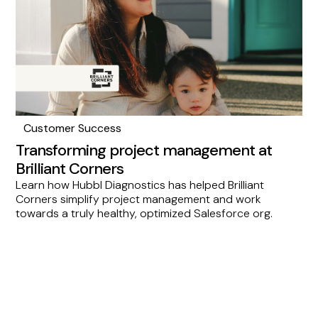
tool for consulting partners aiming to elevate their
services.
Customer Success
Transforming project management at
Brilliant Corners
Learn how Hubbl Diagnostics has helped Brilliant
Corners simplify project management and work
towards a truly healthy, optimized Salesforce org.