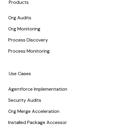
Products
Org Audits
Org Monitoring
Process Discovery
Process Monitoring
Use Cases
Agentforce Implementation
Security Audits
Org Merge Acceleration
Installed Package Accessor