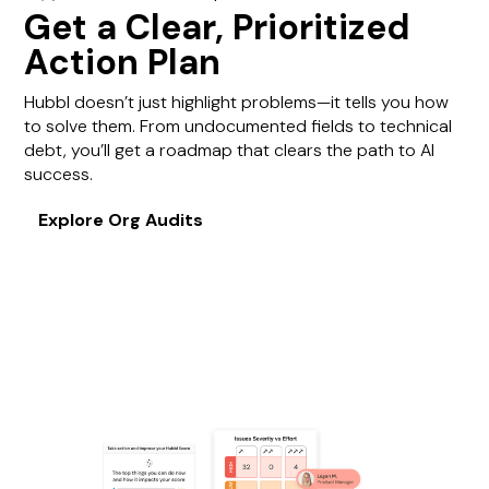
Get a Clear, Prioritized
Action Plan
Hubbl doesn’t just highlight problems—it tells you how
to solve them. From undocumented fields to technical
debt, you’ll get a roadmap that clears the path to AI
success.
Explore Org Audits