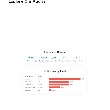
Explore Org Audits