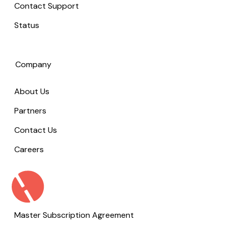
Contact Support
Status
Company
About Us
Partners
Contact Us
Careers
Master Subscription Agreement