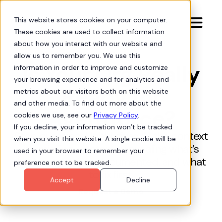
This website stores cookies on your computer.

These cookies are used to collect information
about how you interact with our website and
allow us to remember you. We use this
Is Your Org Really
information in order to improve and customize
your browsing experience and for analytics and
Ready for
metrics about our visitors both on this website
and other media. To find out more about the
Agentforce?
cookies we use, see our
Privacy Policy
.
If you decline, your information won’t be tracked
Stop guessing. Hubbl gives AI the context
when you visit this website. A single cookie will be
it’s missing—instantly revealing what’s
used in your browser to remember your
broken, what’s undocumented, and what
preference not to be tracked.
to fix first.
Accept
Decline
Request a Demo