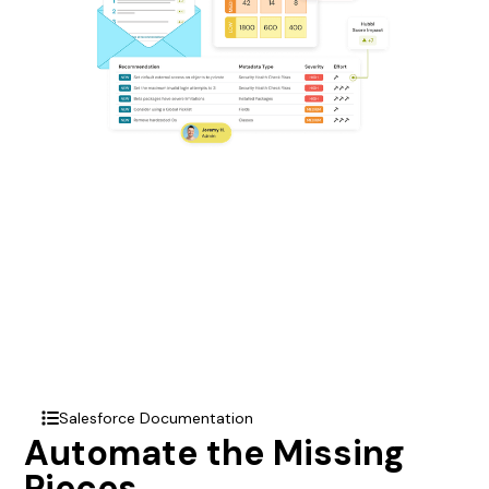
Salesforce Documentation
list
Automate the Missing
Pieces