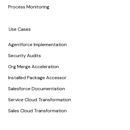
Process Monitoring
Use Cases
Agentforce Implementation
Security Audits
Org Merge Acceleration
Installed Package Accessor
Salesforce Documentation
Service Cloud Transformation
Sales Cloud Transformation