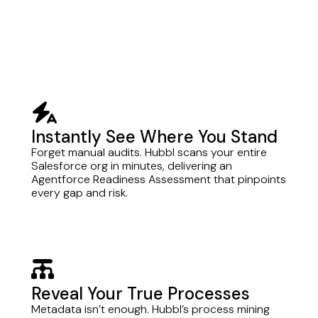
bolt-auto
Instantly See Where You Stand
Forget manual audits. Hubbl scans your entire
Salesforce org in minutes, delivering an
Agentforce Readiness Assessment that pinpoints
every gap and risk.
chart-diagram
Reveal Your True Processes
Metadata isn’t enough. Hubbl’s process mining