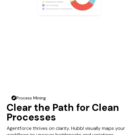
Process Mining
compass
Clear the Path for Clean
Processes
Agentforce thrives on clarity. Hubbl visually maps your
workflows to uncover bottlenecks and variations—