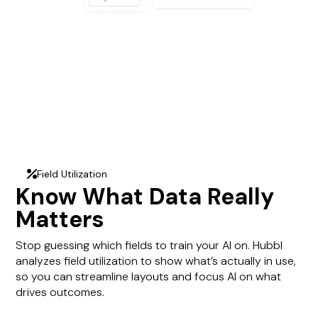
Field Utilization
percent
Know What Data Really
Matters
Stop guessing which fields to train your AI on. Hubbl
analyzes field utilization to show what’s actually in use,
so you can streamline layouts and focus AI on what
drives outcomes.