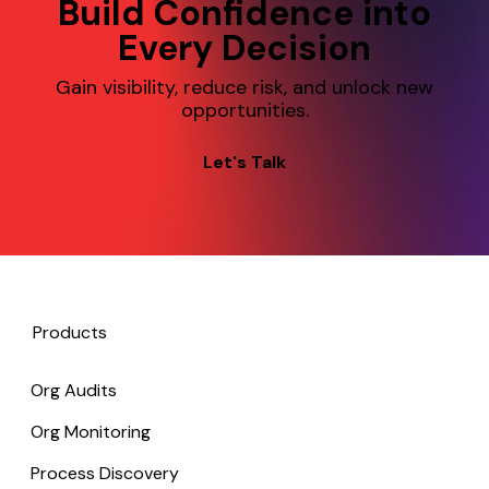
Build Confidence into
Every Decision
Gain visibility, reduce risk, and unlock new
opportunities.
Let's Talk
Products
Org Audits
Org Monitoring
Process Discovery