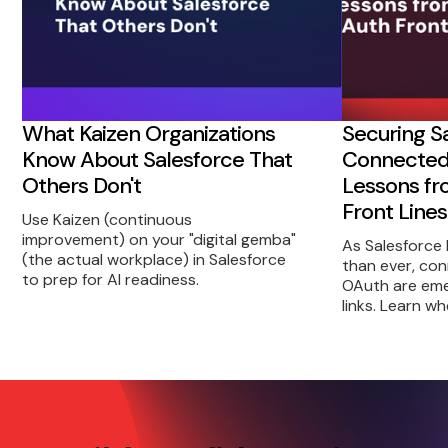
What Kaizen Organizations
Securing S
Know About Salesforce That
Connected 
Others Don't
Lessons fr
Front Lines
Use Kaizen (continuous
improvement) on your "digital gemba"
As Salesforce
(the actual workplace) in Salesforce
than ever, co
to prep for AI readiness.
OAuth are eme
links. Learn w
from—and prac
take to reduc
slowing down.