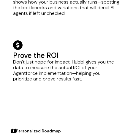
shows how your business actually runs—spotting
the bottlenecks and variations that will derail AI
agents if left unchecked.
circle-dollar
Prove the ROI
Don’t just hope for impact. Hubbl gives you the
data to measure the actual ROI of your
Agentforce implementation—helping you
prioritize and prove results fast.
Personalized Roadmap
map