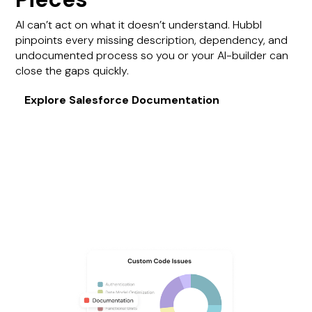
AI can’t act on what it doesn’t understand. Hubbl
pinpoints every missing description, dependency, and
undocumented process so you or your AI-builder can
close the gaps quickly.
Explore Salesforce Documentation