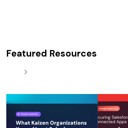
Featured Resources