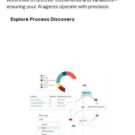
ensuring your AI agents operate with precision.
Explore Process Discovery