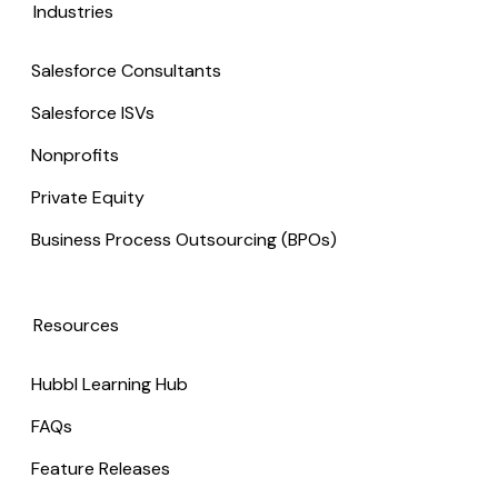
Industries
Salesforce Consultants
Salesforce ISVs
Nonprofits
Private Equity
Business Process Outsourcing (BPOs)
Resources
Hubbl Learning Hub
FAQs
Feature Releases