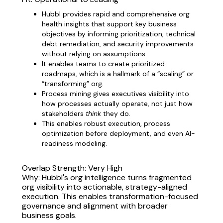
Hubbl provides rapid and comprehensive org
health insights that support key business
objectives by informing prioritization, technical
debt remediation, and security improvements
without relying on assumptions.
It enables teams to create prioritized
roadmaps, which is a hallmark of a “scaling” or
“transforming” org.
Process mining gives executives visibility into
how processes actually operate, not just how
stakeholders
think
they do.
This enables robust execution, process
optimization before deployment, and even AI-
readiness modeling.
Overlap Strength: Very High
Why: Hubbl's org intelligence turns fragmented
org visibility into actionable, strategy-aligned
execution. This enables transformation-focused
governance and alignment with broader
business goals.