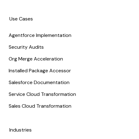
Use Cases
Agentforce Implementation
Security Audits
Org Merge Acceleration
Installed Package Accessor
Salesforce Documentation
Service Cloud Transformation
Sales Cloud Transformation
Industries