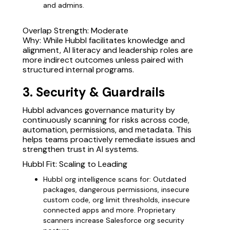
and admins.
Overlap Strength: Moderate
Why: While Hubbl facilitates knowledge and
alignment, AI literacy and leadership roles are
more indirect outcomes unless paired with
structured internal programs.
3. Security & Guardrails
Hubbl advances governance maturity by
continuously scanning for risks across code,
automation, permissions, and metadata. This
helps teams proactively remediate issues and
strengthen trust in AI systems.
Hubbl Fit: Scaling to Leading
Hubbl org intelligence scans for: Outdated
packages, dangerous permissions, insecure
custom code, org limit thresholds, insecure
connected apps and more. Proprietary
scanners increase Salesforce org security