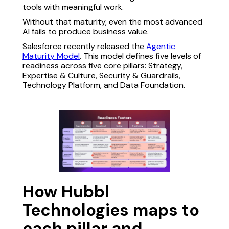
tools with meaningful work.
Without that maturity, even the most advanced
AI fails to produce business value.
Salesforce recently released the
Agentic
Maturity Model
. This model defines five levels of
readiness across five core pillars: Strategy,
Expertise & Culture, Security & Guardrails,
Technology Platform, and Data Foundation.
How Hubbl
Technologies maps to
each pillar and