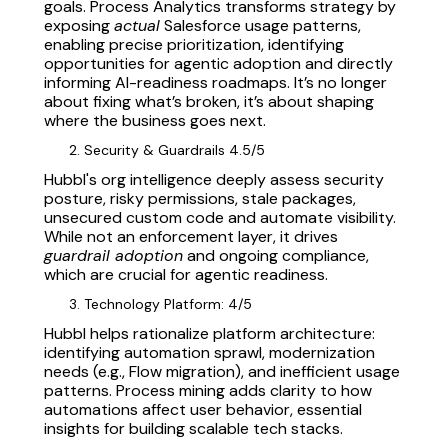
goals. Process Analytics transforms strategy by
exposing
actual
Salesforce usage patterns,
enabling precise prioritization, identifying
opportunities for agentic adoption and directly
informing AI-readiness roadmaps. It’s no longer
about fixing what’s broken, it’s about shaping
where the business goes next.
Security & Guardrails 4.5/5
Hubbl's org intelligence deeply assess security
posture, risky permissions, stale packages,
unsecured custom code and automate visibility.
While not an enforcement layer, it drives
guardrail adoption
and ongoing compliance,
which are crucial for agentic readiness.
Technology Platform: 4/5
Hubbl helps rationalize platform architecture:
identifying automation sprawl, modernization
needs (e.g., Flow migration), and inefficient usage
patterns. Process mining adds clarity to how
automations affect user behavior, essential
insights for building scalable tech stacks.