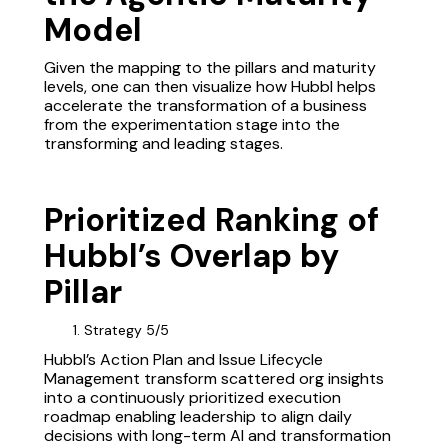
Model
Given the mapping to the pillars and maturity
levels, one can then visualize how Hubbl helps
accelerate the transformation of a business
from the experimentation stage into the
transforming and leading stages.
Prioritized Ranking of
Hubbl’s Overlap by
Pillar
Strategy 5/5
Hubbl’s Action Plan and Issue Lifecycle
Management transform scattered org insights
into a continuously prioritized execution
roadmap enabling leadership to align daily
decisions with long-term AI and transformation