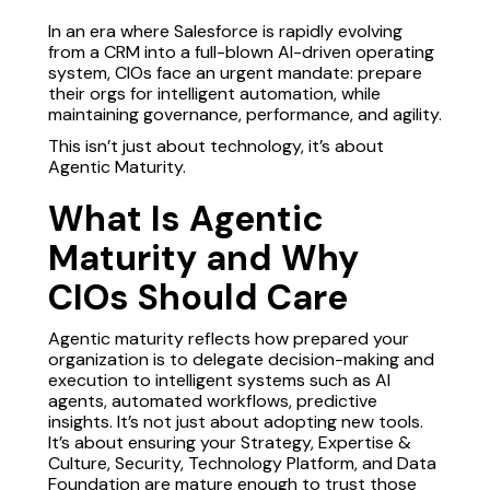
In an era where Salesforce is rapidly evolving
from a CRM into a full-blown AI-driven operating
system, CIOs face an urgent mandate: prepare
their orgs for intelligent automation, while
maintaining governance, performance, and agility.
This isn’t just about technology, it’s about
Agentic Maturity.
What Is Agentic
Maturity and Why
CIOs Should Care
Agentic maturity reflects how prepared your
organization is to delegate decision-making and
execution to intelligent systems such as AI
agents, automated workflows, predictive
insights. It’s not just about adopting new tools.
It’s about ensuring your Strategy, Expertise &
Culture, Security, Technology Platform, and Data
Foundation are mature enough to trust those