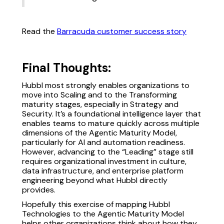
Read the
Barracuda customer success story
Final Thoughts:
Hubbl most strongly enables organizations to
move into Scaling and to the Transforming
maturity stages, especially in Strategy and
Security. It’s a foundational intelligence layer that
enables teams to mature quickly across multiple
dimensions of the Agentic Maturity Model,
particularly for AI and automation readiness.
However, advancing to the “Leading” stage still
requires organizational investment in culture,
data infrastructure, and enterprise platform
engineering beyond what Hubbl directly
provides.
Hopefully this exercise of mapping Hubbl
Technologies to the Agentic Maturity Model
helps other organizations think about how they