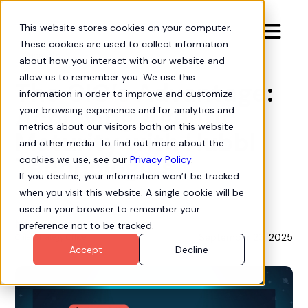
This website stores cookies on your computer.

These cookies are used to collect information
Insights
about how you interact with our website and
allow us to remember you. We use this
The CIO’s Advantage:
information in order to improve and customize
Achieving Agentic
your browsing experience and for analytics and
metrics about our visitors both on this website
Maturity with Hubbl
and other media. To find out more about the
Technologies
cookies we use, see our
Privacy Policy
.
If you decline, your information won’t be tracked
when you visit this website. A single cookie will be
used in your browser to remember your
Mike Bogan
preference not to be tracked.
September 23, 2025
Chief Strategy Officer
Accept
Decline