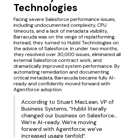
Technologies
Facing severe Salesforce performance issues,
including undocumented complexity, CPU
timeouts, and a lack of metadata visibility,
Barracuda was on the verge of replatforming.
Instead, they turned to Hubbl Technologies on
the advice of Salesforce. In under two months,
they resolved over 30,000 issues, eliminated all
external Salesforce contract work, and
dramatically improved system performance. By
automating remediation and documenting
critical metadata, Barracuda became fully AI-
ready and confidently moved forward with
Agentforce adoption.
According to Stuart MacLean, VP of
Business Systems, “Hubbl literally
changed our business on Salesforce...
We’re AI-ready. We’re moving
forward with Agentforce; we’ve
increased usage tenfold”.