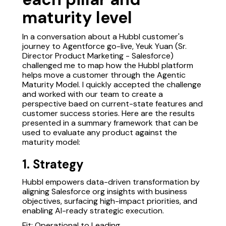
maturity level
In a conversation about a Hubbl customer's
journey to Agentforce go-live, Yeuk Yuan (Sr.
Director Product Marketing - Salesforce)
challenged me to map how the Hubbl platform
helps move a customer through the Agentic
Maturity Model. I quickly accepted the challenge
and worked with our team to create a
perspective baed on current-state features and
customer success stories. Here are the results
presented in a summary framework that can be
used to evaluate any product against the
maturity model:
1. Strategy
Hubbl empowers data-driven transformation by
aligning Salesforce org insights with business
objectives, surfacing high-impact priorities, and
enabling AI-ready strategic execution.
Fit: Operational to Leading