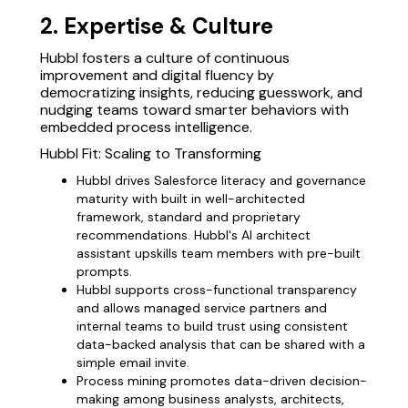
2. Expertise & Culture
Hubbl fosters a culture of continuous
improvement and digital fluency by
democratizing insights, reducing guesswork, and
nudging teams toward smarter behaviors with
embedded process intelligence.
Hubbl Fit: Scaling to Transforming
Hubbl drives Salesforce literacy and governance
maturity with built in well-architected
framework, standard and proprietary
recommendations. Hubbl's AI architect
assistant upskills team members with pre-built
prompts.
Hubbl supports cross-functional transparency
and allows managed service partners and
internal teams to build trust using consistent
data-backed analysis that can be shared with a
simple email invite.
Process mining promotes data-driven decision-
making among business analysts, architects,