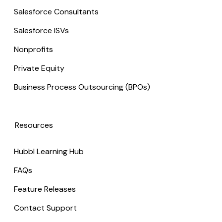
Salesforce Consultants
Salesforce ISVs
Nonprofits
Private Equity
Business Process Outsourcing (BPOs)
Resources
Hubbl Learning Hub
FAQs
Feature Releases
Contact Support