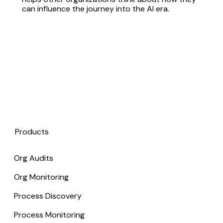
can influence the journey into the AI era.
Products
Org Audits
Org Monitoring
Process Discovery
Process Monitoring