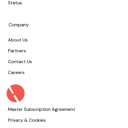
Status
Company
About Us
Partners
Contact Us
Careers
Master Subscription Agreement
Privacy & Cookies