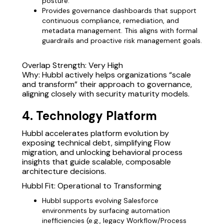
posture.
Provides governance dashboards that support
continuous compliance, remediation, and
metadata management. This aligns with formal
guardrails and proactive risk management goals.
Overlap Strength: Very High
Why: Hubbl actively helps organizations “scale
and transform” their approach to governance,
aligning closely with security maturity models.
4. Technology Platform
Hubbl accelerates platform evolution by
exposing technical debt, simplifying Flow
migration, and unlocking behavioral process
insights that guide scalable, composable
architecture decisions.
Hubbl Fit: Operational to Transforming
Hubbl supports evolving Salesforce
environments by surfacing automation
inefficiencies (e.g., legacy Workflow/Process