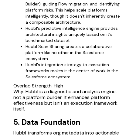
Builder), guiding Flow migration, and identifying
platform risks. This helps scale platforms
intelligently, though it doesn’t inherently create
a composable architecture.
Hubbl's predictive intelligence engine provides
architectural insights uniquely based on it's
benchmarked dataset
Hubbl Scan Sharing creates a collaborative
platform like no other in the Salesforce
ecosystem.
Hubbl's integration strategy to executiion
frameworks makes it the center of work in the
Salesforce ecosystem.
Overlap Strength: High
Why: Hubbl is a diagnostic and analysis engine,
not a platform builder. It enhances platform
effectiveness but isn’t an execution framework
itself.
5. Data Foundation
Hubbl transforms org metadata into actionable