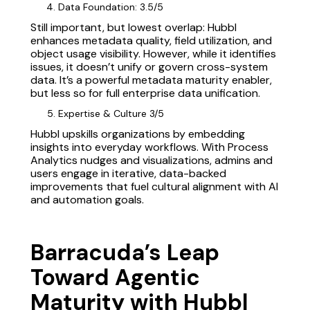
Data Foundation: 3.5/5
Still important, but lowest overlap: Hubbl
enhances metadata quality, field utilization, and
object usage visibility. However, while it identifies
issues, it doesn’t unify or govern cross-system
data. It’s a powerful metadata maturity enabler,
but less so for full enterprise data unification.
Expertise & Culture 3/5
Hubbl upskills organizations by embedding
insights into everyday workflows. With Process
Analytics nudges and visualizations, admins and
users engage in iterative, data-backed
improvements that fuel cultural alignment with AI
and automation goals.
Barracuda’s Leap
Toward Agentic
Maturity with Hubbl