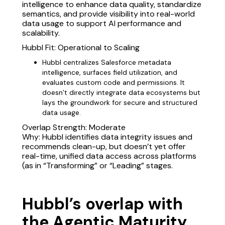
intelligence to enhance data quality, standardize
semantics, and provide visibility into real-world
data usage to support AI performance and
scalability.
Hubbl Fit: Operational to Scaling
Hubbl centralizes Salesforce metadata
intelligence, surfaces field utilization, and
evaluates custom code and permissions. It
doesn’t directly integrate data ecosystems but
lays the groundwork for secure and structured
data usage.
Overlap Strength: Moderate
Why: Hubbl identifies data integrity issues and
recommends clean-up, but doesn’t yet offer
real-time, unified data access across platforms
(as in “Transforming” or “Leading” stages.
Hubbl’s overlap with
the Agentic Maturity