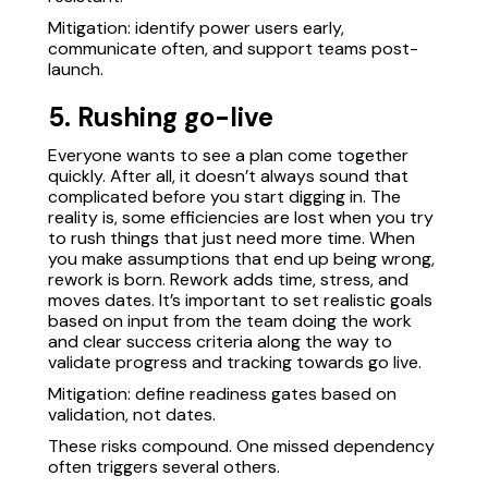
Mitigation: identify power users early,
communicate often, and support teams post-
launch.
5. Rushing go-live
Everyone wants to see a plan come together
quickly. After all, it doesn’t always sound that
complicated before you start digging in. The
reality is, some efficiencies are lost when you try
to rush things that just need more time. When
you make assumptions that end up being wrong,
rework is born. Rework adds time, stress, and
moves dates. It’s important to set realistic goals
based on input from the team doing the work
and clear success criteria along the way to
validate progress and tracking towards go live.
Mitigation: define readiness gates based on
validation, not dates.
These risks compound. One missed dependency
often triggers several others.