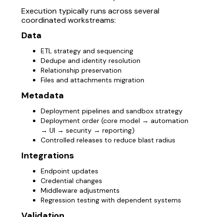
Execution typically runs across several
coordinated workstreams:
Data
ETL strategy and sequencing
Dedupe and identity resolution
Relationship preservation
Files and attachments migration
Metadata
Deployment pipelines and sandbox strategy
Deployment order (core model → automation
→ UI → security → reporting)
Controlled releases to reduce blast radius
Integrations
Endpoint updates
Credential changes
Middleware adjustments
Regression testing with dependent systems
Validation