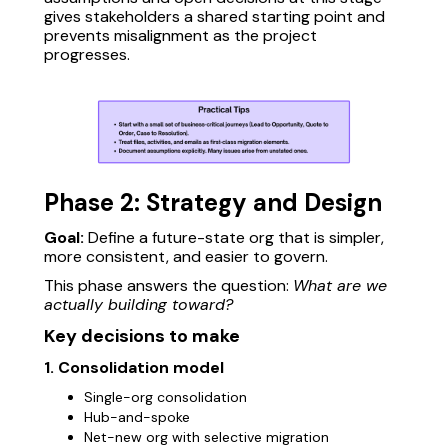
gives stakeholders a shared starting point and
prevents misalignment as the project
progresses.
Phase 2: Strategy and Design
Goal:
Define a future-state org that is simpler,
more consistent, and easier to govern.
This phase answers the question:
What are we
actually building toward?
Key decisions to make
1. Consolidation model
Single-org consolidation
Hub-and-spoke
Net-new org with selective migration