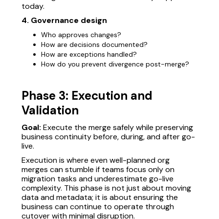
today.
4. Governance design
Who approves changes?
How are decisions documented?
How are exceptions handled?
How do you prevent divergence post-merge?
Phase 3: Execution and
Validation
Goal:
Execute the merge safely while preserving
business continuity before, during, and after go-
live.
Execution is where even well-planned org
merges can stumble if teams focus only on
migration tasks and underestimate go-live
complexity. This phase is not just about moving
data and metadata; it is about ensuring the
business can continue to operate through
cutover with minimal disruption.