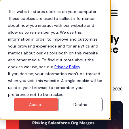
This website stores cookies on your computer.

These cookies are used to collect information
Insights
about how you interact with our website and
allow us to remember you. We use this
How Teams Are Finally
information in order to improve and customize
De-Risking Salesforce
your browsing experience and for analytics and
metrics about our visitors both on this website
Org Merges
and other media. To find out more about the
cookies we use, see our
Privacy Policy
.
If you decline, your information won’t be tracked
when you visit this website. A single cookie will be
Diana Losey
used in your browser to remember your
January 6, 2026
Customer Success Architect
preference not to be tracked.
Accept
Decline