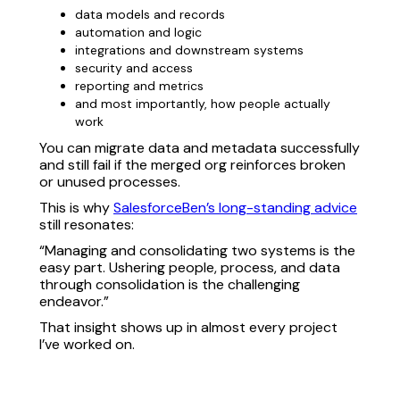
data models and records
automation and logic
integrations and downstream systems
security and access
reporting and metrics
and most importantly, how people actually
work
You can migrate data and metadata successfully
and still fail if the merged org reinforces broken
or unused processes.
This is why
SalesforceBen’s long-standing advice
still resonates:
“Managing and consolidating two systems is the
easy part. Ushering people, process, and data
through consolidation is the challenging
endeavor.”
That insight shows up in almost every project
I’ve worked on.