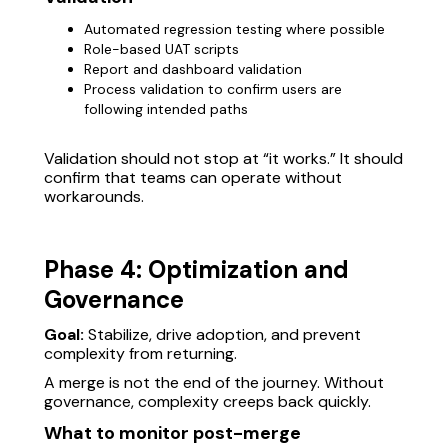
Automated regression testing where possible
Role-based UAT scripts
Report and dashboard validation
Process validation to confirm users are
following intended paths
Validation should not stop at “it works.” It should
confirm that teams can operate without
workarounds.
Phase 4: Optimization and
Governance
Goal:
Stabilize, drive adoption, and prevent
complexity from returning.
A merge is not the end of the journey. Without
governance, complexity creeps back quickly.
What to monitor post-merge