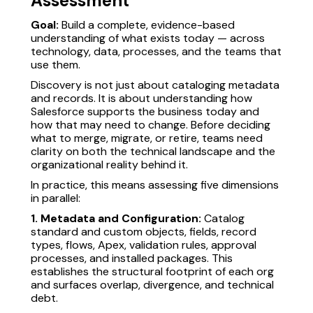
Assessment
Goal:
Build a complete, evidence-based
understanding of what exists today — across
technology, data, processes, and the teams that
use them.
Discovery is not just about cataloging metadata
and records. It is about understanding how
Salesforce supports the business today and
how that may need to change. Before deciding
what to merge, migrate, or retire, teams need
clarity on both the technical landscape and the
organizational reality behind it.
In practice, this means assessing five dimensions
in parallel:
1. Metadata and Configuration:
Catalog
standard and custom objects, fields, record
types, flows, Apex, validation rules, approval
processes, and installed packages. This
establishes the structural footprint of each org
and surfaces overlap, divergence, and technical
debt.