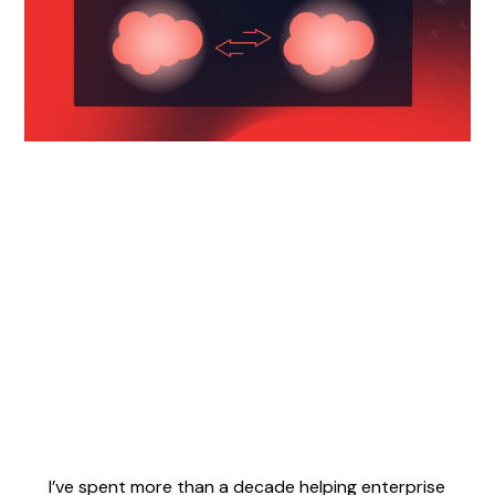
I’ve spent more than a decade helping enterprise