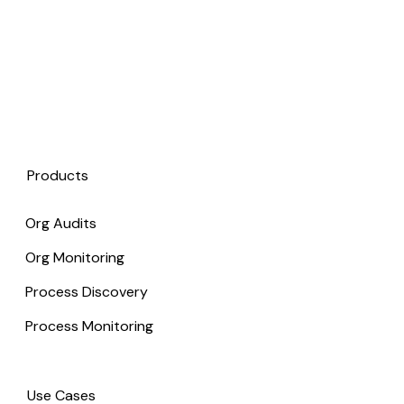
Products
Org Audits
Org Monitoring
Process Discovery
Process Monitoring
Use Cases