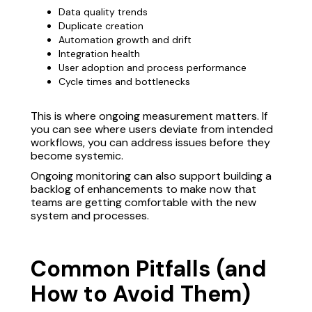
Data quality trends
Duplicate creation
Automation growth and drift
Integration health
User adoption and process performance
Cycle times and bottlenecks
This is where ongoing measurement matters. If
you can see where users deviate from intended
workflows, you can address issues before they
become systemic.
Ongoing monitoring can also support building a
backlog of enhancements to make now that
teams are getting comfortable with the new
system and processes.
Common Pitfalls (and
How to Avoid Them)