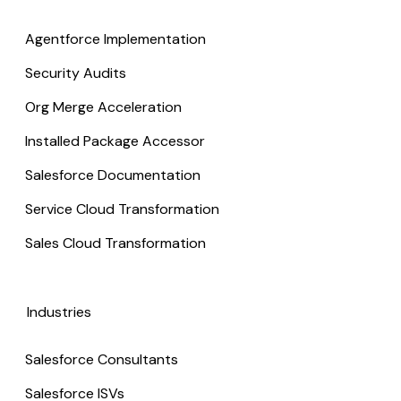
Agentforce Implementation
Security Audits
Org Merge Acceleration
Installed Package Accessor
Salesforce Documentation
Service Cloud Transformation
Sales Cloud Transformation
Industries
Salesforce Consultants
Salesforce ISVs