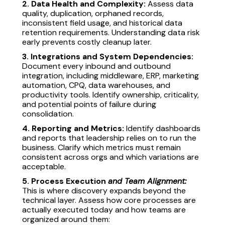
2. Data Health and Complexity:
Assess data
quality, duplication, orphaned records,
inconsistent field usage, and historical data
retention requirements. Understanding data risk
early prevents costly cleanup later.
3. Integrations and System Dependencies:
Document every inbound and outbound
integration, including middleware, ERP, marketing
automation, CPQ, data warehouses, and
productivity tools. Identify ownership, criticality,
and potential points of failure during
consolidation.
4. Reporting and Metrics:
Identify dashboards
and reports that leadership relies on to run the
business. Clarify which metrics must remain
consistent across orgs and which variations are
acceptable.
5. Process Execution
and Team Alignment:
This is where discovery expands beyond the
technical layer. Assess how core processes are
actually executed today and how teams are
organized around them: