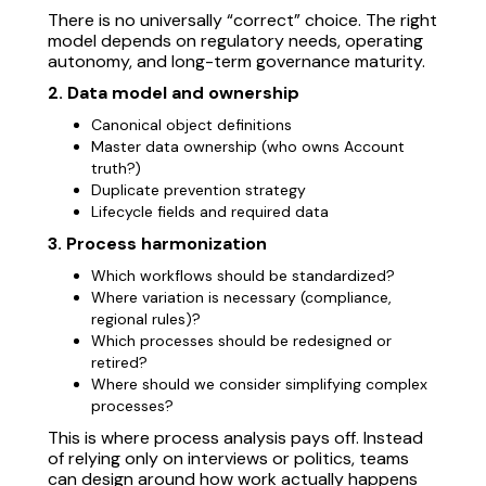
There is no universally “correct” choice. The right
model depends on regulatory needs, operating
autonomy, and long-term governance maturity.
2. Data model and ownership
Canonical object definitions
Master data ownership (who owns Account
truth?)
Duplicate prevention strategy
Lifecycle fields and required data
3. Process harmonization
Which workflows should be standardized?
Where variation is necessary (compliance,
regional rules)?
Which processes should be redesigned or
retired?
Where should we consider simplifying complex
processes?
This is where process analysis pays off. Instead
of relying only on interviews or politics, teams
can design around how work actually happens