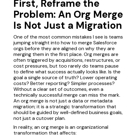
First, Reframe the
Problem: An Org Merge
Is Not Just a Migration
One of the most common mistakes I see is teams
jumping straight into how to merge Salesforce
orgs before they are aligned on why they are
merging them in the first place. Org merges are
often triggered by acquisitions, restructures, or
cost pressures, but too rarely do teams pause
to define what success actually looks like. Is the
goal a single source of truth? Lower operating
costs? Better reporting? Simpler processes?
Without a clear set of outcomes, even a
technically successful merge can miss the mark.
An org merge is not just a data or metadata
migration; it is a strategic transformation that
should be guided by well-defined business goals,
not just a cutover plan.
In reality, an org merge is an organizational
transformation that affects: