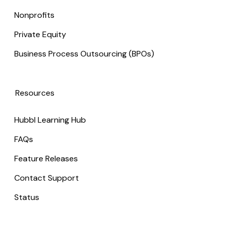
Nonprofits
Private Equity
Business Process Outsourcing (BPOs)
Resources
Hubbl Learning Hub
FAQs
Feature Releases
Contact Support
Status