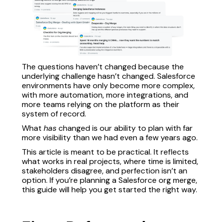
The questions haven’t changed because the
underlying challenge hasn’t changed. Salesforce
environments have only become more complex,
with more automation, more integrations, and
more teams relying on the platform as their
system of record.
What
has
changed is our ability to plan with far
more visibility than we had even a few years ago.
This article is meant to be practical. It reflects
what works in real projects, where time is limited,
stakeholders disagree, and perfection isn’t an
option. If you’re planning a Salesforce org merge,
this guide will help you get started the right way.