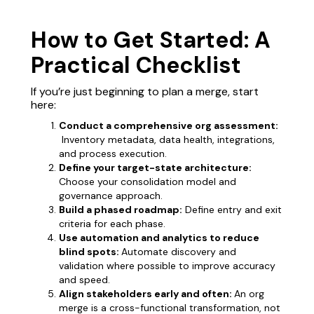
How to Get Started: A
Practical Checklist
If you’re just beginning to plan a merge, start
here:
Conduct a comprehensive org assessment:
Inventory metadata, data health, integrations,
and process execution.
Define your target-state architecture:
Choose your consolidation model and
governance approach.
Build a phased roadmap:
Define entry and exit
criteria for each phase.
Use automation and analytics to reduce
blind spots:
Automate discovery and
validation where possible to improve accuracy
and speed.
Align stakeholders early and often:
An org
merge is a cross-functional transformation, not