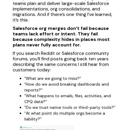
teams plan and deliver large-scale Salesforce
implementations, org consolidations, and
migrations. And if there’s one thing I’ve learned,
it’s this:
Salesforce org merges don’t fail because
teams lack effort or intent. They fail
because complexity hides in places most
plans never fully account for.
If you search Reddit or Salesforce community
forums, you’ll find posts going back ten years
describing the same concerns I still hear from
customers today:
“What are we going to miss?”
“How do we avoid breaking dashboards and
reports?”
“What happens to emails, files, activities, and
CPQ data?”
“Do we trust native tools or third-party tools?”
“At what point do multiple orgs become a
liability?”