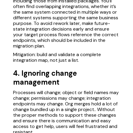
including those from installed packages. You’ll
often find overlapping integrations, whether it’s
the same system connected in multiple ways or
different systems supporting the same business
purpose. To avoid rework later, make future-
state integration decisions early and ensure
your target process flows reference the correct
endpoints, which should be included in the
migration plan.
Mitigation: build and validate a complete
integration map, not just a list.
4. Ignoring change
management
Processes will change; object or field names may
change; permissions may change; integration
endpoints may change. Org merges hold a lot of
change bundled up in a single project.. Without
the proper methods to support these changes
and ensure there is communication and easy
access to get help, users will feel frustrated and
resistant.