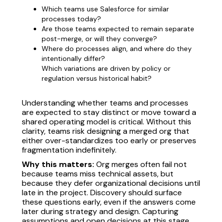
Which teams use Salesforce for similar
processes today?
Are those teams expected to remain separate
post-merge, or will they converge?
Where do processes align, and where do they
intentionally differ?
Which variations are driven by policy or
regulation versus historical habit?
Understanding whether teams and processes
are expected to stay distinct or move toward a
shared operating model is critical. Without this
clarity, teams risk designing a merged org that
either over-standardizes too early or preserves
fragmentation indefinitely.
Why this matters:
Org merges often fail not
because teams miss technical assets, but
because they defer organizational decisions until
late in the project. Discovery should surface
these questions early, even if the answers come
later during strategy and design. Capturing
assumptions and open decisions at this stage