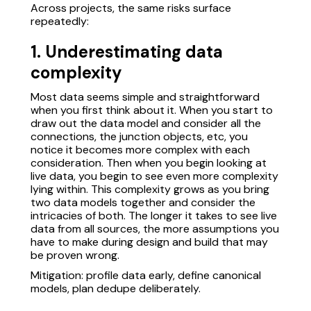
Across projects, the same risks surface
repeatedly:
1. Underestimating data
complexity
Most data seems simple and straightforward
when you first think about it. When you start to
draw out the data model and consider all the
connections, the junction objects, etc, you
notice it becomes more complex with each
consideration. Then when you begin looking at
live data, you begin to see even more complexity
lying within. This complexity grows as you bring
two data models together and consider the
intricacies of both. The longer it takes to see live
data from all sources, the more assumptions you
have to make during design and build that may
be proven wrong.
Mitigation: profile data early, define canonical
models, plan dedupe deliberately.