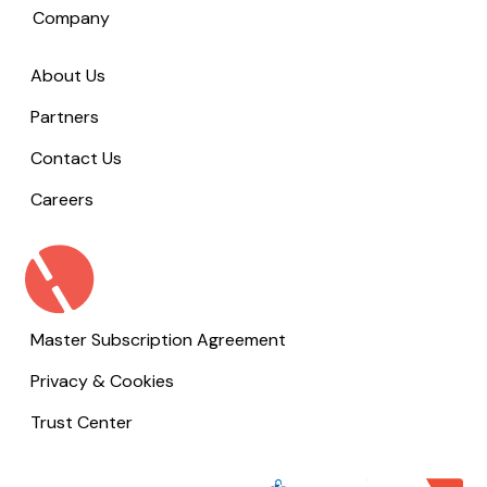
Company
About Us
Partners
Contact Us
Careers
Master Subscription Agreement
Privacy & Cookies
Trust Center