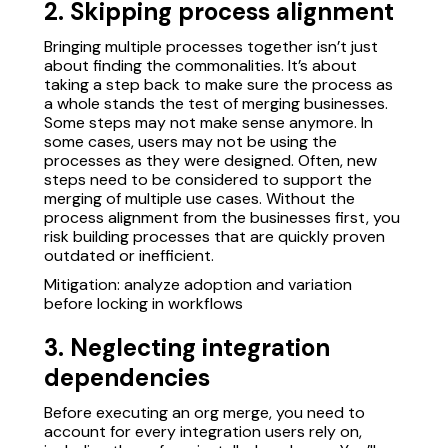
2. Skipping process alignment
Bringing multiple processes together isn’t just
about finding the commonalities. It’s about
taking a step back to make sure the process as
a whole stands the test of merging businesses.
Some steps may not make sense anymore. In
some cases, users may not be using the
processes as they were designed. Often, new
steps need to be considered to support the
merging of multiple use cases. Without the
process alignment from the businesses first, you
risk building processes that are quickly proven
outdated or inefficient.
Mitigation: analyze adoption and variation
before locking in workflows
3. Neglecting integration
dependencies
Before executing an org merge, you need to
account for every integration users rely on,