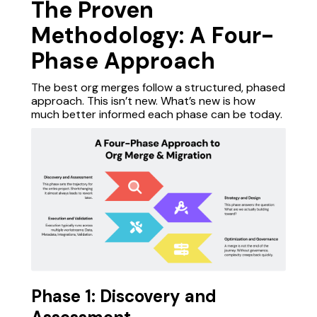
The Proven
Methodology: A Four-
Phase Approach
The best org merges follow a structured, phased
approach. This isn’t new. What’s new is how
much better informed each phase can be today.
Phase 1: Discovery and