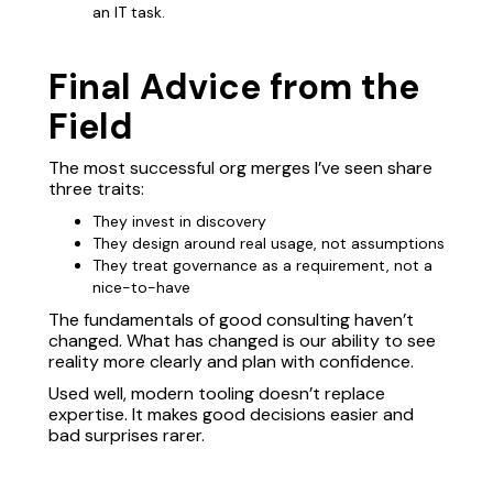
an IT task.
Final Advice from the
Field
The most successful org merges I’ve seen share
three traits:
They invest in discovery
They design around real usage, not assumptions
They treat governance as a requirement, not a
nice-to-have
The fundamentals of good consulting haven’t
changed. What has changed is our ability to see
reality more clearly and plan with confidence.
Used well, modern tooling doesn’t replace
expertise. It makes good decisions easier and
bad surprises rarer.