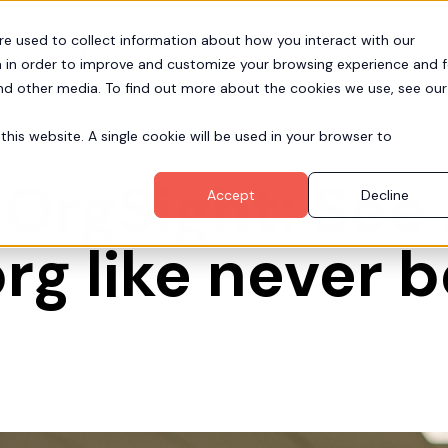
re used to collect information about how you interact with our
Pr
Partners
Resources
Company
 in order to improve and customize your browsing experience and f
and other media. To find out more about the cookies we use, see our
this website. A single cookie will be used in your browser to
 OrgSight: See
Accept
Decline
rg like never 