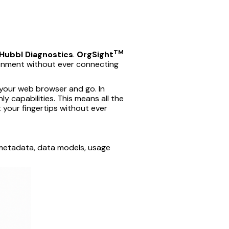
TM
Hubbl Diagnostics
.
OrgSight
ironment without ever connecting
 your web browser and go. In
ly capabilities. This means all the
t your fingertips without ever
— metadata, data models, usage