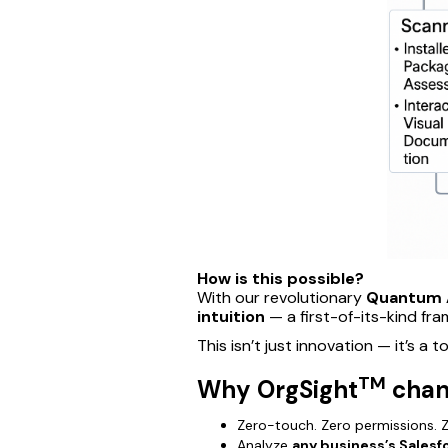
How is this possible?
With our revolutionary
Quantum 
intuition
— a first-of-its-kind fr
This isn’t just innovation — it’s a t
TM
Why OrgSight
chan
Zero-touch. Zero permissions. Z
Analyze
any business’s Salesf