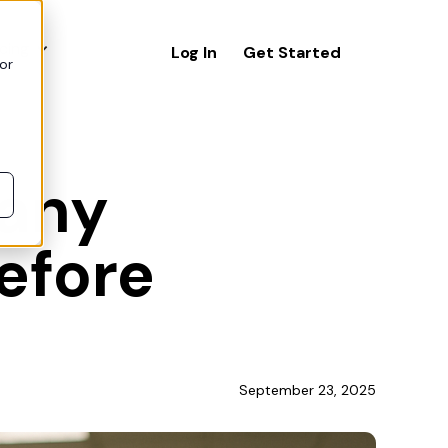
icing
Log In
Get Started
or
 any
before
September 23, 2025