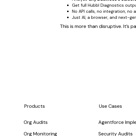
Get full Hubbl Diagnostics outp
No API calls, no integration, no
Just AI, a browser, and next-g
This is more than disruptive. It’s 
Products
Use Cases
Org Audits
Agentforce Impl
Org Monitoring
Security Audits