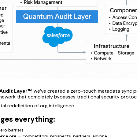
Audit Layer™
, we’ve created a zero-touch metadata sync 
amework that completely bypasses traditional security protoc
otal redefinition of org intelligence.
ges everything:
ero barriers.
orce org
— competitors, prospects, partners, anyone