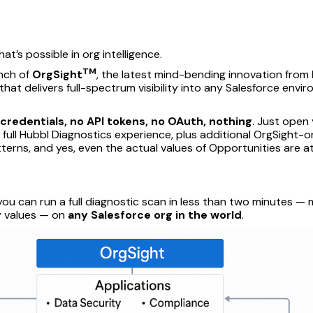
at’s possible in org intelligence.
TM
unch of
OrgSight
, the latest mind-bending innovation from
hat delivers full-spectrum visibility into any Salesforce env
 credentials, no API tokens, no OAuth, nothing
. Just open
 full Hubbl Diagnostics experience, plus additional OrgSight-on
tterns, and yes, even the actual values of Opportunities are a
you can run a full diagnostic scan in less than two minutes 
ty values — on
any Salesforce org in the world
.