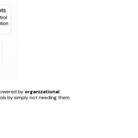
powered by
organizational
ols by simply not needing them.