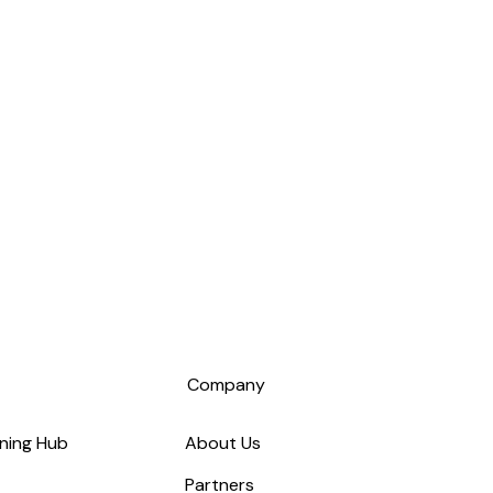
s
Company
ning Hub
About Us
Partners