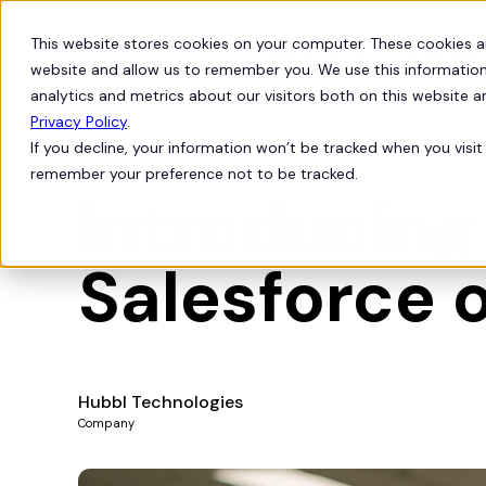
This website stores cookies on your computer. These cookies a
Products
Solutions
website and allow us to remember you. We use this information
analytics and metrics about our visitors both on this website 
Privacy Policy
.
If you decline, your information won’t be tracked when you visit 
Feature Releases
remember your preference not to be tracked.
Introducing
Salesforce o
Hubbl Technologies
Company