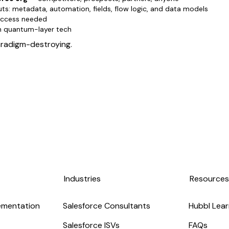
uts: metadata, automation, fields, flow logic, and data models
 access needed
en quantum-layer tech
paradigm-destroying.
Industries
Resource
ementation
Salesforce Consultants
Hubbl Lear
Salesforce ISVs
FAQs