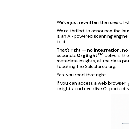
We’ve just rewritten the rules of wh
We’re thrilled to announce the la
is an AI-powered scanning engine t
to it.
That’s right —
no integration, no
TM
seconds,
OrgSight
delivers the
metadata insights, all the data pa
touching the Salesforce org.
Yes, you read that right.
If you can access a web browser, 
insights, and even live Opportuni