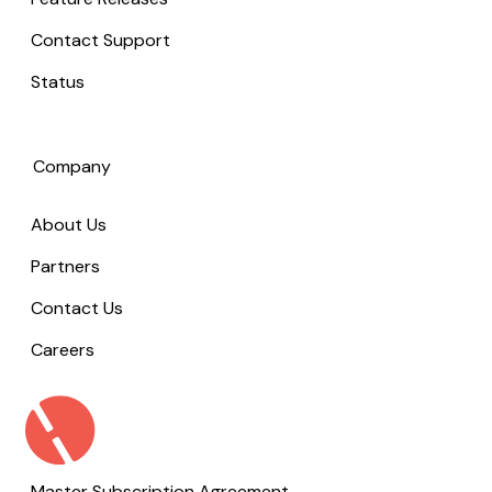
Contact Support
Status
Company
About Us
Partners
Contact Us
Careers
Master Subscription Agreement