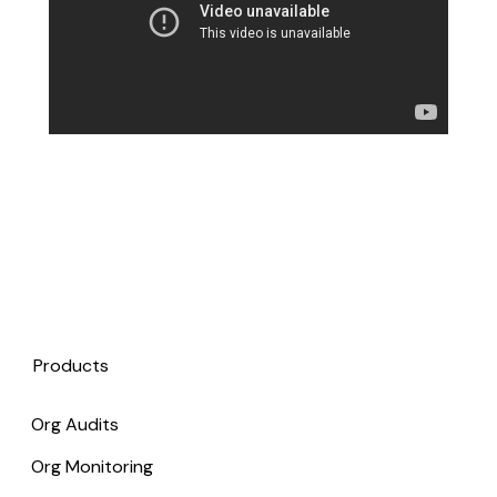
Products
Org Audits
Org Monitoring