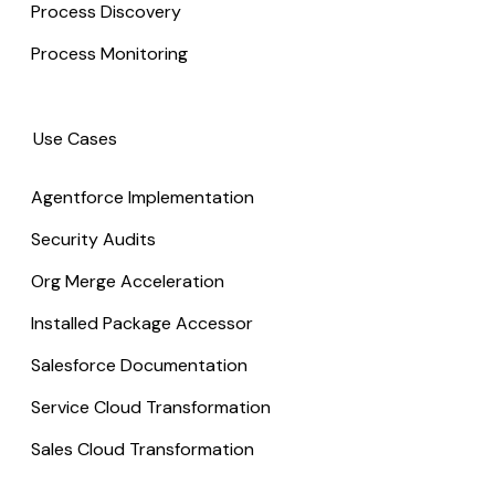
Process Discovery
Process Monitoring
Use Cases
Agentforce Implementation
Security Audits
Org Merge Acceleration
Installed Package Accessor
Salesforce Documentation
Service Cloud Transformation
Sales Cloud Transformation