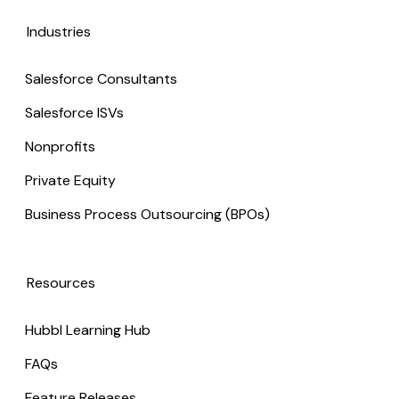
Industries
Salesforce Consultants
Salesforce ISVs
Nonprofits
Private Equity
Business Process Outsourcing (BPOs)
Resources
Hubbl Learning Hub
FAQs
Feature Releases