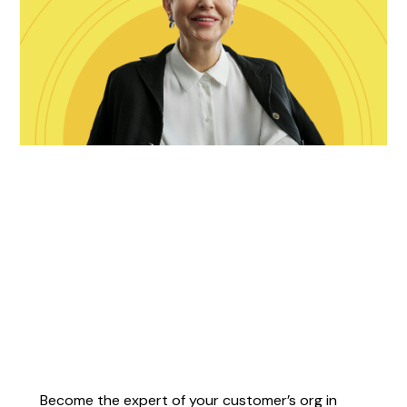
Become the expert of your customer’s org in