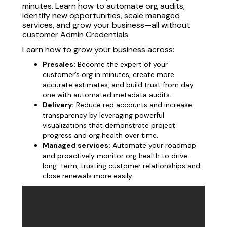
minutes. Learn how to automate org audits,
identify new opportunities, scale managed
services, and grow your business—all without
customer Admin Credentials.
Learn how to grow your business across:
Presales:
Become the expert of your
customer’s org in minutes, create more
accurate estimates, and build trust from day
one with automated metadata audits.
Delivery:
Reduce red accounts and increase
transparency by leveraging powerful
visualizations that demonstrate project
progress and org health over time.
Managed services:
Automate your roadmap
and proactively monitor org health to drive
long-term, trusting customer relationships and
close renewals more easily.