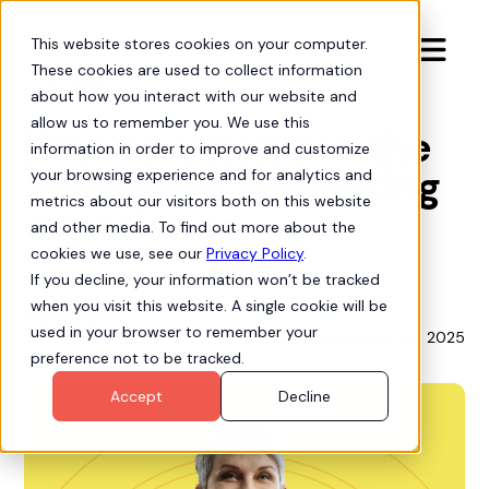
This website stores cookies on your computer.

These cookies are used to collect information
Live Demos
about how you interact with our website and
allow us to remember you. We use this
How to automate the
information in order to improve and customize
Salesforce consulting
your browsing experience and for analytics and
metrics about our visitors both on this website
experience
and other media. To find out more about the
cookies we use, see our
Privacy Policy
.
If you decline, your information won’t be tracked
when you visit this website. A single cookie will be
Mike Bogan
used in your browser to remember your
September 23, 2025
Chief Strategy Officer
preference not to be tracked.
Accept
Decline