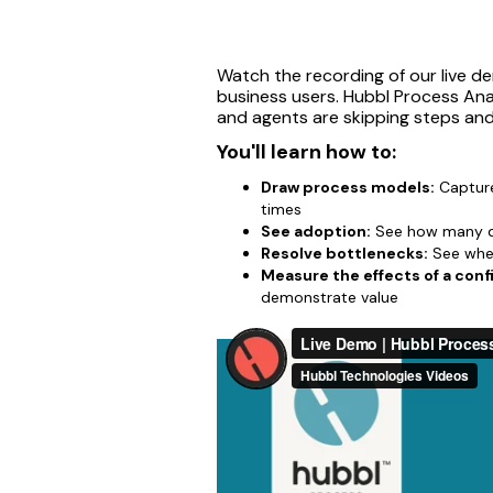
Watch the recording of our live d
business users. Hubbl Process Ana
and agents are skipping steps an
You'll learn how to:
Draw process models:
Capture
times
See adoption:
See how many di
Resolve bottlenecks:
See wher
Measure the effects of a conf
demonstrate value