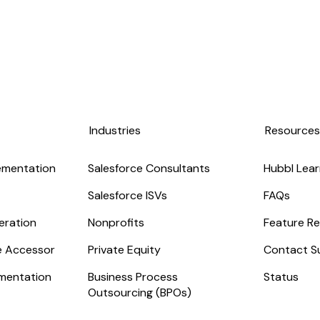
Industries
Resource
ementation
Salesforce Consultants
Hubbl Lear
Salesforce ISVs
FAQs
eration
Nonprofits
Feature Re
ge Accessor
Private Equity
Contact S
mentation
Business Process
Status
Outsourcing (BPOs)