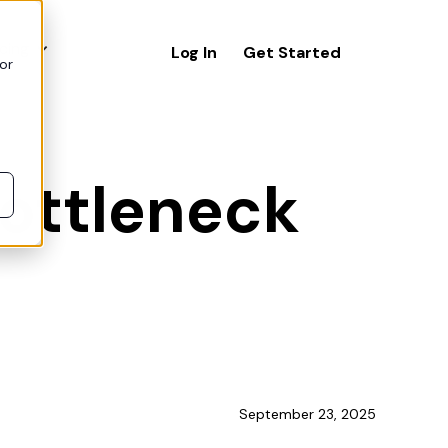
icing
Log In
Get Started
or
bottleneck
September 23, 2025