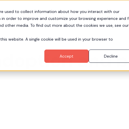
re used to collect information about how you interact with our
Pr
Partners
Resources
Company
 in order to improve and customize your browsing experience and f
and other media. To find out more about the cookies we use, see our
this website. A single cookie will be used in your browser to
adoption and 
Accept
Decline