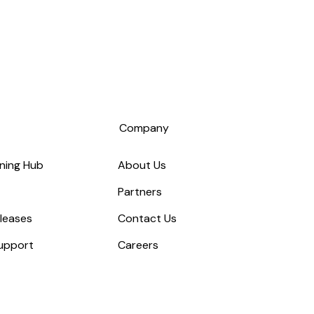
s
Company
ning Hub
About Us
Partners
leases
Contact Us
upport
Careers