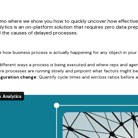
emo where we show you how to quickly uncover how effectivel
lytics is an on-platform solution that requires zero data pr
d the causes of delayed processes.
 how business process is actually happening for any object in your
fferent ways a process is being executed and where reps and agen
e processes are running slowly and pinpoint what factors might b
iguration change:
Quantify cycle times and win:loss ratios before 