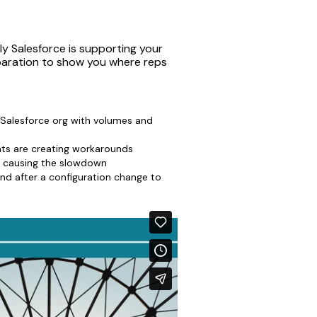
y Salesforce is supporting your
eparation to show you where reps
 Salesforce org with volumes and
ts are creating workarounds
e causing the slowdown
and after a configuration change to