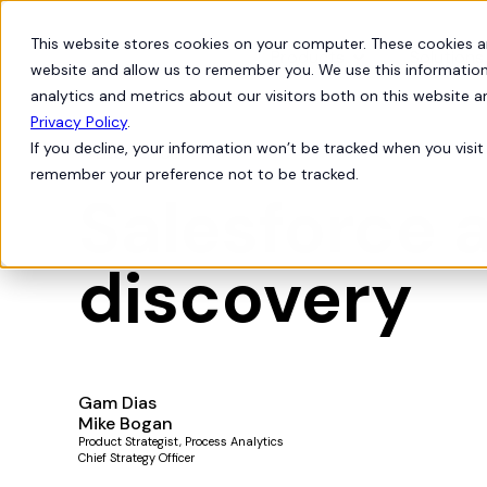
This website stores cookies on your computer. These cookies a
Products
Solutions
website and allow us to remember you. We use this information
analytics and metrics about our visitors both on this website 
Privacy Policy
.
If you decline, your information won’t be tracked when you visit 
Live Demos
remember your preference not to be tracked.
Salesforce 
discovery
Gam Dias
Mike Bogan
Product Strategist, Process Analytics
Chief Strategy Officer