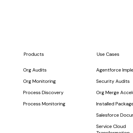
Products
Use Cases
Org Audits
Agentforce Impl
Org Monitoring
Security Audits
Process Discovery
Org Merge Accel
Process Monitoring
Installed Packa
Salesforce Docu
Service Cloud
Transformation