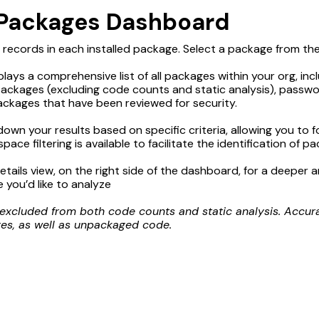
 Packages Dashboard
records in each installed package. Select a package from the li
plays a comprehensive list of all packages within your org, inc
ckages (excluding code counts and static analysis), passw
packages that have been reviewed for security.
 down your results based on specific criteria, allowing you to
ce filtering is available to facilitate the identification of pa
tails view, on the right side of the dashboard, for a deeper a
 you’d like to analyze
cluded from both code counts and static analysis. Accurate
s, as well as unpackaged code.