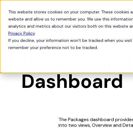
This website stores cookies on your computer. These cookies a
Products
Solutions
website and allow us to remember you. We use this information
analytics and metrics about our visitors both on this website 
Privacy Policy
.
If you decline, your information won’t be tracked when you visit 
Org Intelligence
telescope
remember your preference not to be tracked.
Understand
Dashboard
The Packages dashboard provides a
into two views, Overview and Detai