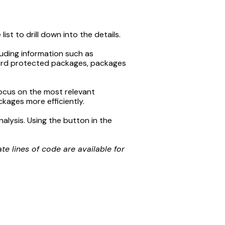
st to drill down into the details.
luding information such as
ord protected packages, packages
 focus on the most relevant
ckages more efficiently.
nalysis. Using the button in the
 lines of code are available for