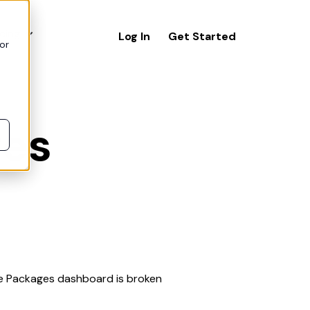
icing
Log In
Get Started
or
ges
The Packages dashboard is broken