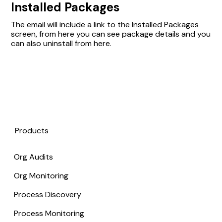
Installed Packages
The email will include a link to the Installed Packages
screen, from here you can see package details and you
can also uninstall from here.
Products
Org Audits
Org Monitoring
Process Discovery
Process Monitoring