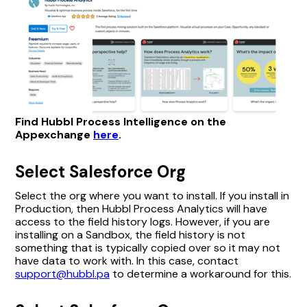
Find Hubbl Process Intelligence on the
Appexchange
here
.
Select Salesforce Org
Select the org where you want to install. If you install in
Production, then Hubbl Process Analytics will have
access to the field history logs. However, if you are
installing on a Sandbox, the field history is not
something that is typically copied over so it may not
have data to work with. In this case, contact
support@hubbl.pa
to determine a workaround for this.