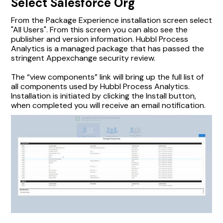
Select Salesforce Org
From the Package Experience installation screen select
"All Users". From this screen you can also see the
publisher and version information. Hubbl Process
Analytics is a managed package that has passed the
stringent Appexchange security review.
The “view components” link will bring up the full list of
all components used by Hubbl Process Analytics.
Installation is initiated by clicking the Install button,
when completed you will receive an email notification.