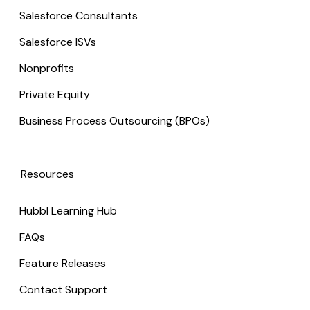
Salesforce Consultants
Salesforce ISVs
Nonprofits
Private Equity
Business Process Outsourcing (BPOs)
Resources
Hubbl Learning Hub
FAQs
Feature Releases
Contact Support