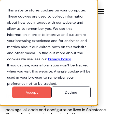
This website stores cookies on your computer.

These cookies are used to collect information
about how you interact with our website and
allow us to remember you. We use this
information in order to improve and customize
Process Intelligence
arrow-progress
your browsing experience and for analytics and
Process Intelligence
metrics about our visitors both on this website
and other media. To find out more about the
Installation Guide
cookies we use, see our
Privacy Policy
.
If you decline, your information won’t be tracked
when you visit this website. A single cookie will be
We recommend reading the article on
Information
used in your browser to remember your
Security Consideration
before continuing.
preference not to be tracked.
Accept
Decline
Installation
Hubbl Process Intelligence is an installed managed
package, all code and configuration lives in Salesforce.