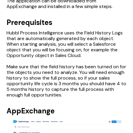
The application can be downloaded from
AppExchange and installed in a few simple steps.
Prerequisites
Hubbl Process Intelligence uses the Field History Logs
that are automatically generated by each object.
When starting analysis, you will select a Salesforce
object that you will be focusing on, for example the
Opportunity object in Sales Cloud.
Make sure that the field history has been turned on for
the objects you need to analyze. You will need enough
history to show the full process, so if your sales
opportunity life cycle is 3 months you should have 4 to
5 months history to capture the full process with
enough full opportunities.
AppExchange