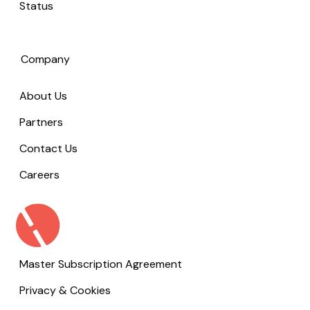
Status
Company
About Us
Partners
Contact Us
Careers
Master Subscription Agreement
Privacy & Cookies