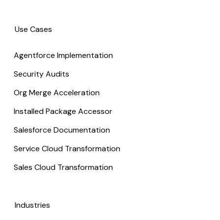
Use Cases
Agentforce Implementation
Security Audits
Org Merge Acceleration
Installed Package Accessor
Salesforce Documentation
Service Cloud Transformation
Sales Cloud Transformation
Industries