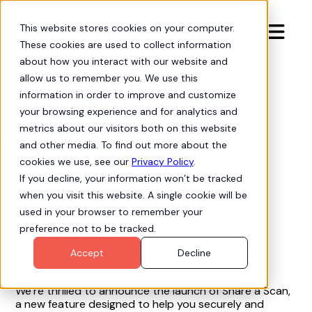
This website stores cookies on your computer.

These cookies are used to collect information
about how you interact with our website and
allow us to remember you. We use this
information in order to improve and customize
Product Updates
bell
your browsing experience and for analytics and
Feature Release 2.67
metrics about our visitors both on this website
and other media. To find out more about the
cookies we use, see our
Privacy Policy
.
If you decline, your information won’t be tracked
when you visit this website. A single cookie will be
Aug 21, 2025
used in your browser to remember your
preference not to be tracked.
New Features
Accept
Decline
Hubbl Scan Sharing
We’re thrilled to announce the launch of Share a Scan,
a new feature designed to help you securely and