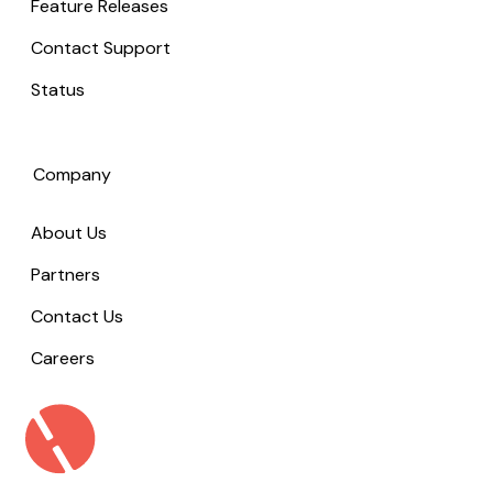
Feature Releases
Contact Support
Status
Company
About Us
Partners
Contact Us
Careers