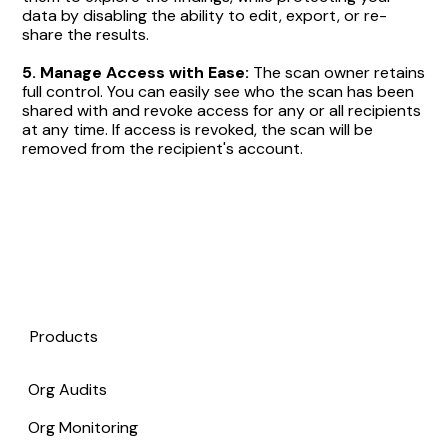
data by disabling the ability to edit, export, or re-
share the results.
5.
Manage Access with Ease:
The scan owner retains
full control. You can easily see who the scan has been
shared with and revoke access for any or all recipients
at any time. If access is revoked, the scan will be
removed from the recipient's account.
Products
Org Audits
Org Monitoring