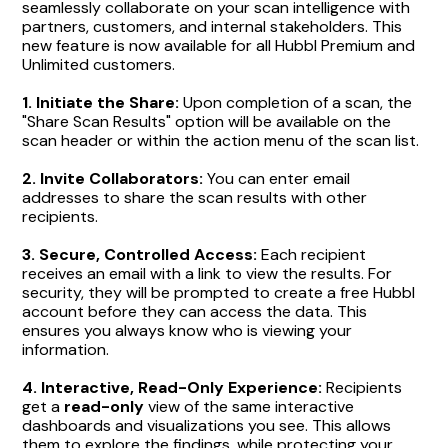
seamlessly collaborate on your scan intelligence with
partners, customers, and internal stakeholders. This
new feature is now available for all Hubbl Premium and
Unlimited customers.
1. Initiate the Share:
Upon completion of a scan, the
"Share Scan Results" option will be available on the
scan header or within the action menu of the scan list.
2. Invite Collaborators:
You can enter email
addresses to share the scan results with other
recipients.
3.
Secure, Controlled Access:
Each recipient
receives an email with a link to view the results. For
security, they will be prompted to create a free Hubbl
account before they can access the data. This
ensures you always know who is viewing your
information.
4.
Interactive, Read-Only Experience:
Recipients
get a
read-only
view of the same interactive
dashboards and visualizations you see. This allows
them to explore the findings, while protecting your