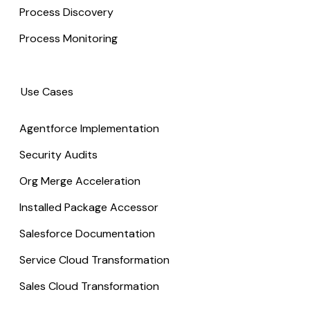
Process Discovery
Process Monitoring
Use Cases
Agentforce Implementation
Security Audits
Org Merge Acceleration
Installed Package Accessor
Salesforce Documentation
Service Cloud Transformation
Sales Cloud Transformation