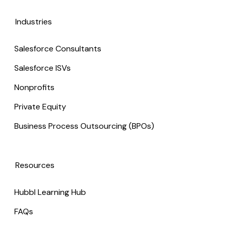
Industries
Salesforce Consultants
Salesforce ISVs
Nonprofits
Private Equity
Business Process Outsourcing (BPOs)
Resources
Hubbl Learning Hub
FAQs