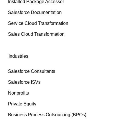
Installed Package Accessor
Salesforce Documentation
Service Cloud Transformation
Sales Cloud Transformation
Industries
Salesforce Consultants
Salesforce ISVs
Nonprofits
Private Equity
Business Process Outsourcing (BPOs)