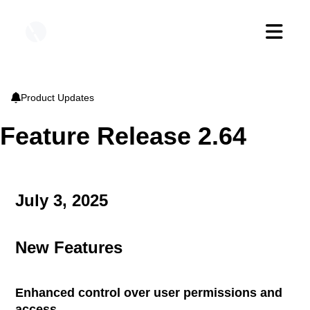

bell
Product Updates
Feature Release 2.64
July 3, 2025
New Features
Enhanced control over user permissions and
access