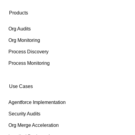
Products
Org Audits
Org Monitoring
Process Discovery
Process Monitoring
Use Cases
Agentforce Implementation
Security Audits
Org Merge Acceleration