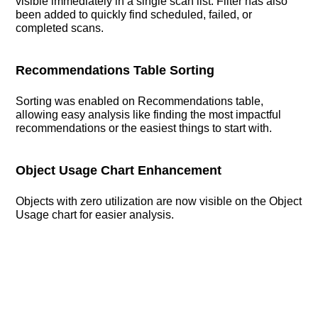
visible immediately in a single scan list. Filter has also
been added to quickly find scheduled, failed, or
completed scans.
Recommendations Table Sorting
Sorting was enabled on Recommendations table,
allowing easy analysis like finding the most impactful
recommendations or the easiest things to start with.
Object Usage Chart Enhancement
Objects with zero utilization are now visible on the Object
Usage chart for easier analysis.