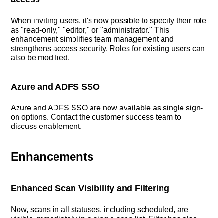
When inviting users, it's now possible to specify their role
as "read-only," "editor," or "administrator." This
enhancement simplifies team management and
strengthens access security. Roles for existing users can
also be modified.
Azure and ADFS SSO
Azure and ADFS SSO are now available as single sign-
on options. Contact the customer success team to
discuss enablement.
Enhancements
Enhanced Scan Visibility and Filtering
Now, scans in all statuses, including scheduled, are