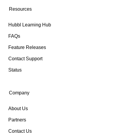
Resources
Hubbl Learning Hub
FAQs
Feature Releases
Contact Support
Status
Company
About Us
Partners
Contact Us