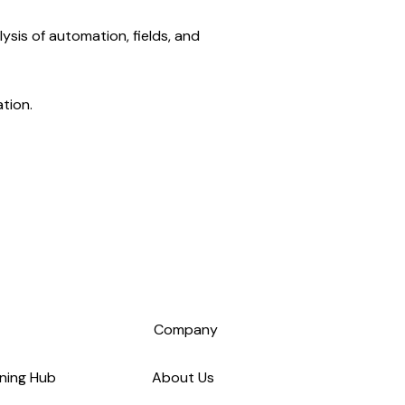
ysis of automation, fields, and
tion.
s
Company
ning Hub
About Us