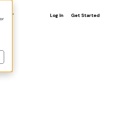
icing
Log In
Get Started
or