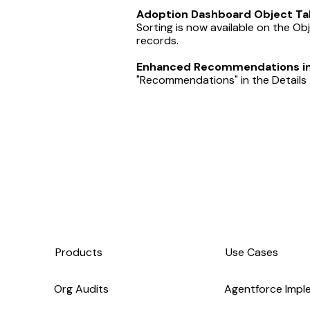
Adoption Dashboard Object Tab
Sorting is now available on the Ob
records.
Enhanced Recommendations in 
"Recommendations" in the Details t
Products
Use Cases
Org Audits
Agentforce Impl