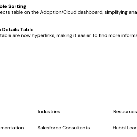
le Sorting
jects table on the Adoption/Cloud dashboard, simplifying anal
Details Table
able are now hyperlinks, making it easier to find more informa
Industries
Resource
ementation
Salesforce Consultants
Hubbl Lear