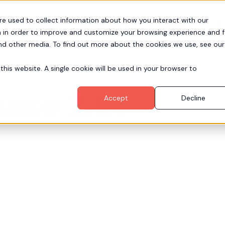
re used to collect information about how you interact with our
Pr
Partners
Resources
Company
 in order to improve and customize your browsing experience and f
and other media. To find out more about the cookies we use, see our
this website. A single cookie will be used in your browser to
ase 2.61
Accept
Decline