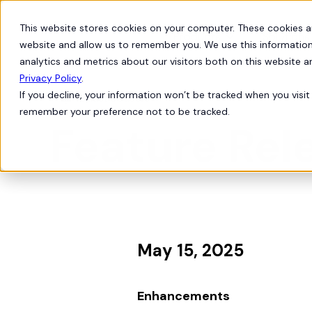
This website stores cookies on your computer. These cookies a
Products
Solutions
website and allow us to remember you. We use this information
analytics and metrics about our visitors both on this website 
Privacy Policy
.
If you decline, your information won’t be tracked when you visit 
Product Updates
bell
remember your preference not to be tracked.
Feature Rele
May 15, 2025
Enhancements