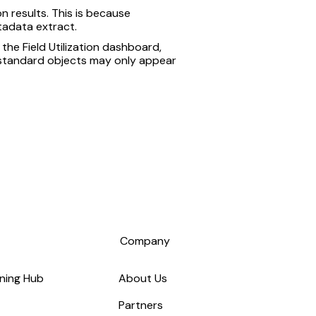
n results. This is because
tadata extract.
 the Field Utilization dashboard,
e standard objects may only appear
s
Company
ning Hub
About Us
Partners