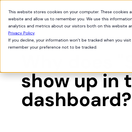
This website stores cookies on your computer. These cookies a
Products
Solutions
website and allow us to remember you. We use this information
analytics and metrics about our visitors both on this website 
Privacy Policy
.
If you decline, your information won’t be tracked when you visit 
Org Intelligence

remember your preference not to be tracked.
Why does "S
show up in t
dashboard?