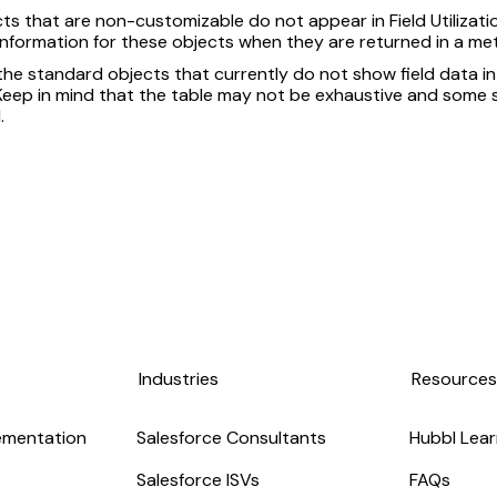
ts that are non-customizable do not appear in Field Utilizatio
 information for these objects when they are returned in a me
 the standard objects that currently do not show field data in
. Keep in mind that the table may not be exhaustive and som
.
Industries
Resource
ementation
Salesforce Consultants
Hubbl Lear
Salesforce ISVs
FAQs