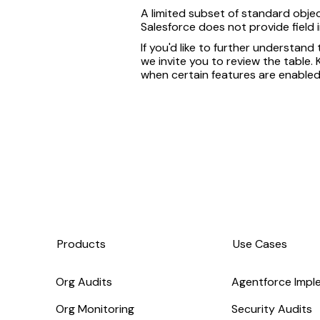
A limited subset of standard objec
Salesforce does not provide field
If you'd like to further understand
we invite you to review the table
when certain features are enabled
Products
Use Cases
Org Audits
Agentforce Impl
Org Monitoring
Security Audits