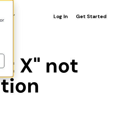
icing
Log In
Get Started
or
t X" not
ation