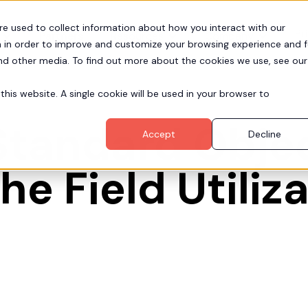
re used to collect information about how you interact with our
Pr
Partners
Resources
Company
 in order to improve and customize your browsing experience and f
and other media. To find out more about the cookies we use, see our
this website. A single cookie will be used in your browser to
tandard Objec
Accept
Decline
he Field Utiliz