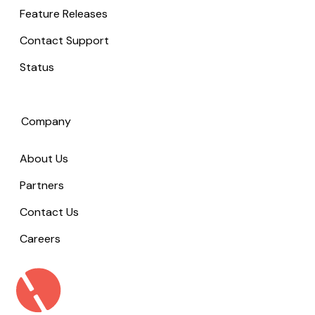
Feature Releases
Contact Support
Status
Company
About Us
Partners
Contact Us
Careers