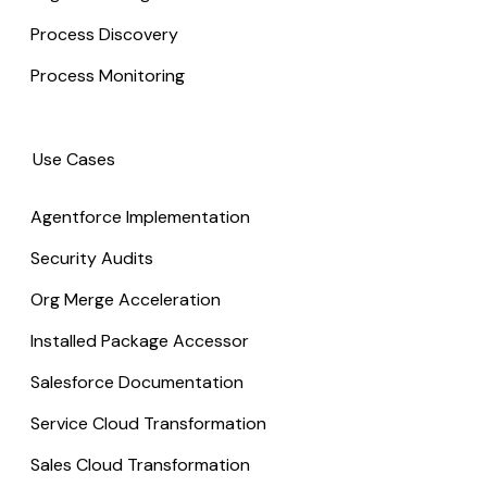
Process Discovery
Process Monitoring
Use Cases
Agentforce Implementation
Security Audits
Org Merge Acceleration
Installed Package Accessor
Salesforce Documentation
Service Cloud Transformation
Sales Cloud Transformation