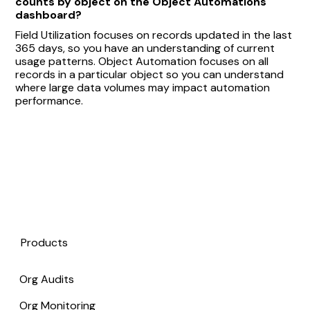
counts by object on the Object Automations
dashboard?
Field Utilization focuses on records updated in the last
365 days, so you have an understanding of current
usage patterns. Object Automation focuses on all
records in a particular object so you can understand
where large data volumes may impact automation
performance.
Products
Org Audits
Org Monitoring