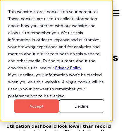
This website stores cookies on your computer.

These cookies are used to collect information
about how you interact with our website and
allow us to remember you. We use this
information in order to improve and customize
Org Intelligence

your browsing experience and for analytics and
Why are record counts
metrics about our visitors both on this website
and other media. To find out more about the
different on the Field
cookies we use, see our
Privacy Policy
.
Utilization & Object
If you decline, your information won’t be tracked
when you visit this website. A single cookie will be
Automations
used in your browser to remember your
dashboards?
preference not to be tracked.
Accept
Decline
Why do record counts by object on the Field
Utilization dashboard look lower than record