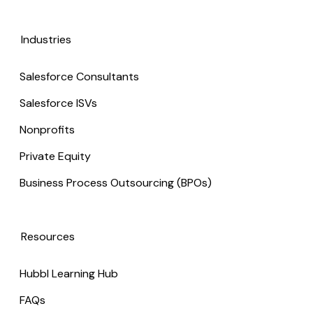
Industries
Salesforce Consultants
Salesforce ISVs
Nonprofits
Private Equity
Business Process Outsourcing (BPOs)
Resources
Hubbl Learning Hub
FAQs