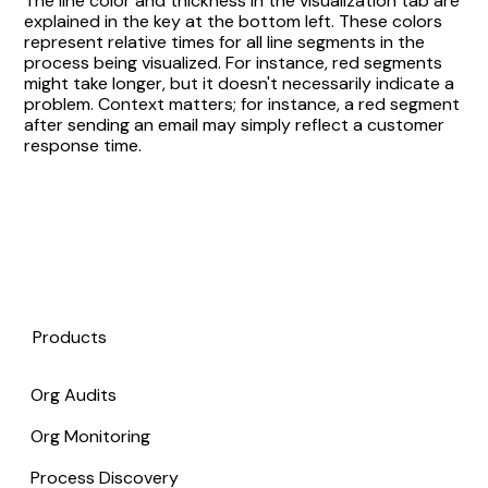
The line color and thickness in the visualization tab are
explained in the key at the bottom left. These colors
represent relative times for all line segments in the
process being visualized. For instance, red segments
might take longer, but it doesn't necessarily indicate a
problem. Context matters; for instance, a red segment
after sending an email may simply reflect a customer
response time.
Products
Org Audits
Org Monitoring
Process Discovery