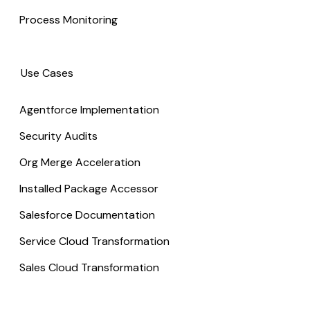
Process Monitoring
Use Cases
Agentforce Implementation
Security Audits
Org Merge Acceleration
Installed Package Accessor
Salesforce Documentation
Service Cloud Transformation
Sales Cloud Transformation