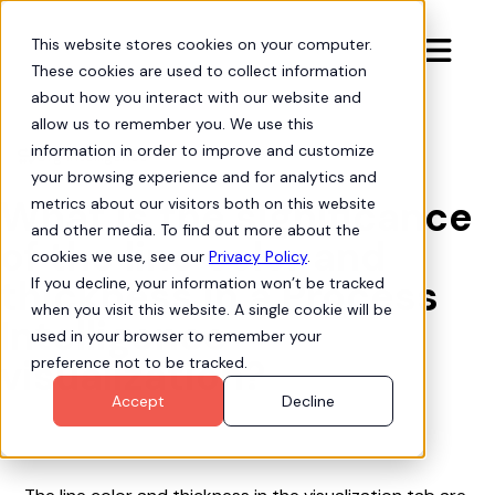
This website stores cookies on your computer.

These cookies are used to collect information
about how you interact with our website and
allow us to remember you. We use this
information in order to improve and customize
Org Intelligence

your browsing experience and for analytics and
What is the significance
metrics about our visitors both on this website
and other media. To find out more about the
of the line color and
cookies we use, see our
Privacy Policy
.
thickness in a Process
If you decline, your information won’t be tracked
when you visit this website. A single cookie will be
Intelligence
used in your browser to remember your
visualization?
preference not to be tracked.
Accept
Decline