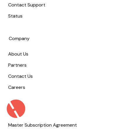
Contact Support
Status
Company
About Us
Partners
Contact Us
Careers
Master Subscription Agreement