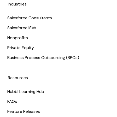
Industries
Salesforce Consultants
Salesforce ISVs
Nonprofits
Private Equity
Business Process Outsourcing (BPOs)
Resources
Hubbl Learning Hub
FAQs
Feature Releases