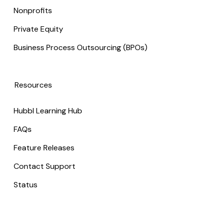
Nonprofits
Private Equity
Business Process Outsourcing (BPOs)
Resources
Hubbl Learning Hub
FAQs
Feature Releases
Contact Support
Status