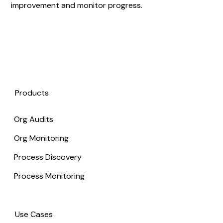
improvement and monitor progress.
Products
Org Audits
Org Monitoring
Process Discovery
Process Monitoring
Use Cases