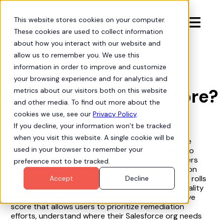
This website stores cookies on your computer.

These cookies are used to collect information
about how you interact with our website and
allow us to remember you. We use this
information in order to improve and customize
Org Intelligence

your browsing experience and for analytics and
What is the Hubbl Score?
metrics about our visitors both on this website
and other media. To find out more about the
cookies we use, see our
Privacy Policy
.
If you decline, your information won’t be tracked
The Hubbl Score is a powerful metadata scoring
when you visit this website. A single cookie will be
system that quietly evaluates your org behind the
used in your browser to remember your
scenes and translates complex system signals into
crystal-clear guidance. The Hubbl Score helps users
preference not to be tracked.
identify, understand and communicate optimization
opportunities in their Salesforce configurations. It rolls
Accept
Decline
up the severity of issues found and the overall quality
of changes made to the organization into a relative
score that allows users to prioritize remediation
efforts, understand where their Salesforce org needs