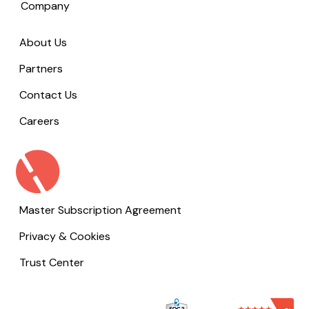
Company
About Us
Partners
Contact Us
Careers
Master Subscription Agreement
Privacy & Cookies
Trust Center