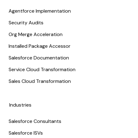
Agentforce Implementation
Security Audits
Org Merge Acceleration
Installed Package Accessor
Salesforce Documentation
Service Cloud Transformation
Sales Cloud Transformation
Industries
Salesforce Consultants
Salesforce ISVs