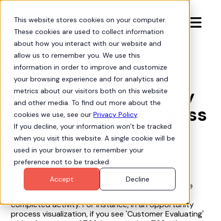
This website stores cookies on your computer.

These cookies are used to collect information
about how you interact with our website and
allow us to remember you. We use this
information in order to improve and customize
Org Intelligence

your browsing experience and for analytics and
What is the frequency
metrics about our visitors both on this website
and other media. To find out more about the
metric in Hubbl Process
cookies we use, see our
Privacy Policy
.
Intelligence?
If you decline, your information won’t be tracked
when you visit this website. A single cookie will be
used in your browser to remember your
preference not to be tracked.
Accept
Decline
The frequency metric in Hubbl Process Intelligence
indicates the number of occurrences of each
completed activity. For instance, in an opportunity
process visualization, if you see 'Customer Evaluating'