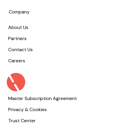
Company
About Us
Partners
Contact Us
Careers
Master Subscription Agreement
Privacy & Cookies
Trust Center