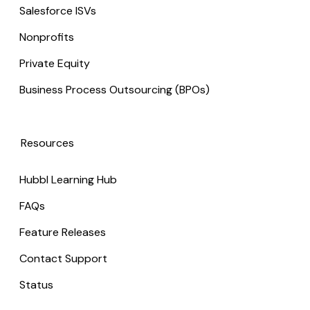
Salesforce ISVs
Nonprofits
Private Equity
Business Process Outsourcing (BPOs)
Resources
Hubbl Learning Hub
FAQs
Feature Releases
Contact Support
Status