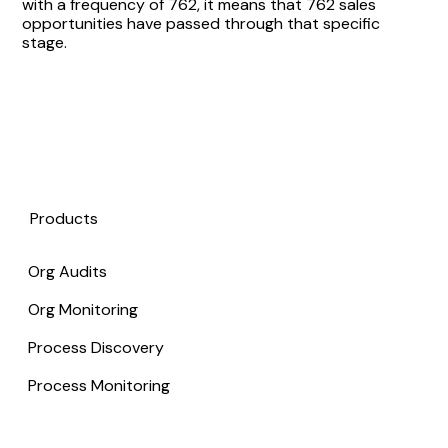
with a frequency of 762, it means that 762 sales
opportunities have passed through that specific
stage.
Products
Org Audits
Org Monitoring
Process Discovery
Process Monitoring