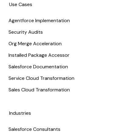
Use Cases
Agentforce Implementation
Security Audits
Org Merge Acceleration
Installed Package Accessor
Salesforce Documentation
Service Cloud Transformation
Sales Cloud Transformation
Industries
Salesforce Consultants