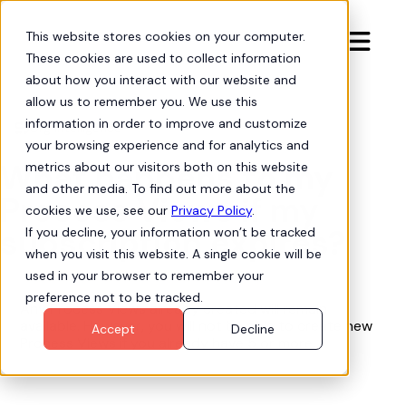
This website stores cookies on your computer.

These cookies are used to collect information
about how you interact with our website and
allow us to remember you. We use this
information in order to improve and customize
Org Intelligence

your browsing experience and for analytics and
What happens to my
metrics about our visitors both on this website
and other media. To find out more about the
Process Views if my
cookies we use, see our
Privacy Policy
.
subscription expires?
If you decline, your information won’t be tracked
when you visit this website. A single cookie will be
used in your browser to remember your
preference not to be tracked.
Any Process Views already created will remain
available. However, you will not be able to create new
Accept
Decline
Process Views if you already have 5 or more.