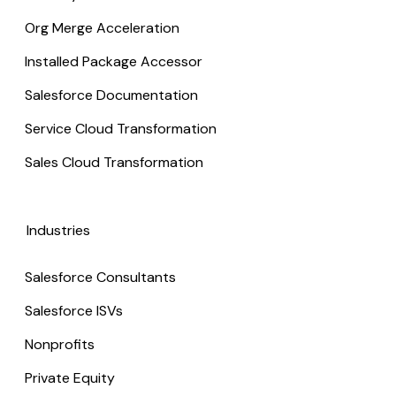
Org Merge Acceleration
Installed Package Accessor
Salesforce Documentation
Service Cloud Transformation
Sales Cloud Transformation
Industries
Salesforce Consultants
Salesforce ISVs
Nonprofits
Private Equity