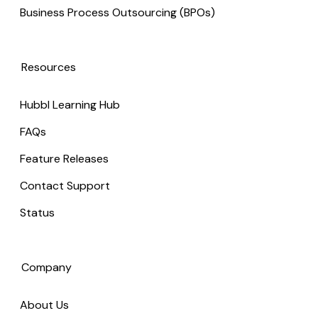
Business Process Outsourcing (BPOs)
Resources
Hubbl Learning Hub
FAQs
Feature Releases
Contact Support
Status
Company
About Us