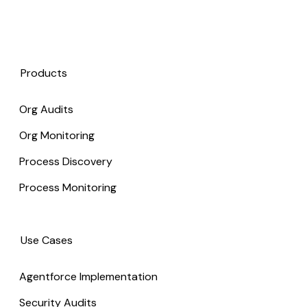
Products
Org Audits
Org Monitoring
Process Discovery
Process Monitoring
Use Cases
Agentforce Implementation
Security Audits