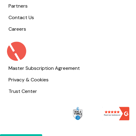
Partners
Contact Us
Careers
Master Subscription Agreement
Privacy & Cookies
Trust Center