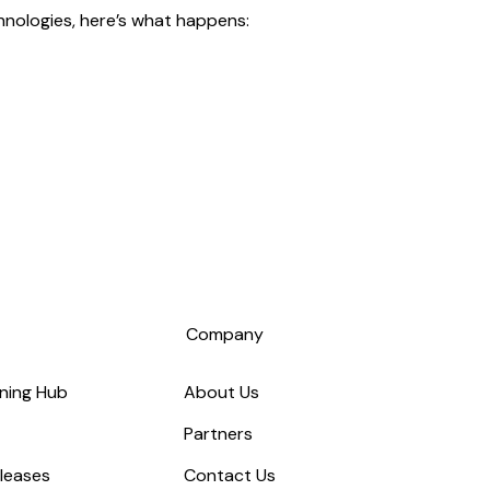
hnologies, here’s what happens:
s
Company
ning Hub
About Us
Partners
leases
Contact Us