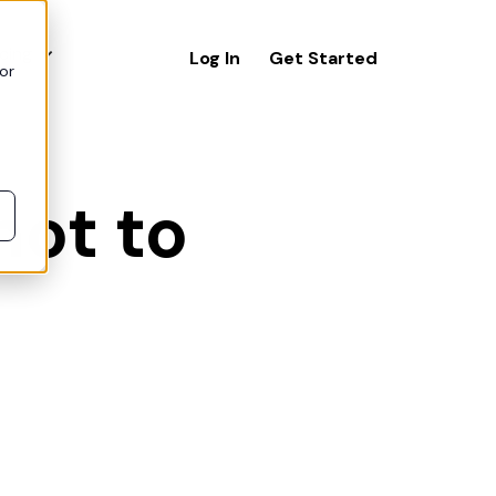
icing
Log In
Get Started
or
not to