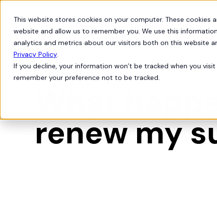
This website stores cookies on your computer. These cookies a
Products
Solutions
website and allow us to remember you. We use this information
analytics and metrics about our visitors both on this website 
Privacy Policy
.
If you decline, your information won’t be tracked when you visit 
Org Intelligence

remember your preference not to be tracked.
What happen
renew my s