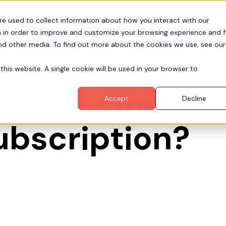
re used to collect information about how you interact with our
Pr
Partners
Resources
Company
 in order to improve and customize your browsing experience and f
and other media. To find out more about the cookies we use, see our
this website. A single cookie will be used in your browser to
s if I choose 
Accept
Decline
ubscription?