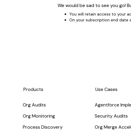
We would be sad to see you go! Bu
You will retain access to your a
On your subscription end date al
Products
Use Cases
Org Audits
Agentforce Impl
Org Monitoring
Security Audits
Process Discovery
Org Merge Accel