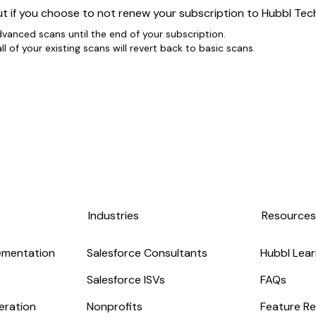
t if you choose to not renew your subscription to Hubbl Tec
dvanced scans until the end of your subscription.
l of your existing scans will revert back to basic scans.
Industries
Resource
ementation
Salesforce Consultants
Hubbl Lear
Salesforce ISVs
FAQs
eration
Nonprofits
Feature Re