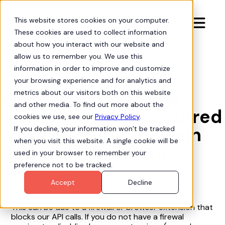
This website stores cookies on your computer.

These cookies are used to collect information
about how you interact with our website and
allow us to remember you. We use this
information in order to improve and customize
Org Intelligence

your browsing experience and for analytics and
What does this error
metrics about our visitors both on this website
and other media. To find out more about the
mean: "An error occurred
cookies we use, see our
Privacy Policy
.
while fetching {certain
If you decline, your information won’t be tracked
when you visit this website. A single cookie will be
data set}. Failed to
used in your browser to remember your
fetch."?
preference not to be tracked.
Accept
Decline
This can be due to a firewall or browser extension that
blocks our API calls. If you do not have a firewal