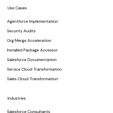
Use Cases
Agentforce Implementation
Security Audits
Org Merge Acceleration
Installed Package Accessor
Salesforce Documentation
Service Cloud Transformation
Sales Cloud Transformation
Industries
Salesforce Consultants