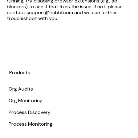
running, try disabling browser extensions (e.g., ad
blockers) to see if that fixes the issue. If not, please
contact support@hubbl.com and we can further
troubleshoot with you.
Products
Org Audits
Org Monitoring
Process Discovery
Process Monitoring