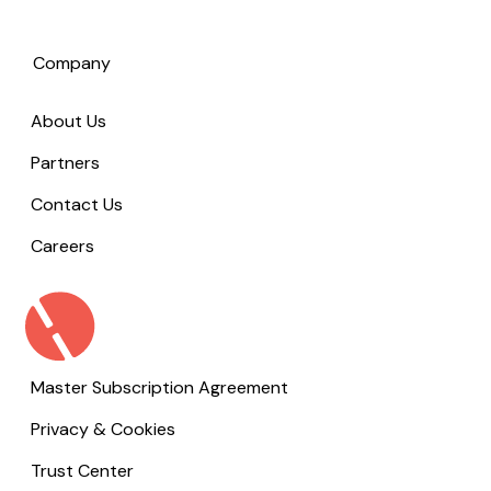
Company
About Us
Partners
Contact Us
Careers
Master Subscription Agreement
Privacy & Cookies
Trust Center