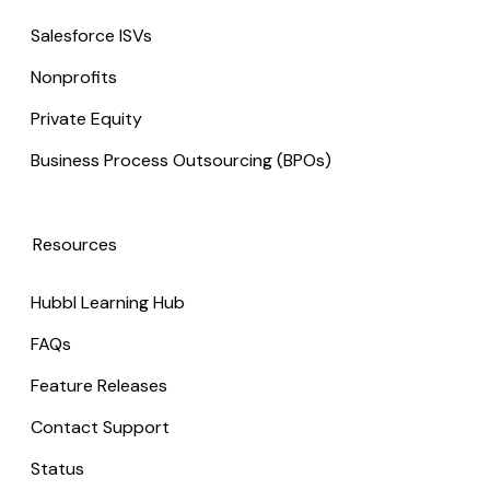
Salesforce ISVs
Nonprofits
Private Equity
Business Process Outsourcing (BPOs)
Resources
Hubbl Learning Hub
FAQs
Feature Releases
Contact Support
Status