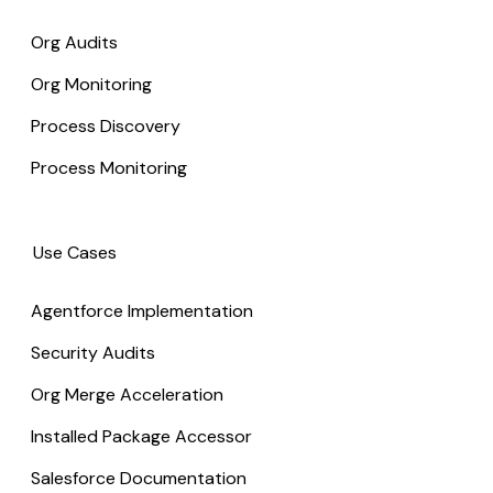
Org Audits
Org Monitoring
Process Discovery
Process Monitoring
Use Cases
Agentforce Implementation
Security Audits
Org Merge Acceleration
Installed Package Accessor
Salesforce Documentation