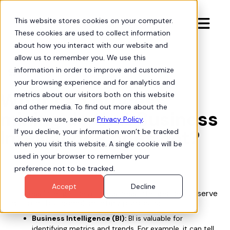
This website stores cookies on your computer.

These cookies are used to collect information
about how you interact with our website and
allow us to remember you. We use this
information in order to improve and customize
Org Intelligence

your browsing experience and for analytics and
What can process
metrics about our visitors both on this website
and other media. To find out more about the
mining do that Business
cookies we use, see our
Privacy Policy
.
Intelligence does not?
If you decline, your information won’t be tracked
when you visit this website. A single cookie will be
used in your browser to remember your
preference not to be tracked.
Accept
Decline
Process Intelligence and Business Intelligence (BI) serve
different but complementary purposes:
Business Intelligence (BI):
BI is valuable for
identifying metrics and trends. For example, it can tell