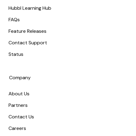
Hubbl Learning Hub
FAQs
Feature Releases
Contact Support
Status
Company
About Us
Partners
Contact Us
Careers