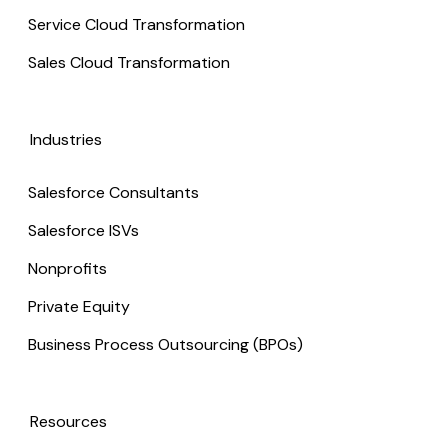
Service Cloud Transformation
Sales Cloud Transformation
Industries
Salesforce Consultants
Salesforce ISVs
Nonprofits
Private Equity
Business Process Outsourcing (BPOs)
Resources