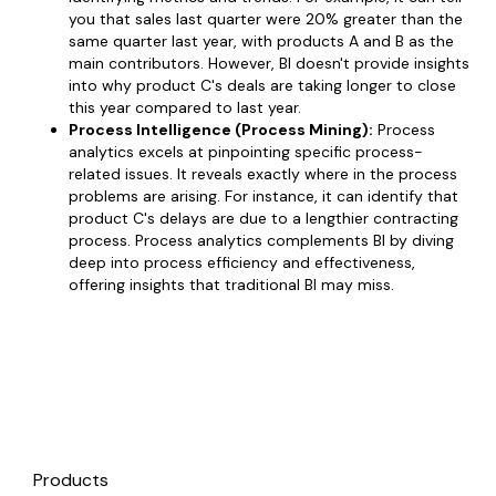
you that sales last quarter were 20% greater than the
same quarter last year, with products A and B as the
main contributors. However, BI doesn't provide insights
into why product C's deals are taking longer to close
this year compared to last year.
Process Intelligence (Process Mining):
Process
analytics excels at pinpointing specific process-
related issues. It reveals exactly where in the process
problems are arising. For instance, it can identify that
product C's delays are due to a lengthier contracting
process. Process analytics complements BI by diving
deep into process efficiency and effectiveness,
offering insights that traditional BI may miss.
Products