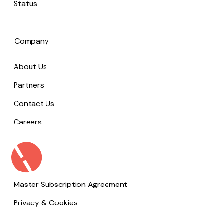
Status
Company
About Us
Partners
Contact Us
Careers
Master Subscription Agreement
Privacy & Cookies