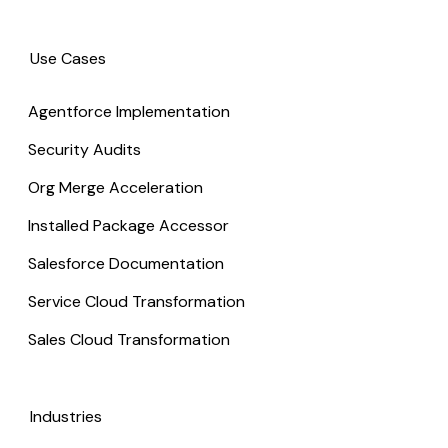
Use Cases
Agentforce Implementation
Security Audits
Org Merge Acceleration
Installed Package Accessor
Salesforce Documentation
Service Cloud Transformation
Sales Cloud Transformation
Industries