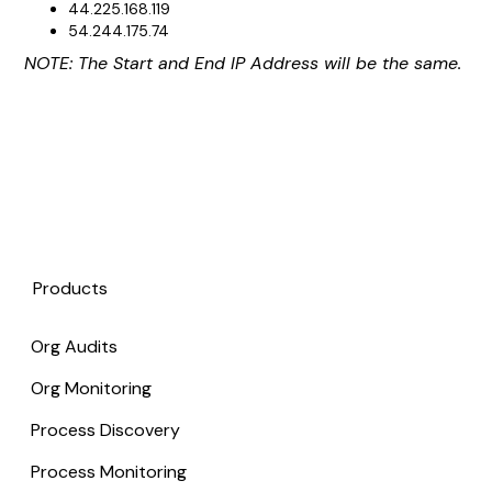
44.225.168.119
54.244.175.74
NOTE: The Start and End IP Address will be the same.
Products
Org Audits
Org Monitoring
Process Discovery
Process Monitoring