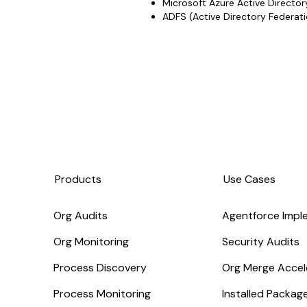
Microsoft Azure Active Director
ADFS (Active Directory Federati
Products
Use Cases
Org Audits
Agentforce Impl
Org Monitoring
Security Audits
Process Discovery
Org Merge Accel
Process Monitoring
Installed Packa