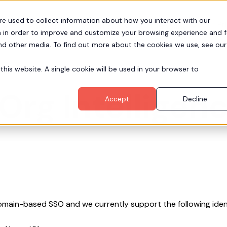
re used to collect information about how you interact with our
Pr
Partners
Resources
Company
 in order to improve and customize your browsing experience and f
and other media. To find out more about the cookies we use, see our
this website. A single cookie will be used in your browser to
Org Intelligen
Accept
Decline
omain-based SSO and we currently support the following ident