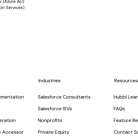
y (Azure AD)
on Services)
Industries
Resource
ementation
Salesforce Consultants
Hubbl Lear
Salesforce ISVs
FAQs
eration
Nonprofits
Feature Re
ge Accessor
Private Equity
Contact S