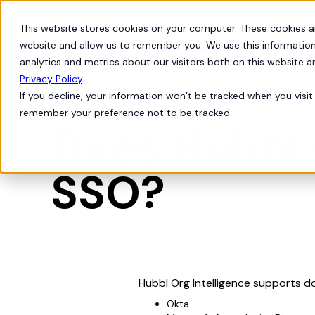
This website stores cookies on your computer. These cookies a
Products
Solutions
website and allow us to remember you. We use this information
analytics and metrics about our visitors both on this website 
Privacy Policy
.
If you decline, your information won’t be tracked when you visit 
Org Intelligence

remember your preference not to be tracked.
Does Hubbl 
SSO?
Hubbl Org Intelligence supports d
Okta