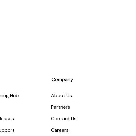
s
Company
ning Hub
About Us
Partners
leases
Contact Us
upport
Careers