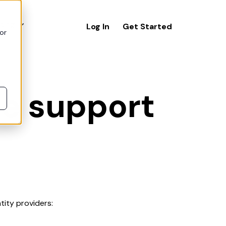
icing
Log In
Get Started
or
ce support
ity providers: