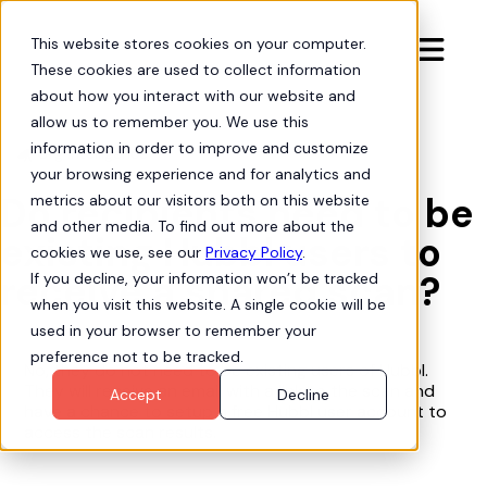
This website stores cookies on your computer.

These cookies are used to collect information
about how you interact with our website and
allow us to remember you. We use this
information in order to improve and customize
Org Intelligence

your browsing experience and for analytics and
Do recipients need to be
metrics about our visitors both on this website
and other media. To find out more about the
existing Hubbl users to
cookies we use, see our
Privacy Policy
.
receive a shared scan?
If you decline, your information won’t be tracked
when you visit this website. A single cookie will be
used in your browser to remember your
preference not to be tracked.
No, they do not need to be existing users of Hubbl.
They will receive an email with a link to the scan and
Accept
Decline
have a chance to setup a free Hubbl user account to
access the scan results.