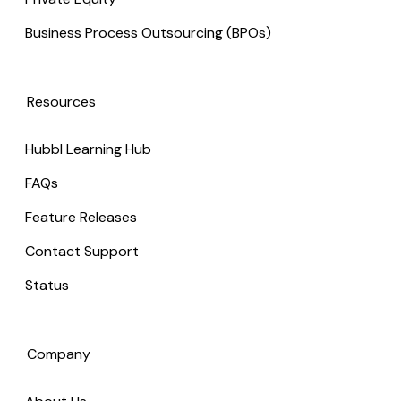
Business Process Outsourcing (BPOs)
Resources
Hubbl Learning Hub
FAQs
Feature Releases
Contact Support
Status
Company