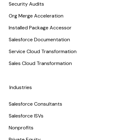
Security Audits
Org Merge Acceleration
Installed Package Accessor
Salesforce Documentation
Service Cloud Transformation
Sales Cloud Transformation
Industries
Salesforce Consultants
Salesforce ISVs
Nonprofits
Private Equity