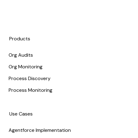
Products
Org Audits
Org Monitoring
Process Discovery
Process Monitoring
Use Cases
Agentforce Implementation