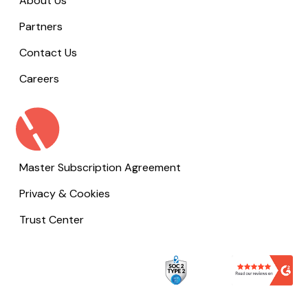
About Us
Partners
Contact Us
Careers
Master Subscription Agreement
Privacy & Cookies
Trust Center