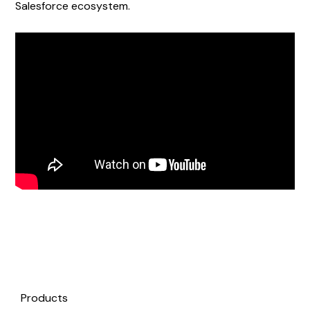
Salesforce ecosystem.
Products