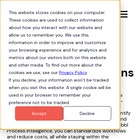
This website stores cookies on your computer.

These cookies are used to collect information
about how you interact with our website and
allow us to remember you. We use this
information in order to improve and customize
Org Intelligence
arrow-progress
your browsing experience and for analytics and
Using Performance
metrics about our visitors both on this website
and other media. To find out more about the
Filters and Comparisons
cookies we use, see our
Privacy Policy
.
If you decline, your information won’t be tracked
when you visit this website. A single cookie will be
This tutorial shows you how to apply performance
used in your browser to remember your
filters in Hubbl Process Intelligence to identify top-
preference not to be tracked.
performing and underperforming processes. By
comparing different process variants, you can identify
Accept
Decline
best practices to replicate across your team or find
areas where additional training is needed. With Hubbl
Process Intelligence, you can standardize workflows
and reduce costs, all while staying within the