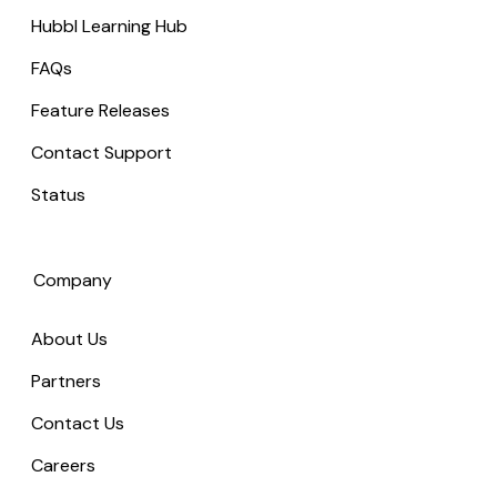
Hubbl Learning Hub
FAQs
Feature Releases
Contact Support
Status
Company
About Us
Partners
Contact Us
Careers