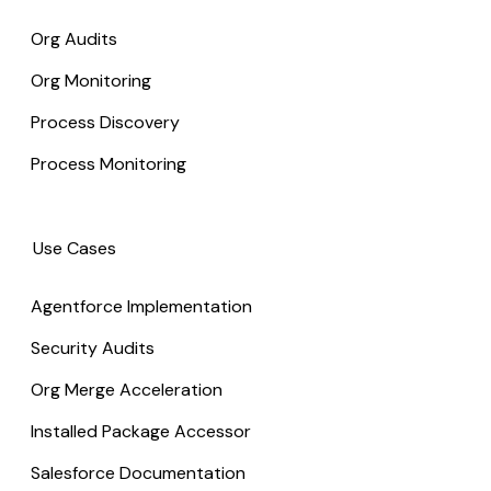
Org Audits
Org Monitoring
Process Discovery
Process Monitoring
Use Cases
Agentforce Implementation
Security Audits
Org Merge Acceleration
Installed Package Accessor
Salesforce Documentation