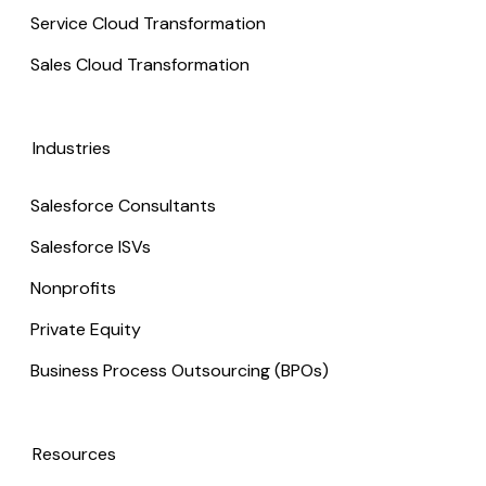
Service Cloud Transformation
Sales Cloud Transformation
Industries
Salesforce Consultants
Salesforce ISVs
Nonprofits
Private Equity
Business Process Outsourcing (BPOs)
Resources