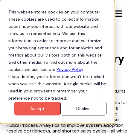
This website stores cookies on your computer.

These cookies are used to collect information
about how you interact with our website and
allow us to remember you. We use this
information in order to improve and customize
Process Intelligence
arrow-progress
your browsing experience and for analytics and
Salesforce Field History
metrics about our visitors both on this website
and other media. To find out more about the
Analysis
cookies we use, see our
Privacy Policy
.
If you decline, your information won’t be tracked
when you visit this website. A single cookie will be
This tutorial shows how Hubbl Process Analytics turns
used in your browser to remember your
Salesforce field history into actionable insights.
preference not to be tracked.
Salesforce Administrators often track field changes for
troubleshooting, but Hubbl Process Analytics goes
Accept
Decline
further by analyzing the patterns in field history to
uncover broader business issues. Learn how to use
Hubbl Process Analytics to improve system adoption,
resolve bottlenecks, and shorten sales cycles—all while