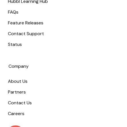
Hubbl Learning Hub
FAQs
Feature Releases
Contact Support
Status
Company
About Us
Partners
Contact Us
Careers