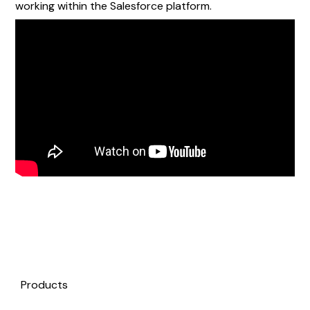
working within the Salesforce platform.
Products