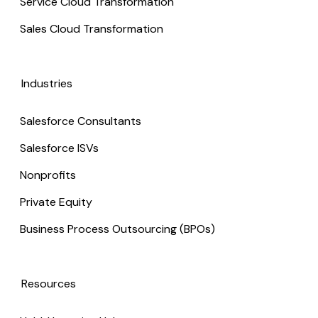
Service Cloud Transformation
Sales Cloud Transformation
Industries
Salesforce Consultants
Salesforce ISVs
Nonprofits
Private Equity
Business Process Outsourcing (BPOs)
Resources