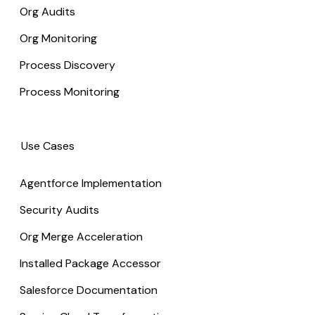
Org Audits
Org Monitoring
Process Discovery
Process Monitoring
Use Cases
Agentforce Implementation
Security Audits
Org Merge Acceleration
Installed Package Accessor
Salesforce Documentation