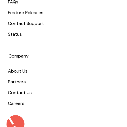
FAQs
Feature Releases
Contact Support
Status
Company
About Us
Partners
Contact Us
Careers