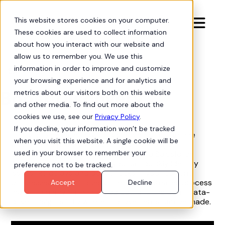
This website stores cookies on your computer.

These cookies are used to collect information
about how you interact with our website and
allow us to remember you. We use this
information in order to improve and customize
Process Intelligence
arrow-progress
your browsing experience and for analytics and
Boost Discovery
metrics about our visitors both on this website
and other media. To find out more about the
cookies we use, see our
Privacy Policy
.
If you decline, your information won’t be tracked
This video explains how Hubbl Process Intelligence
when you visit this website. A single cookie will be
accelerates process discovery before major
used in your browser to remember your
Salesforce development projects. As a Salesforce
Admin or Business Analyst, you can quickly identify
preference not to be tracked.
issues like delays and bottlenecks in your current
processes. Hubbl Process Intelligence creates process
Accept
Decline
maps from any Salesforce object, offering clear, data-
driven insights into where improvements can be made.