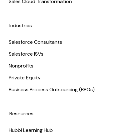
Sales Cloud Transformation
Industries
Salesforce Consultants
Salesforce ISVs
Nonprofits
Private Equity
Business Process Outsourcing (BPOs)
Resources
Hubbl Learning Hub