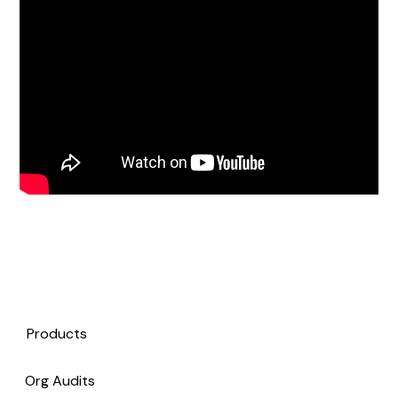
Products
Org Audits