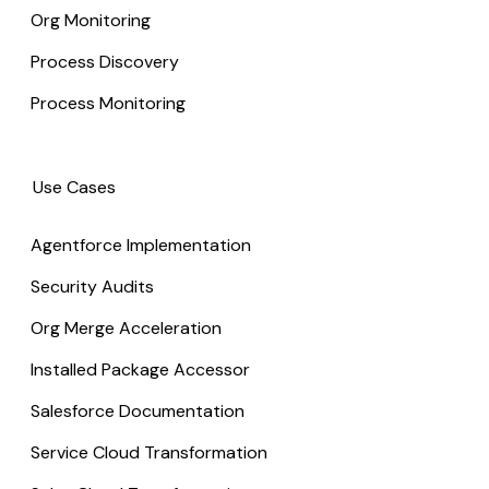
Org Monitoring
Process Discovery
Process Monitoring
Use Cases
Agentforce Implementation
Security Audits
Org Merge Acceleration
Installed Package Accessor
Salesforce Documentation
Service Cloud Transformation