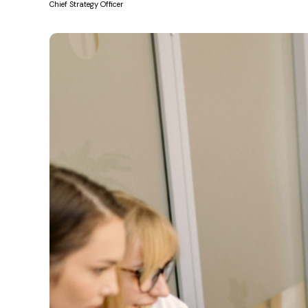
Chief Strategy Officer