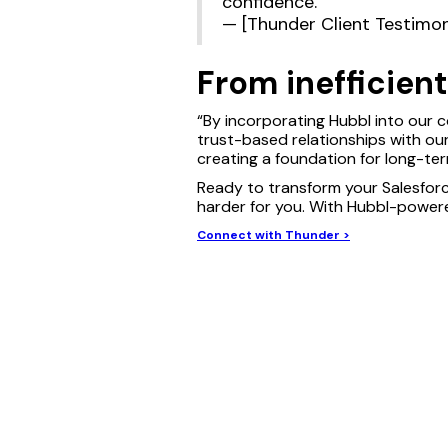
confidence.”
— [Thunder Client Testimon
From inefficien
“By incorporating Hubbl into our c
trust-based relationships with our 
creating a foundation for long-te
Ready to transform your Salesfor
harder for you. With Hubbl-powere
Connect with Thunder >