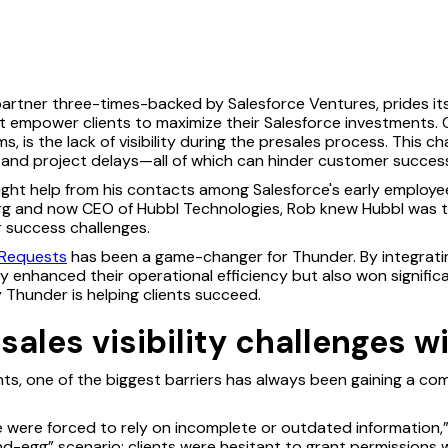
partner three-times-backed by Salesforce Ventures, prides its
t empower clients to maximize their Salesforce investments. 
rms, is the lack of visibility during the presales process. This c
 and project delays—all of which can hinder customer succes
ought help from his contacts among Salesforce's early emplo
rg and now CEO of Hubbl Technologies, Rob knew Hubbl was th
 success challenges.
Requests
has been a game-changer for Thunder. By integratin
y enhanced their operational efficiency but also won signific
 Thunder is helping clients succeed.
ales visibility challenges w
nts, one of the biggest barriers has always been gaining a co
were forced to rely on incomplete or outdated information,” 
and-egg” scenario: clients were hesitant to grant permissions 