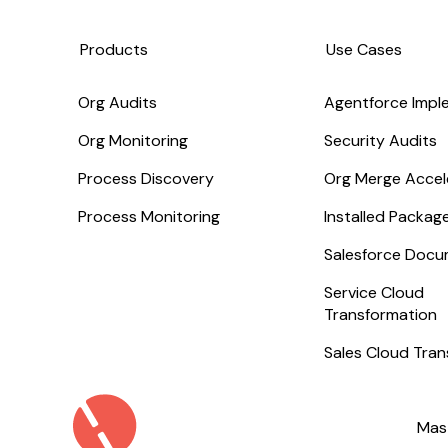
Products
Use Cases
Org Audits
Agentforce Impl
Org Monitoring
Security Audits
Process Discovery
Org Merge Accel
Process Monitoring
Installed Packa
Salesforce Docu
Service Cloud
Transformation
Sales Cloud Tra
Mas