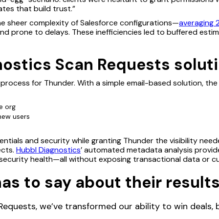
tes that build trust.”
e sheer complexity of Salesforce configurations—
averaging 
nd prone to delays. These inefficiencies led to buffered esti
ostics Scan Requests soluti
 process for Thunder. With a simple email-based solution, th
ce org
 new users
edentials and security while granting Thunder the visibility ne
ects.
Hubbl Diagnostics
’ automated metadata analysis provid
 security health—all without exposing transactional data or c
s to say about their results
equests, we’ve transformed our ability to win deals, bu