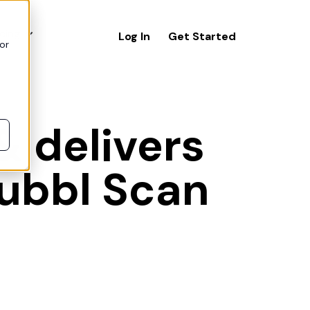
icing
Log In
Get Started
or
& delivers
Hubbl Scan