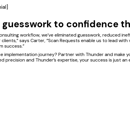
ial]
t guesswork to confidence th
onsulting workflow, we’ve eliminated guesswork, reduced ineffi
clients,” says Carter, “Scan Requests enable us to lead with v
rm success.”
ce implementation journey? Partner with Thunder and make y
d precision and Thunder’s expertise, your success is just an 