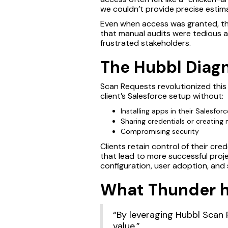
we couldn’t provide precise estima
Even when access was granted, th
that manual audits were tedious a
frustrated stakeholders.
The Hubbl Diagn
Scan Requests revolutionized this
client’s Salesforce setup without:
Installing apps in their Salesfor
Sharing credentials or creating
Compromising security
Clients retain control of their cr
that lead to more successful proj
configuration, user adoption, and
What Thunder ha
“By leveraging Hubbl Scan R
value.”