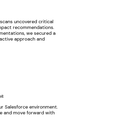
 scans uncovered critical
-impact recommendations.
ementations, we secured a
oactive approach and
ll:
ur Salesforce environment.
ise and move forward with