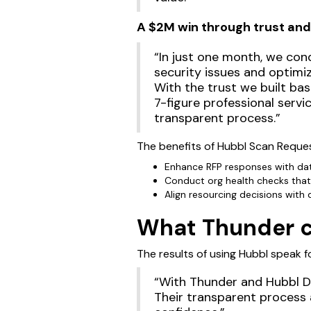
A $2M win through trust and
“In just one month, we cond
security issues and optimi
With the trust we built ba
7-figure professional serv
transparent process.”
The benefits of Hubbl Scan Reques
Enhance RFP responses with dat
Conduct org health checks that
Align resourcing decisions with
What Thunder cl
The results of using Hubbl speak fo
“With Thunder and Hubbl Di
Their transparent process 