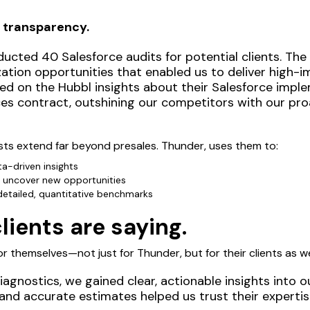
 transparency.
ucted 40 Salesforce audits for potential clients. The
zation opportunities that enabled us to deliver high
sed on the Hubbl insights about their Salesforce impl
ices contract, outshining our competitors with our pr
ts extend far beyond presales. Thunder, uses them to:
a-driven insights
 uncover new opportunities
 detailed, quantitative benchmarks
ients are saying.
r themselves—not just for Thunder, but for their clients as we
agnostics, we gained clear, actionable insights into o
and accurate estimates helped us trust their expert