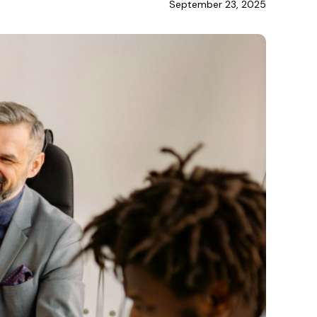
September 23, 2025