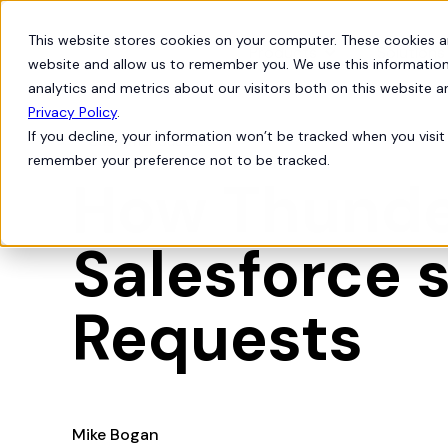
This website stores cookies on your computer. These cookies a
Products
Solutions
website and allow us to remember you. We use this information
analytics and metrics about our visitors both on this website 
Privacy Policy
.
If you decline, your information won’t be tracked when you visit 
Customer Success
remember your preference not to be tracked.
How Thunder
Salesforce 
Requests
Mike Bogan