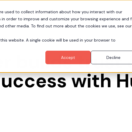
re used to collect information about how you interact with our
Pr
Partners
Resources
Company
 in order to improve and customize your browsing experience and f
and other media. To find out more about the cookies we use, see our
this website. A single cookie will be used in your browser to
 builds trust 
Accept
Decline
success with 