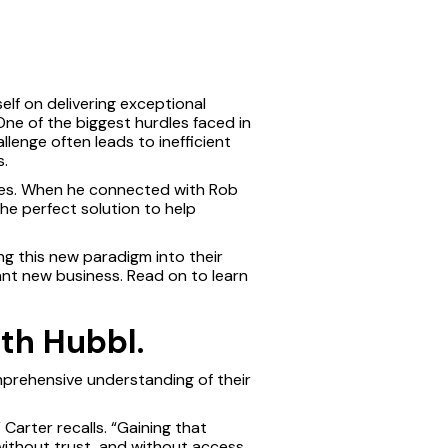
elf on delivering exceptional
One of the biggest hurdles faced in
hallenge often leads to inefficient
s.
yees. When he connected with Rob
e perfect solution to help
g this new paradigm into their
ant new business. Read on to learn
ith Hubbl.
mprehensive understanding of their
Carter recalls. “Gaining that
without trust, and without access,