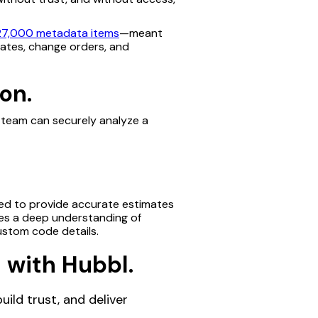
27,000 metadata items
—meant
mates, change orders, and
on.
e team can securely analyze a
eded to provide accurate estimates
es a deep understanding of
ustom code details.
 with Hubbl.
ild trust, and deliver