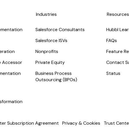
Industries
Resource
ementation
Salesforce Consultants
Hubbl Lear
Salesforce ISVs
FAQs
eration
Nonprofits
Feature Re
ge Accessor
Private Equity
Contact S
mentation
Business Process
Status
Outsourcing (BPOs)
nsformation
ter Subscription Agreement
Privacy & Cookies
Trust Cente