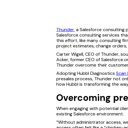
Thunder
, a Salesforce consulting 
Salesforce consulting services tha
this effort, like many consulting fi
project estimates, change orders,
Carter Wigell, CEO of Thunder, s
Acker, former CEO of Salesforce.o
Thunder overcome their customer
Adopting Hubbl Diagnostics
Scan 
presales process, Thunder not onl
how Hubbl is transforming the way
Overcoming pres
When engaging with potential clie
existing Salesforce environment.
“Without administrator access, we 
access often felt like a “chicken-