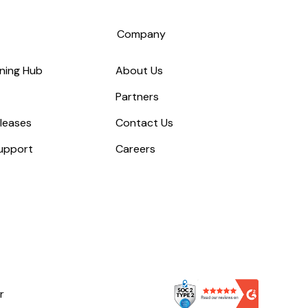
s
Company
ning Hub
About Us
Partners
leases
Contact Us
upport
Careers
r