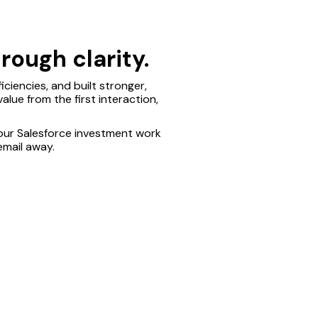
rough clarity.
ciencies, and built stronger,
alue from the first interaction,
our Salesforce investment work
email away.