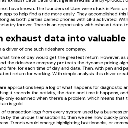
 as exhaust data: data that’s generated as the by-product of
 not have known. The founders of Uber were stuck in Paris on 
n app to help find a ride more easily. They accomplished this
 long as both parties carried phones with GPS activated. Wit
industry forever. There is an opportunity with exhaust data t
 exhaust data into valuable 
h a driver of one such rideshare company.
hat time of day would get the greatest return. However, as a
, and the rideshare company protects the dynamic pricing algo
d fare, for each time of day and date. Then, with pen and p
test return for working. With simple analysis this driver creat
tware applications keep a log of what happens for diagnostic 
g it records the activity, the date and time it happens, and
ally only examined when there’s a problem, which means that t
ain is gold.
 of transaction logs from every system used by a business pro
ata by the unique transaction ID, then we see how quickly pr
cess. Trends would emerge highlighting bottlenecks, or com