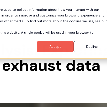
re used to collect information about how you interact with our
Pr
Partners
Resources
Company
 in order to improve and customize your browsing experience and f
and other media. To find out more about the cookies we use, see our
this website. A single cookie will be used in your browser to
ysis: Explorin
Accept
Decline
 exhaust data