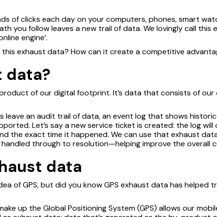
ds of clicks each day on your computers, phones, smart watch
h you follow leaves a new trail of data. We lovingly call this
nline engine’.
m this exhaust data? How can it create a competitive advant
t data?
roduct of our digital footprint. It’s data that consists of ou
 leave an audit trail of data, an event log that shows historic
orted. Let’s say a new service ticket is created: the log will
nd the exact time it happened. We can use that exhaust data
be handled through to resolution—helping improve the overall
xhaust data
 idea of GPS, but did you know GPS exhaust data has helped t
 make up the Global Positioning System (GPS) allows our mobi