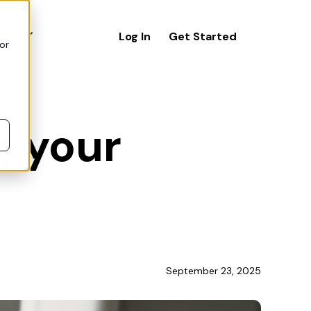
icing
Log In
Get Started
or
g your
September 23, 2025