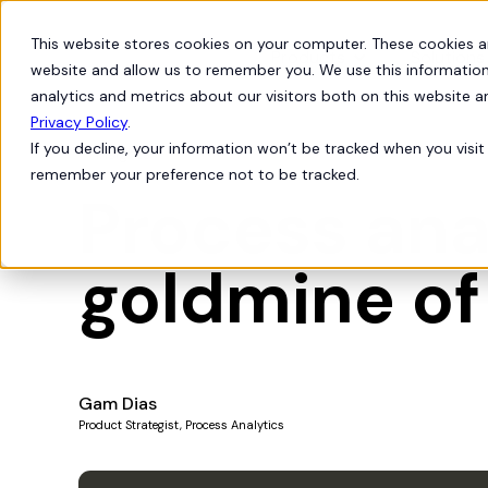
This website stores cookies on your computer. These cookies a
Products
Solutions
website and allow us to remember you. We use this information
analytics and metrics about our visitors both on this website 
Privacy Policy
.
If you decline, your information won’t be tracked when you visit 
Insights
remember your preference not to be tracked.
Process anal
goldmine of
Gam Dias
Product Strategist, Process Analytics