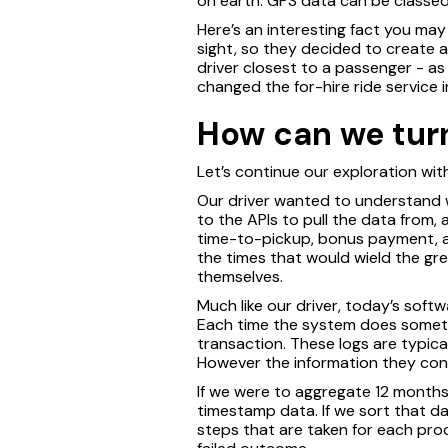
on earth. GPS data can be classed
Here’s an interesting fact you may
sight, so they decided to create a
driver closest to a passenger - as
changed the for-hire ride service 
How can we turn
Let’s continue our exploration wit
Our driver wanted to understand w
to the APIs to pull the data from
time-to-pickup, bonus payment, an
the times that would wield the grea
themselves.
Much like our driver, today’s sof
Each time the system does somethin
transaction. These logs are typic
However the information they cont
If we were to aggregate 12 months
timestamp data. If we sort that d
steps that are taken for each pro