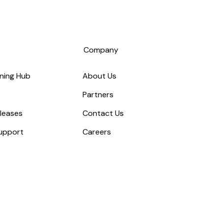
s
Company
ning Hub
About Us
Partners
leases
Contact Us
upport
Careers