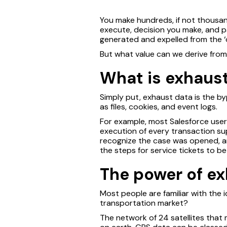
You make hundreds, if not thousan
execute, decision you make, and pat
generated and expelled from the ‘o
But what value can we derive fro
What is exhaus
Simply put, exhaust data is the byp
as files, cookies, and event logs.
For example, most Salesforce users
execution of every transaction supp
recognize the case was opened, a
the steps for service tickets to 
The power of e
Most people are familiar with the
transportation market?
The network of 24 satellites that