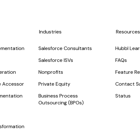
Industries
Resource
ementation
Salesforce Consultants
Hubbl Lear
Salesforce ISVs
FAQs
eration
Nonprofits
Feature Re
ge Accessor
Private Equity
Contact S
mentation
Business Process
Status
Outsourcing (BPOs)
nsformation