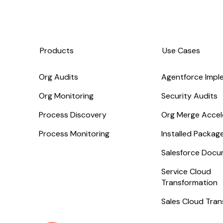
Products
Use Cases
Org Audits
Agentforce Impl
Org Monitoring
Security Audits
Process Discovery
Org Merge Accel
Process Monitoring
Installed Packa
Salesforce Docu
Service Cloud
Transformation
Sales Cloud Tra