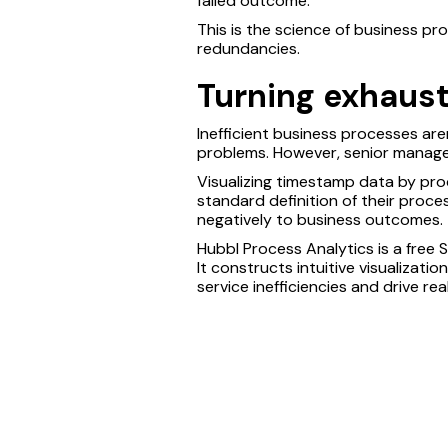
failed outcome.
This is the science of business pr
redundancies.
Turning exhaust 
Inefficient business processes ar
problems. However, senior manage
Visualizing timestamp data by pro
standard definition of their proce
negatively to business outcomes.
Hubbl Process Analytics is a free 
It constructs intuitive visualizati
service inefficiencies and drive re