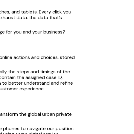
es, and tablets. Every click you
 exhaust data: the data that’s
age for you and your business?
r online actions and choices, stored
ally the steps and timings of the
 contain the assigned case ID,
 to better understand and refine
 customer experience.
ransform the global urban private
le phones to navigate our position