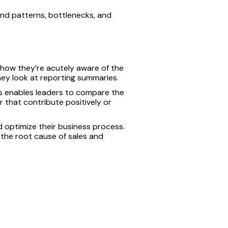
find patterns, bottlenecks, and
how they’re acutely aware of the
ey look at reporting summaries.
is enables leaders to compare the
r that contribute positively or
d optimize their business process.
d the root cause of sales and