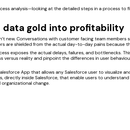
ocess analysis—looking at the detailed steps in a process to 
data gold into profitability
en’t new. Conversations with customer facing team members s
rs are shielded from the actual day-to-day pains because th
cess exposes the actual delays, failures, and bottlenecks. Th
ss versus reality and pinpoint the differences in user behaviou
Salesforce App that allows any Salesforce user to visualize an
ons, directly inside Salesforce, that enable users to understan
al organizational change.