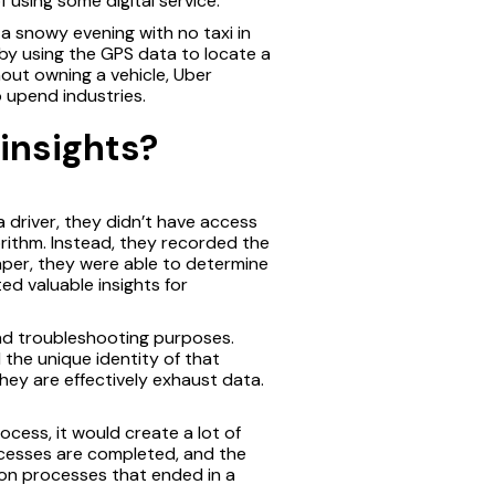
 using some digital service.
a snowy evening with no taxi in
 by using the GPS data to locate a
hout owning a vehicle, Uber
o upend industries.
insights?
 driver, they didn’t have access
rithm. Instead, they recorded the
aper, they were able to determine
ed valuable insights for
and troubleshooting purposes.
 the unique identity of that
hey are effectively exhaust data.
cess, it would create a lot of
ocesses are completed, and the
mon processes that ended in a