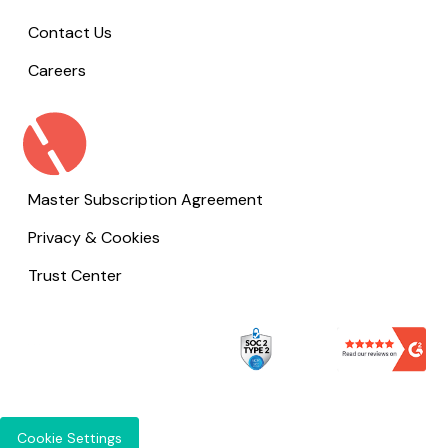
Contact Us
Careers
Master Subscription Agreement
Privacy & Cookies
Trust Center
Cookie Settings