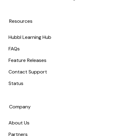
Resources
Hubbl Learning Hub
FAQs
Feature Releases
Contact Support
Status
Company
About Us
Partners