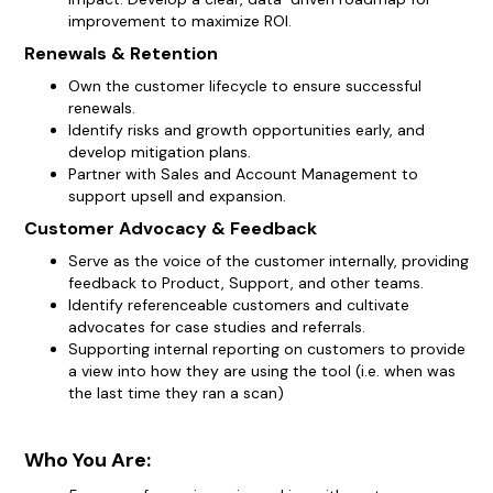
improvement to maximize ROI.
Renewals & Retention
Own the customer lifecycle to ensure successful
renewals.
Identify risks and growth opportunities early, and
develop mitigation plans.
Partner with Sales and Account Management to
support upsell and expansion.
Customer Advocacy & Feedback
Serve as the voice of the customer internally, providing
feedback to Product, Support, and other teams.
Identify referenceable customers and cultivate
advocates for case studies and referrals.
Supporting internal reporting on customers to provide
a view into how they are using the tool (i.e. when was
the last time they ran a scan)
Who You Are: