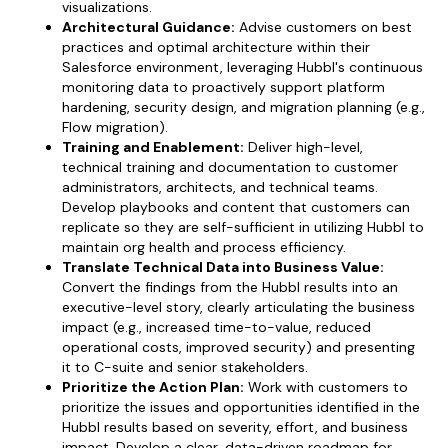
visualizations.
Architectural Guidance:
Advise customers on best
practices and optimal architecture within their
Salesforce environment, leveraging Hubbl's continuous
monitoring data to proactively support platform
hardening, security design, and migration planning (e.g.,
Flow migration).
Training and Enablement:
Deliver high-level,
technical training and documentation to customer
administrators, architects, and technical teams.
Develop playbooks and content that customers can
replicate so they are self-sufficient in utilizing Hubbl to
maintain org health and process efficiency.
Translate Technical Data into Business Value:
Convert the findings from the Hubbl results into an
executive-level story, clearly articulating the business
impact (e.g., increased time-to-value, reduced
operational costs, improved security) and presenting
it to C-suite and senior stakeholders.
Prioritize the Action Plan:
Work with customers to
prioritize the issues and opportunities identified in the
Hubbl results based on severity, effort, and business
impact. Develop a clear, data-driven roadmap for