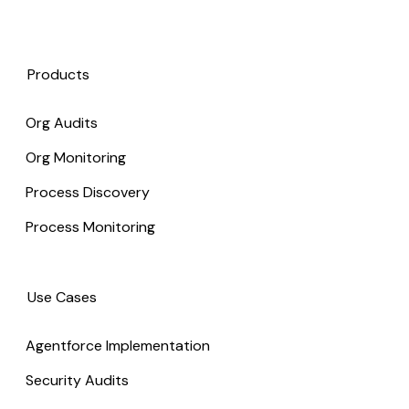
Products
Org Audits
Org Monitoring
Process Discovery
Process Monitoring
Use Cases
Agentforce Implementation
Security Audits