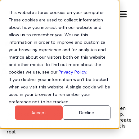
This website stores cookies on your computer.

These cookies are used to collect information
about how you interact with our website and
allow us to remember you. We use this
information in order to improve and customize
Careers

your browsing experience and for analytics and
Customer Success
metrics about our visitors both on this website
and other media. To find out more about the
Architect
cookies we use, see our
Privacy Policy
.
If you decline, your information won’t be tracked
when you visit this website. A single cookie will be
used in your browser to remember your
About Hubbl
preference not to be tracked.
At Hubbl, we’re building a team where curious, driven
Accept
Decline
people can do their best work. We value ownership,
collaboration, and a bias toward action, and we create
an environment where ideas are heard and impact is
real.