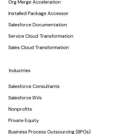
Org Merge Acceleration
Installed Package Accessor
Salesforce Documentation
Service Cloud Transformation
Sales Cloud Transformation
Industries
Salesforce Consultants
Salesforce ISVs
Nonprofits
Private Equity
Business Process Outsourcing (BPOs)