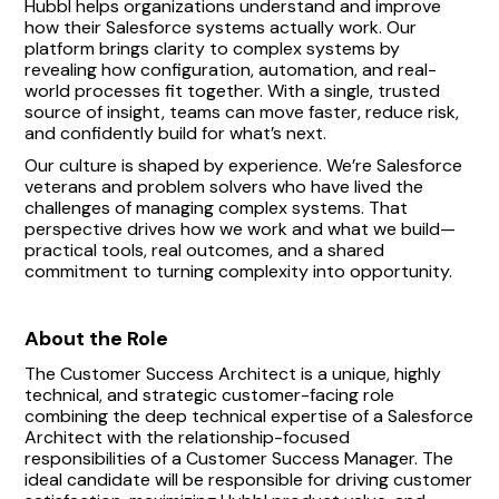
Hubbl helps organizations understand and improve
how their Salesforce systems actually work. Our
platform brings clarity to complex systems by
revealing how configuration, automation, and real-
world processes fit together. With a single, trusted
source of insight, teams can move faster, reduce risk,
and confidently build for what’s next.
Our culture is shaped by experience. We’re Salesforce
veterans and problem solvers who have lived the
challenges of managing complex systems. That
perspective drives how we work and what we build—
practical tools, real outcomes, and a shared
commitment to turning complexity into opportunity.
About the Role
The Customer Success Architect is a unique, highly
technical, and strategic customer-facing role
combining the deep technical expertise of a Salesforce
Architect with the relationship-focused
responsibilities of a Customer Success Manager. The
ideal candidate will be responsible for driving customer