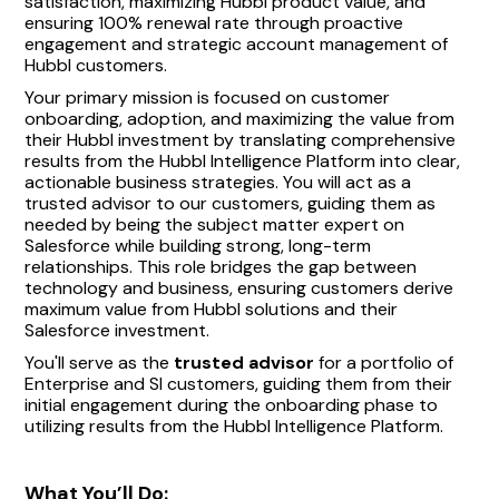
satisfaction, maximizing Hubbl product value, and
ensuring 100% renewal rate through proactive
engagement and strategic account management of
Hubbl customers.
Your primary mission is focused on customer
onboarding, adoption, and maximizing the value from
their Hubbl investment by translating comprehensive
results from the Hubbl Intelligence Platform into clear,
actionable business strategies. You will act as a
trusted advisor to our customers, guiding them as
needed by being the subject matter expert on
Salesforce while building strong, long-term
relationships. This role bridges the gap between
technology and business, ensuring customers derive
maximum value from Hubbl solutions and their
Salesforce investment.
You'll serve as the
trusted advisor
for a portfolio of
Enterprise and SI customers, guiding them from their
initial engagement during the onboarding phase to
utilizing results from the Hubbl Intelligence Platform.
What You’ll Do: