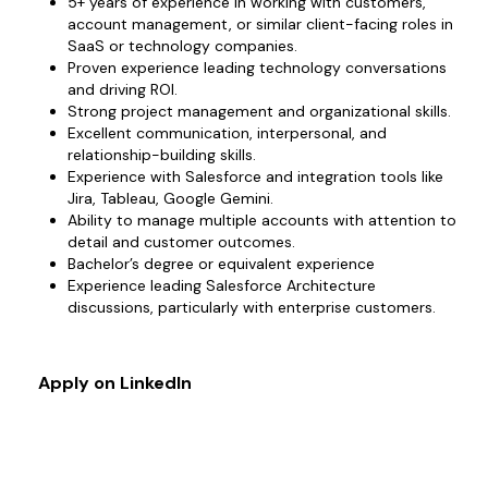
5+ years of experience in working with customers,
account management, or similar client-facing roles in
SaaS or technology companies.
Proven experience leading technology conversations
and driving ROI.
Strong project management and organizational skills.
Excellent communication, interpersonal, and
relationship-building skills.
Experience with Salesforce and integration tools like
Jira, Tableau, Google Gemini.
Ability to manage multiple accounts with attention to
detail and customer outcomes.
Bachelor’s degree or equivalent experience
Experience leading Salesforce Architecture
discussions, particularly with enterprise customers.
Apply on LinkedIn