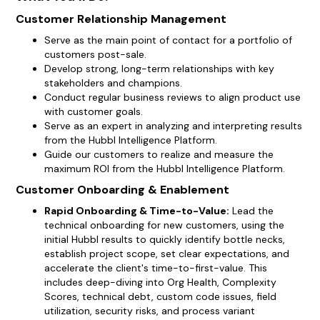
Customer Relationship Management
Serve as the main point of contact for a portfolio of
customers post-sale.
Develop strong, long-term relationships with key
stakeholders and champions.
Conduct regular business reviews to align product use
with customer goals.
Serve as an expert in analyzing and interpreting results
from the Hubbl Intelligence Platform.
Guide our customers to realize and measure the
maximum ROI from the Hubbl Intelligence Platform.
Customer Onboarding & Enablement
Rapid Onboarding & Time-to-Value:
Lead the
technical onboarding for new customers, using the
initial Hubbl results to quickly identify bottle necks,
establish project scope, set clear expectations, and
accelerate the client's time-to-first-value. This
includes deep-diving into Org Health, Complexity
Scores, technical debt, custom code issues, field
utilization, security risks, and process variant