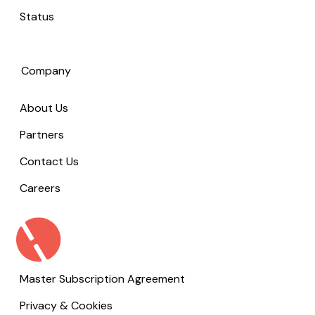
Status
Company
About Us
Partners
Contact Us
Careers
Master Subscription Agreement
Privacy & Cookies