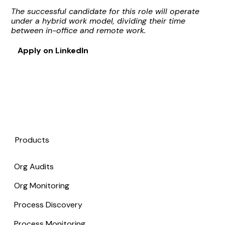
The successful candidate for this role will operate
under a hybrid work model, dividing their time
between in-office and remote work.
Apply on LinkedIn
Products
Org Audits
Org Monitoring
Process Discovery
Process Monitoring