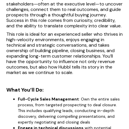
stakeholders—often at the executive level—to uncover
challenges, connect them to real outcomes, and guide
prospects through a thoughtful buying journey.
Success in this role comes from curiosity, credibility,
and the ability to translate complexity into clear value.
This role is ideal for an experienced seller who thrives in
high-velocity environments, enjoys engaging in
technical and strategic conversations, and takes
ownership of building pipeline, closing business, and
expanding long-term customer relationships. You’ll
have the opportunity to influence not only revenue
outcomes, but also how Hubbl tells its story in the
market as we continue to scale.
What You’ll Do:
Full-Cycle Sales Management
: Own the entire sales
process, from targeted prospecting to deal closure.
This includes qualifying leads, conducting in-depth
discovery, delivering compelling presentations, and
expertly negotiating and closing deals
Engage in technical discussions
with potential