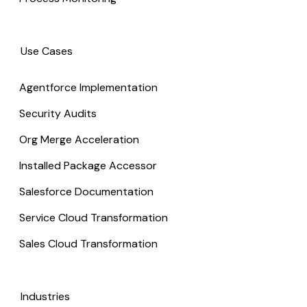
Use Cases
Agentforce Implementation
Security Audits
Org Merge Acceleration
Installed Package Accessor
Salesforce Documentation
Service Cloud Transformation
Sales Cloud Transformation
Industries