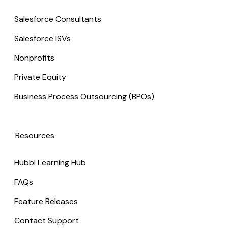
Salesforce Consultants
Salesforce ISVs
Nonprofits
Private Equity
Business Process Outsourcing (BPOs)
Resources
Hubbl Learning Hub
FAQs
Feature Releases
Contact Support