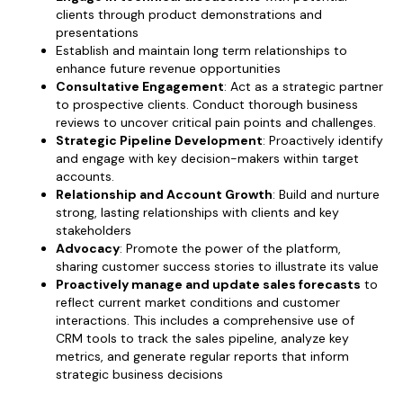
clients through product demonstrations and
presentations
Establish and maintain long term relationships to
enhance future revenue opportunities
Consultative Engagement
: Act as a strategic partner
to prospective clients. Conduct thorough business
reviews to uncover critical pain points and challenges.
Strategic Pipeline Development
: Proactively identify
and engage with key decision-makers within target
accounts.
Relationship and Account Growth
: Build and nurture
strong, lasting relationships with clients and key
stakeholders
Advocacy
: Promote the power of the platform,
sharing customer success stories to illustrate its value
Proactively manage and update sales forecasts
to
reflect current market conditions and customer
interactions. This includes a comprehensive use of
CRM tools to track the sales pipeline, analyze key
metrics, and generate regular reports that inform
strategic business decisions