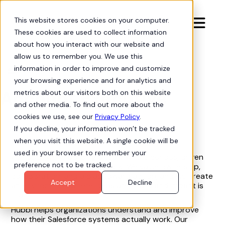
This website stores cookies on your computer.

These cookies are used to collect information
about how you interact with our website and
allow us to remember you. We use this
information in order to improve and customize
Careers

your browsing experience and for analytics and
Account Executive
metrics about our visitors both on this website
and other media. To find out more about the
cookies we use, see our
Privacy Policy
.
If you decline, your information won’t be tracked
About Hubbl
when you visit this website. A single cookie will be
used in your browser to remember your
At Hubbl, we’re building a team where curious, driven
preference not to be tracked.
people can do their best work. We value ownership,
collaboration, and a bias toward action, and we create
Accept
Decline
an environment where ideas are heard and impact is
real.
Hubbl helps organizations understand and improve
how their Salesforce systems actually work. Our