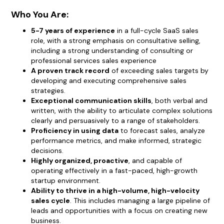
Who You Are:
5-7 years of experience
in a full-cycle SaaS sales
role, with a strong emphasis on consultative selling,
including a strong understanding of consulting or
professional services sales experience
A proven track record
of exceeding sales targets by
developing and executing comprehensive sales
strategies.
Exceptional communication skills
, both verbal and
written, with the ability to articulate complex solutions
clearly and persuasively to a range of stakeholders.
Proficiency in using data
to forecast sales, analyze
performance metrics, and make informed, strategic
decisions.
Highly organized, proactive
, and capable of
operating effectively in a fast-paced, high-growth
startup environment.
Ability to thrive in a high-volume, high-velocity
sales cycle
. This includes managing a large pipeline of
leads and opportunities with a focus on creating new
business.