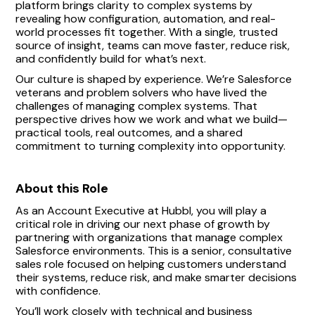
platform brings clarity to complex systems by
revealing how configuration, automation, and real-
world processes fit together. With a single, trusted
source of insight, teams can move faster, reduce risk,
and confidently build for what’s next.
Our culture is shaped by experience. We’re Salesforce
veterans and problem solvers who have lived the
challenges of managing complex systems. That
perspective drives how we work and what we build—
practical tools, real outcomes, and a shared
commitment to turning complexity into opportunity.
About this Role
As an Account Executive at Hubbl, you will play a
critical role in driving our next phase of growth by
partnering with organizations that manage complex
Salesforce environments. This is a senior, consultative
sales role focused on helping customers understand
their systems, reduce risk, and make smarter decisions
with confidence.
You’ll work closely with technical and business