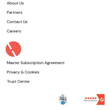
About Us
Partners
Contact Us
Careers
Master Subscription Agreement
Privacy & Cookies
Trust Center