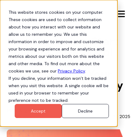
This website stores cookies on your computer.

These cookies are used to collect information
Updates
about how you interact with our website and
allow us to remember you. We use this
Stop Guessing, Start
information in order to improve and customize
Building: How Hubbl
your browsing experience and for analytics and
metrics about our visitors both on this website
and Swantide are
and other media. To find out more about the
Turbocharging Your
cookies we use, see our
Privacy Policy
.
If you decline, your information won’t be tracked
Salesforce AI Journey
when you visit this website. A single cookie will be
used in your browser to remember your
preference not to be tracked.
Mike Bogan
Accept
Decline
September 23, 2025
Chief Strategy Officer