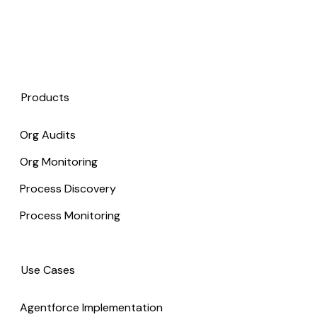
Products
Org Audits
Org Monitoring
Process Discovery
Process Monitoring
Use Cases
Agentforce Implementation