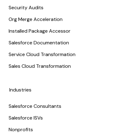
Security Audits
Org Merge Acceleration
Installed Package Accessor
Salesforce Documentation
Service Cloud Transformation
Sales Cloud Transformation
Industries
Salesforce Consultants
Salesforce ISVs
Nonprofits