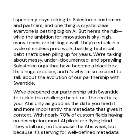
I spend my days talking to Salesforce customers
and partners, and one thing is crystal clear:
everyone is betting big on AI. But here’s the rub—
while the ambition for innovation is sky-high,
many teams are hitting a wall. They're stuck in a
cycle of endless prep work, battling technical
debt that’s been piling up for years. We’re talking
about messy, under-documented, and sprawling
Salesforce orgs that have become a black box.
It’s a huge problem, and it’s why I’m so excited to
talk about the evolution of our partnership with
Swantide.
We've deepened our partnership with Swantide
to tackle this challenge head-on. The reality is,
your AI is only as good as the data you feed it,
and more importantly, the metadata that gives it
context. With nearly 70% of custom fields having
no description, most AI pilots are flying blind.
They stall out, not because the AI is weak, but
because it’s starving for well-defined metadata.