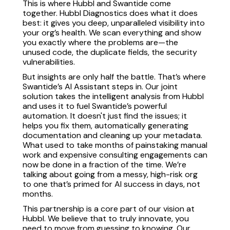
This is where Hubbl and Swantide come
together. Hubbl Diagnostics does what it does
best: it gives you deep, unparalleled visibility into
your org’s health. We scan everything and show
you exactly where the problems are—the
unused code, the duplicate fields, the security
vulnerabilities.
But insights are only half the battle. That’s where
Swantide’s AI Assistant steps in. Our joint
solution takes the intelligent analysis from Hubbl
and uses it to fuel Swantide’s powerful
automation. It doesn't just find the issues; it
helps you fix them, automatically generating
documentation and cleaning up your metadata.
What used to take months of painstaking manual
work and expensive consulting engagements can
now be done in a fraction of the time. We’re
talking about going from a messy, high-risk org
to one that’s primed for AI success in days, not
months.
This partnership is a core part of our vision at
Hubbl. We believe that to truly innovate, you
need to move from guessing to knowing. Our