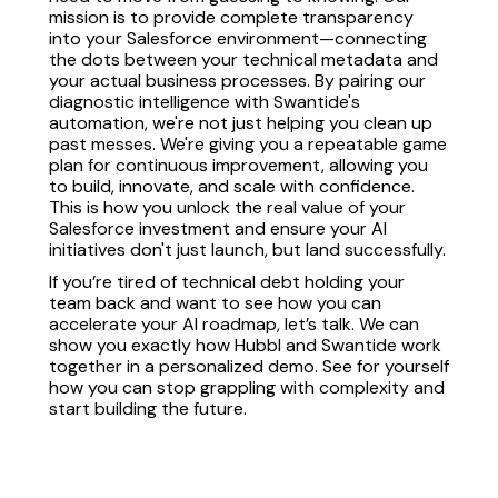
mission is to provide complete transparency
into your Salesforce environment—connecting
the dots between your technical metadata and
your actual business processes. By pairing our
diagnostic intelligence with Swantide's
automation, we're not just helping you clean up
past messes. We're giving you a repeatable game
plan for continuous improvement, allowing you
to build, innovate, and scale with confidence.
This is how you unlock the real value of your
Salesforce investment and ensure your AI
initiatives don't just launch, but land successfully.
If you’re tired of technical debt holding your
team back and want to see how you can
accelerate your AI roadmap, let’s talk. We can
show you exactly how Hubbl and Swantide work
together in a personalized demo. See for yourself
how you can stop grappling with complexity and
start building the future.