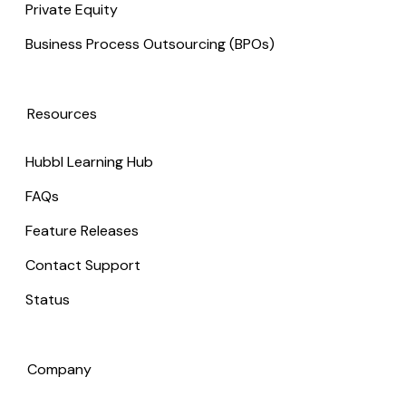
Private Equity
Business Process Outsourcing (BPOs)
Resources
Hubbl Learning Hub
FAQs
Feature Releases
Contact Support
Status
Company