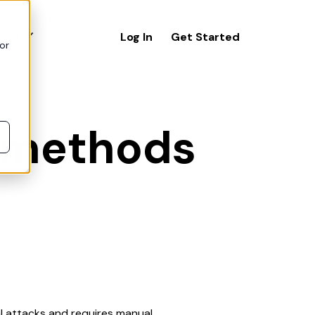
icing
Log In
Get Started
or
s methods
al attacks and requires manual