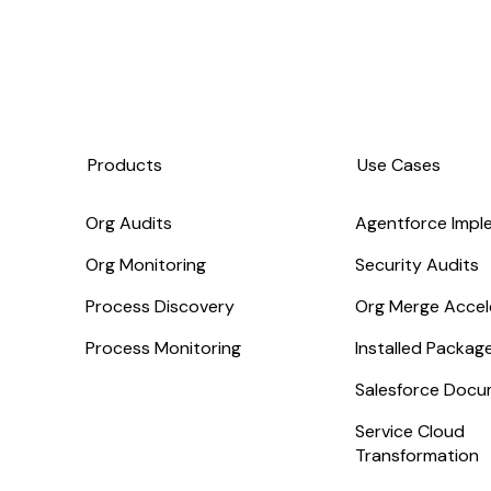
Products
Use Cases
Org Audits
Agentforce Impl
Org Monitoring
Security Audits
Process Discovery
Org Merge Accel
Process Monitoring
Installed Packa
Salesforce Docu
Service Cloud
Transformation