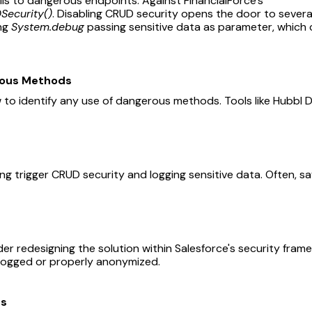
alls to dangerous endpoints: Against FinancialForce’s
Security()
. Disabling CRUD security opens the door to sever
ing
System.debug
passing sensitive data as parameter, which 
rous Methods
 to identify any use of dangerous methods. Tools like Hubbl 
ing trigger CRUD security and logging sensitive data. Often, sa
s
der redesigning the solution within Salesforce's security fra
t logged or properly anonymized.
es