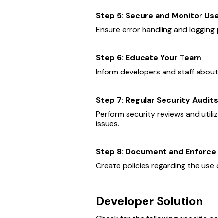
Step 5: Secure and Monitor Us
Ensure error handling and logging 
Step 6: Educate Your Team
Inform developers and staff about
Step 7: Regular Security Audits
Perform security reviews and utiliz
issues.
Step 8: Document and Enforce 
Create policies regarding the use 
Developer Solution