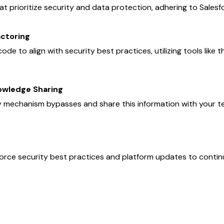
 prioritize security and data protection, adhering to Salesf
actoring
ode to align with security best practices, utilizing tools like
owledge Sharing
y mechanism bypasses and share this information with your t
force security best practices and platform updates to contin