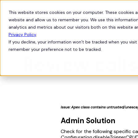
This website stores cookies on your computer. These cookies a
Products
Solutions
website and allow us to remember you. We use this information
analytics and metrics about our visitors both on this website 
Privacy Policy
.
If you decline, your information won’t be tracked when you visit 
Issue Solutions

remember your preference not to be tracked.
Review call
Issue: Apex class contains untrusted/unescap
Admin Solution
Check for the following specific c
Configuration.disableTriggerCRUD