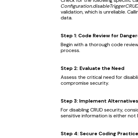
Check for the following specific c
Configuration.disableTriggerCRUD
validation, which is unreliable. Call
data.
Step 1: Code Review for Dange
Begin with a thorough code review
process.
Step 2: Evaluate the Need
Assess the critical need for disabl
compromise security.
Step 3: Implement Alternative
For disabling CRUD security, consi
sensitive information is either no
Step 4: Secure Coding Practic