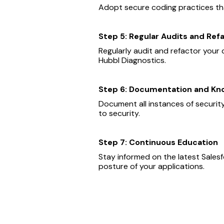
Adopt secure coding practices that
Step 5: Regular Audits and Ref
Regularly audit and refactor your c
Hubbl Diagnostics.
Step 6: Documentation and Kn
Document all instances of securit
to security.
Step 7: Continuous Education
Stay informed on the latest Sales
posture of your applications.