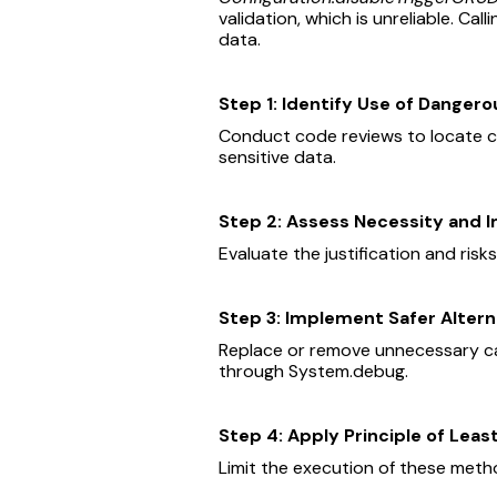
validation, which is unreliable. Call
data.
Step 1: Identify Use of Danger
Conduct code reviews to locate c
sensitive data.
Step 2: Assess Necessity and 
Evaluate the justification and ris
Step 3: Implement Safer Altern
Replace or remove unnecessary cal
through System.debug.
Step 4: Apply Principle of Least
Limit the execution of these metho