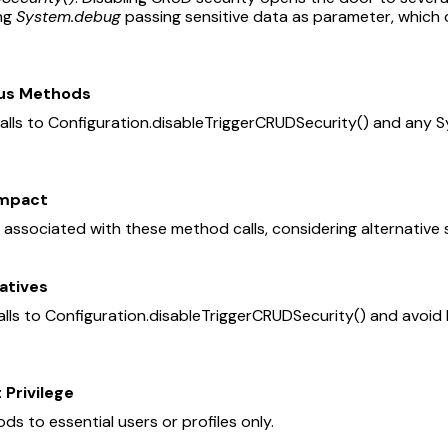
ing
System.debug
passing sensitive data as parameter, which 
ous Methods
alls to Configuration.disableTriggerCRUDSecurity() and any
Impact
ks associated with these method calls, considering alternative
atives
ls to Configuration.disableTriggerCRUDSecurity() and avoid l
 Privilege
ds to essential users or profiles only.