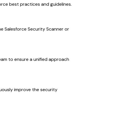
orce best practices and guidelines.
 the Salesforce Security Scanner or
eam to ensure a unified approach
uously improve the security