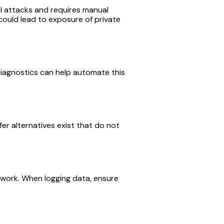
al attacks and requires manual
could lead to exposure of private
Diagnostics can help automate this
fer alternatives exist that do not
mework. When logging data, ensure