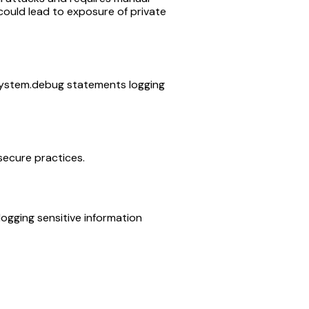
could lead to exposure of private
 System.debug statements logging
 secure practices.
ogging sensitive information