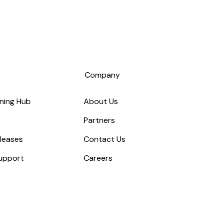
s
Company
ning Hub
About Us
Partners
leases
Contact Us
upport
Careers