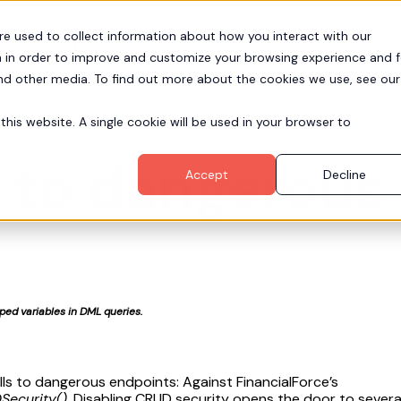
re used to collect information about how you interact with our
Pr
Partners
Resources
Company
 in order to improve and customize your browsing experience and f
and other media. To find out more about the cookies we use, see our
this website. A single cookie will be used in your browser to
s to dangerou
Accept
Decline
ed variables in DML queries.
alls to dangerous endpoints: Against FinancialForce’s
Security()
. Disabling CRUD security opens the door to sever