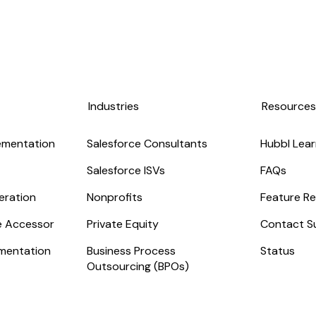
Industries
Resource
ementation
Salesforce Consultants
Hubbl Lear
Salesforce ISVs
FAQs
eration
Nonprofits
Feature Re
ge Accessor
Private Equity
Contact S
mentation
Business Process
Status
Outsourcing (BPOs)