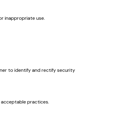
or inappropriate use.
ner to identify and rectify security
g acceptable practices.