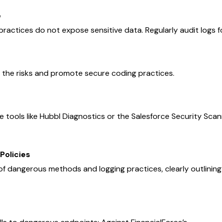
e
practices do not expose sensitive data. Regularly audit logs f
 the risks and promote secure coding practices.
e tools like Hubbl Diagnostics or the Salesforce Security Scan
Policies
of dangerous methods and logging practices, clearly outlinin