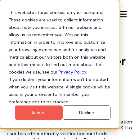
This website stores cookies on your computer.

These cookies are used to collect information
about how you interact with our website and
allow us to remember you. We use this
information in order to improve and customize
Issue Solutions

your browsing experience and for analytics and
Enable SMS method for
metrics about our visitors both on this website
and other media. To find out more about the
device activation
cookies we use, see our
Privacy Policy
.
If you decline, your information won’t be tracked
when you visit this website. A single cookie will be
used in your browser to remember your
Issue: SMS method is disabled for device activation.
preference not to be tracked.
Admin Solution
Accept
Decline
This setting allows users to complete device activation
by entering a one-time passcode delivered via SMS. If a
user has other identity verification methods