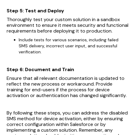
Step 5: Test and Deploy
Thoroughly test your custom solution in a sandbox
environment to ensure it meets security and functional
requirements before deploying it to production.
Include tests for various scenarios, including failed
SMS delivery, incorrect user input, and successful
verification.
Step 6: Document and Train
Ensure that all relevant documentation is updated to
reflect the new process or workaround. Provide
training for end-users if the process for device
activation or authentication has changed significantly.
By following these steps, you can address the disabled
SMS method for device activation, either by ensuring
correct configuration within Salesforce or by
implementing a custom solution. Remember, any