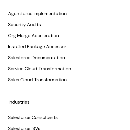
Agentforce Implementation
Security Audits
Org Merge Acceleration
Installed Package Accessor
Salesforce Documentation
Service Cloud Transformation
Sales Cloud Transformation
Industries
Salesforce Consultants
Salesforce ISVs