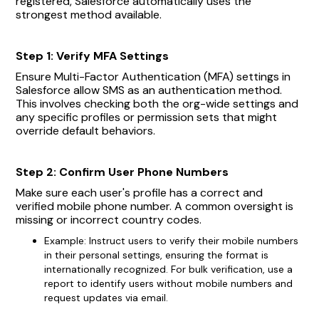
registered, Salesforce automatically uses the
strongest method available.
Step 1: Verify MFA Settings
Ensure Multi-Factor Authentication (MFA) settings in
Salesforce allow SMS as an authentication method.
This involves checking both the org-wide settings and
any specific profiles or permission sets that might
override default behaviors.
Step 2: Confirm User Phone Numbers
Make sure each user's profile has a correct and
verified mobile phone number. A common oversight is
missing or incorrect country codes.
Example: Instruct users to verify their mobile numbers
in their personal settings, ensuring the format is
internationally recognized. For bulk verification, use a
report to identify users without mobile numbers and
request updates via email.