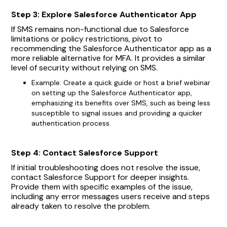
Step 3: Explore Salesforce Authenticator App
If SMS remains non-functional due to Salesforce
limitations or policy restrictions, pivot to
recommending the Salesforce Authenticator app as a
more reliable alternative for MFA. It provides a similar
level of security without relying on SMS.
Example: Create a quick guide or host a brief webinar
on setting up the Salesforce Authenticator app,
emphasizing its benefits over SMS, such as being less
susceptible to signal issues and providing a quicker
authentication process.
Step 4: Contact Salesforce Support
If initial troubleshooting does not resolve the issue,
contact Salesforce Support for deeper insights.
Provide them with specific examples of the issue,
including any error messages users receive and steps
already taken to resolve the problem.