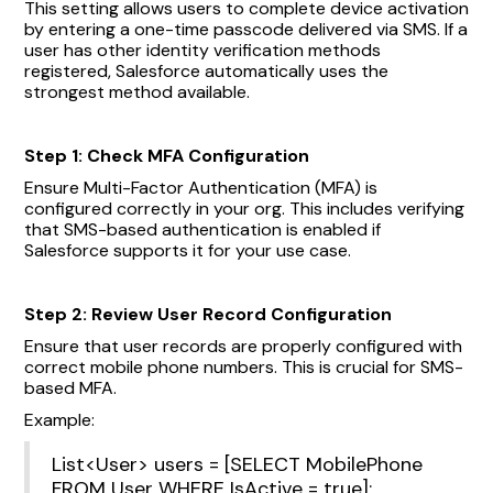
This setting allows users to complete device activation
by entering a one-time passcode delivered via SMS. If a
user has other identity verification methods
registered, Salesforce automatically uses the
strongest method available.
Step 1: Check MFA Configuration
Ensure Multi-Factor Authentication (MFA) is
configured correctly in your org. This includes verifying
that SMS-based authentication is enabled if
Salesforce supports it for your use case.
Step 2: Review User Record Configuration
Ensure that user records are properly configured with
correct mobile phone numbers. This is crucial for SMS-
based MFA.
Example:
List<User> users = [SELECT MobilePhone
FROM User WHERE IsActive = true];