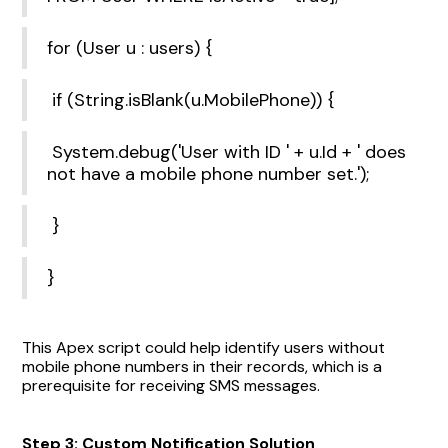
for (User u : users) {
if (String.isBlank(u.MobilePhone)) {
System.debug('User with ID ' + u.Id + ' does
not have a mobile phone number set.');
}
}
This Apex script could help identify users without
mobile phone numbers in their records, which is a
prerequisite for receiving SMS messages.
Step 3: Custom Notification Solution