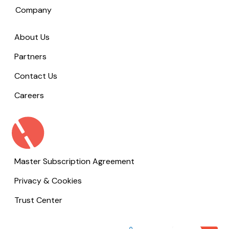
Company
About Us
Partners
Contact Us
Careers
Master Subscription Agreement
Privacy & Cookies
Trust Center