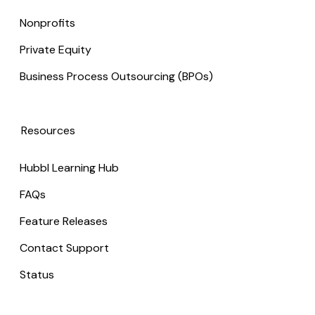
Nonprofits
Private Equity
Business Process Outsourcing (BPOs)
Resources
Hubbl Learning Hub
FAQs
Feature Releases
Contact Support
Status