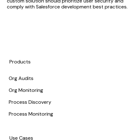
custom solution should prioritize user security and
comply with Salesforce development best practices.
Products
Org Audits
Org Monitoring
Process Discovery
Process Monitoring
Use Cases