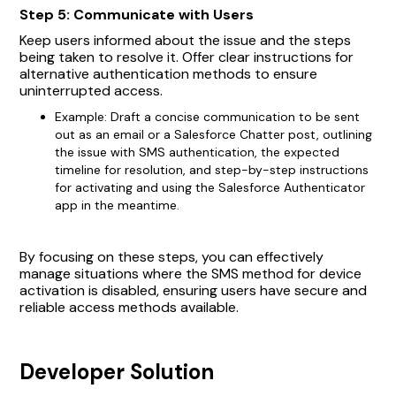
Step 5: Communicate with Users
Keep users informed about the issue and the steps
being taken to resolve it. Offer clear instructions for
alternative authentication methods to ensure
uninterrupted access.
Example: Draft a concise communication to be sent
out as an email or a Salesforce Chatter post, outlining
the issue with SMS authentication, the expected
timeline for resolution, and step-by-step instructions
for activating and using the Salesforce Authenticator
app in the meantime.
By focusing on these steps, you can effectively
manage situations where the SMS method for device
activation is disabled, ensuring users have secure and
reliable access methods available.
Developer Solution