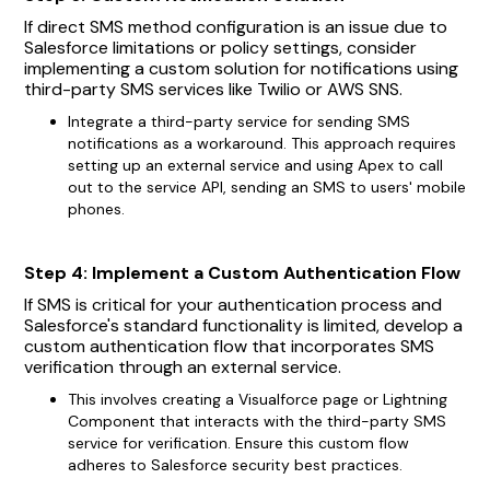
If direct SMS method configuration is an issue due to
Salesforce limitations or policy settings, consider
implementing a custom solution for notifications using
third-party SMS services like Twilio or AWS SNS.
Integrate a third-party service for sending SMS
notifications as a workaround. This approach requires
setting up an external service and using Apex to call
out to the service API, sending an SMS to users' mobile
phones.
Step 4: Implement a Custom Authentication Flow
If SMS is critical for your authentication process and
Salesforce's standard functionality is limited, develop a
custom authentication flow that incorporates SMS
verification through an external service.
This involves creating a Visualforce page or Lightning
Component that interacts with the third-party SMS
service for verification. Ensure this custom flow
adheres to Salesforce security best practices.